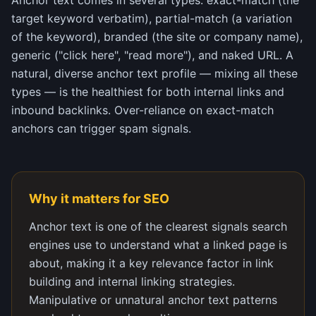
Anchor text comes in several types: exact-match (the
target keyword verbatim), partial-match (a variation
of the keyword), branded (the site or company name),
generic ("click here", "read more"), and naked URL. A
natural, diverse anchor text profile — mixing all these
types — is the healthiest for both internal links and
inbound backlinks. Over-reliance on exact-match
anchors can trigger spam signals.
Why it matters for SEO
Anchor text is one of the clearest signals search
engines use to understand what a linked page is
about, making it a key relevance factor in link
building and internal linking strategies.
Manipulative or unnatural anchor text patterns