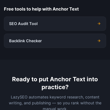
Free tools to help with
Anchor Text
SEO Audit Tool
Backlink Checker
Ready to put
Anchor Text
into
practice?
LazySEO automates keyword research, content
writing, and publishing — so you rank without the
manual work.