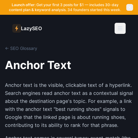
Launch offer:
Get your first 3 posts for $1 — includes 30-day
content plan & keyword analysis.
34 founders started this week.
LazySEO
← SEO Glossary
Anchor Text
Anchor text is the visible, clickable text of a hyperlink.
Search engines read anchor text as a contextual signal
about the destination page's topic. For example, a link
with the anchor text "best running shoes" signals to
Google that the linked page is about running shoes,
contributing to its ability to rank for that phrase.