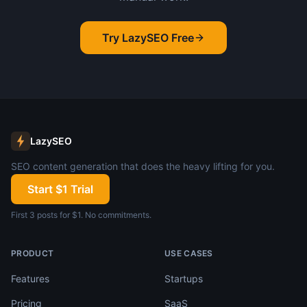
Try LazySEO Free
LazySEO
SEO content generation that does the heavy lifting for you.
Start $1 Trial
First 3 posts for $1. No commitments.
PRODUCT
USE CASES
Features
Startups
Pricing
SaaS