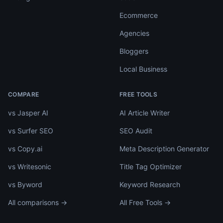
Ecommerce
Agencies
Bloggers
Local Business
COMPARE
FREE TOOLS
vs Jasper AI
AI Article Writer
vs Surfer SEO
SEO Audit
vs Copy.ai
Meta Description Generator
vs Writesonic
Title Tag Optimizer
vs Byword
Keyword Research
All comparisons →
All Free Tools →