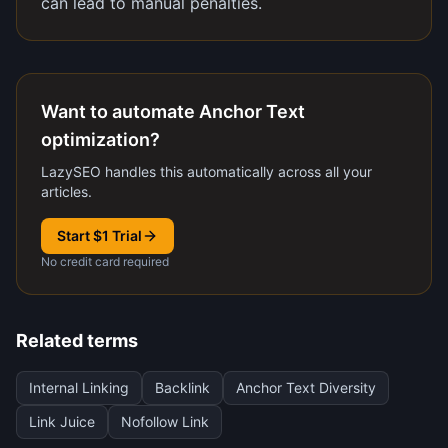
can lead to manual penalties.
Want to automate Anchor Text
optimization?
LazySEO handles this automatically across all your
articles.
Start $1 Trial
No credit card required
Related terms
Internal Linking
Backlink
Anchor Text Diversity
Link Juice
Nofollow Link