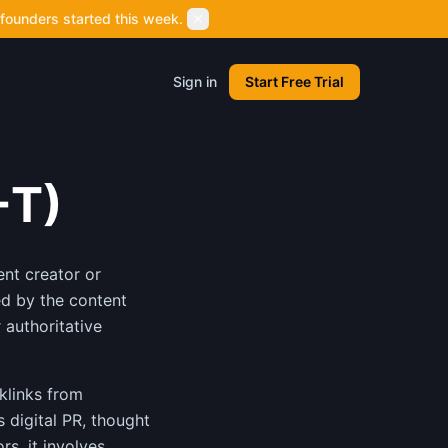
founders started this week.
Sign in
Start Free Trial
-T)
ent creator or
ed by the content
 authoritative
cklinks from
s digital PR, thought
rs, it involves