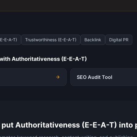
(E-E-A-T)
Trustworthiness (E-E-A-T)
Backlink
Digital PR
 with
Authoritativeness (E-E-A-T)
SEO Audit Tool
 put
Authoritativeness (E-E-A-T)
into 