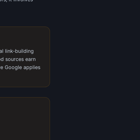
l link-building
ted sources earn
re Google applies