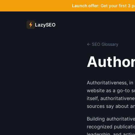
Launch offer:
Get your first 3 
LazySEO
← SEO Glossary
Author
Authoritativeness, in
website as a go-to s
itself, authoritative
sources say about and
Building authoritativ
recognized publicatio
leadership, and activ