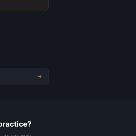
practice?