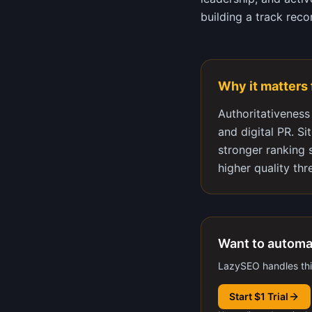
building a track reco
Why it matters
Authoritativeness
and digital PR. Si
stronger ranking 
higher quality thr
Want to automa
LazySEO handles this
Start $1 Trial