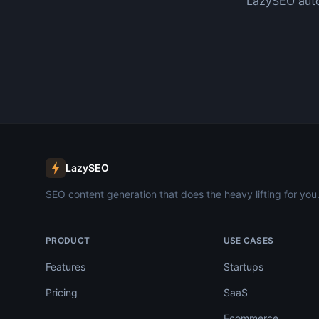
LazySEO auto
LazySEO
SEO content generation that does the heavy lifting for you
PRODUCT
USE CASES
Features
Startups
Pricing
SaaS
Ecommerce