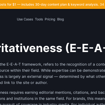
posts for $1 — includes 30-day content plan & keyword analysis.
34 
Use Cases
Tools
Pricing
Blog
itativeness (E-E-A
 the E-E-A-T framework, refers to the recognition of a cont
ource within their field. While expertise can be demonstrat
ness is largely an external signal — determined by what other
 link to the site or author.
eness requires earning editorial mentions, citations, and ba
ns and institutions in the same field. For brands, this mean
e pursuit of coverage in industry media. For individual autho