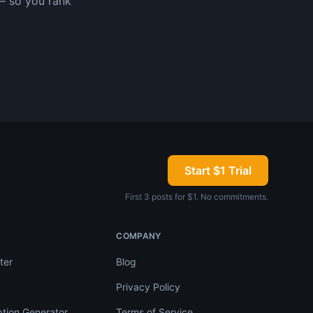
— so you rank
Start $1 Trial
First 3 posts for $1. No commitments.
COMPANY
ter
Blog
Privacy Policy
tion Generator
Terms of Service