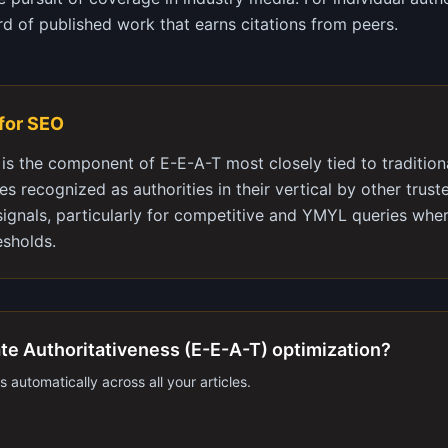
rd of published work that earns citations from peers.
 for SEO
 is the component of E-E-A-T most closely tied to traditiona
tes recognized as authorities in their vertical by other trus
signals, particularly for competitive and YMYL queries whe
esholds.
te Authoritativeness (E-E-A-T) optimization?
 automatically across all your articles.