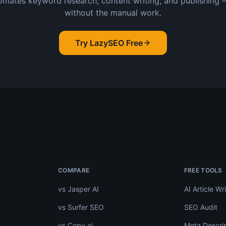
mates keyword research, content writing, and publishing 
without the manual work.
Try LazySEO Free
.
COMPARE
FREE TOOLS
vs Jasper AI
AI Article Wri
vs Surfer SEO
SEO Audit
vs Copy.ai
Meta Descrip