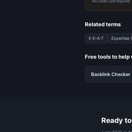
No credit card required
Related terms
E-E-A-T
Expertise 
Free tools to help
Backlink Checker
Ready to