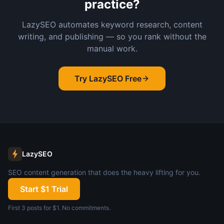
practice?
LazySEO automates keyword research, content
writing, and publishing — so you rank without the
manual work.
Try LazySEO Free
LazySEO
SEO content generation that does the heavy lifting for you.
Start $1 Trial
First 3 posts for $1. No commitments.