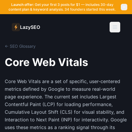
Launch offer:
Get your first 3 posts for $1 — includes 30-day
content plan & keyword analysis.
34 founders started this week.
LazySEO
← SEO Glossary
Core Web Vitals
Core Web Vitals are a set of specific, user-centered
metrics defined by Google to measure real-world
page experience. The current set includes Largest
Contentful Paint (LCP) for loading performance,
Cumulative Layout Shift (CLS) for visual stability, and
Interaction to Next Paint (INP) for interactivity. Google
uses these metrics as a ranking signal through its