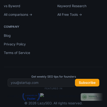
vs Byword
Keyword Research
All comparisons →
All Free Tools →
COMPANY
Blog
Privacy Policy
Terms of Service
Get weekly SEO tips for founders
Subscribe
FEATURED IN
©
2026
LazySEO
. All rights reserved.