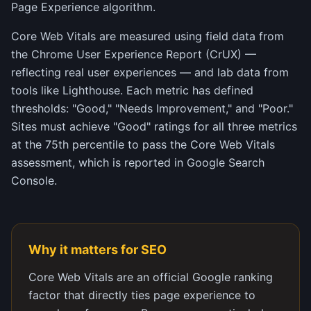
Page Experience algorithm.
Core Web Vitals are measured using field data from
the Chrome User Experience Report (CrUX) —
reflecting real user experiences — and lab data from
tools like Lighthouse. Each metric has defined
thresholds: "Good," "Needs Improvement," and "Poor."
Sites must achieve "Good" ratings for all three metrics
at the 75th percentile to pass the Core Web Vitals
assessment, which is reported in Google Search
Console.
Why it matters for SEO
Core Web Vitals are an official Google ranking
factor that directly ties page experience to