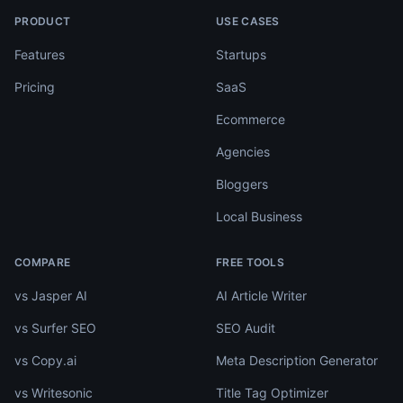
PRODUCT
USE CASES
Features
Startups
Pricing
SaaS
Ecommerce
Agencies
Bloggers
Local Business
COMPARE
FREE TOOLS
vs Jasper AI
AI Article Writer
vs Surfer SEO
SEO Audit
vs Copy.ai
Meta Description Generator
vs Writesonic
Title Tag Optimizer