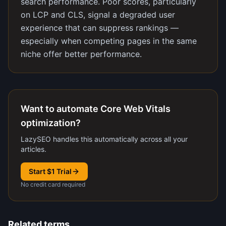
search performance. Poor scores, particularly
on LCP and CLS, signal a degraded user
experience that can suppress rankings —
especially when competing pages in the same
niche offer better performance.
Want to automate Core Web Vitals
optimization?
LazySEO handles this automatically across all your
articles.
Start $1 Trial
No credit card required
Related terms