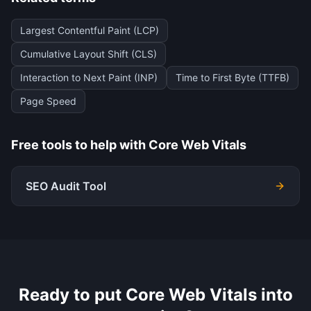
Largest Contentful Paint (LCP)
Cumulative Layout Shift (CLS)
Interaction to Next Paint (INP)
Time to First Byte (TTFB)
Page Speed
Free tools to help with
Core Web Vitals
SEO Audit Tool
Ready to put
Core Web Vitals
into