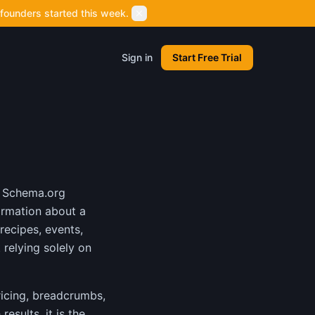
founders started this week.
Sign in
Start Free Trial
g Schema.org
ormation about a
recipes, events,
relying solely on
ricing, breadcrumbs,
esults, it is the