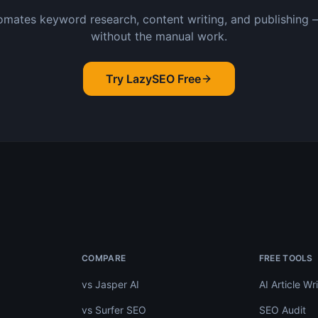
mates keyword research, content writing, and publishing 
without the manual work.
Try LazySEO Free
.
COMPARE
FREE TOOLS
vs Jasper AI
AI Article Wri
vs Surfer SEO
SEO Audit