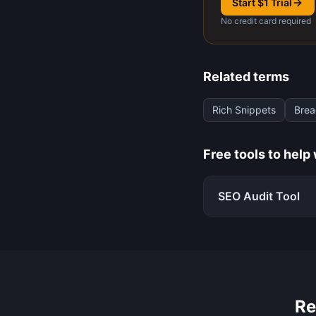
Start $1 Trial
No credit card required
Related terms
Rich Snippets
Bre
Free tools to help
SEO Audit Tool
Re