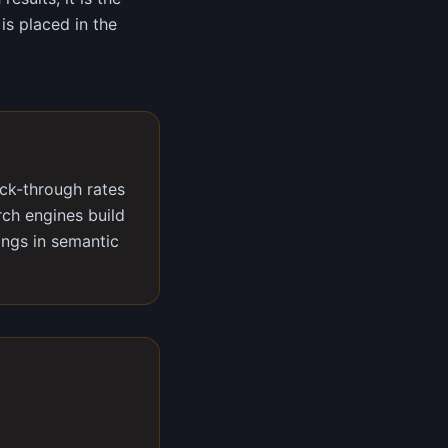
is placed in the
ick-through rates
rch engines build
ings in semantic