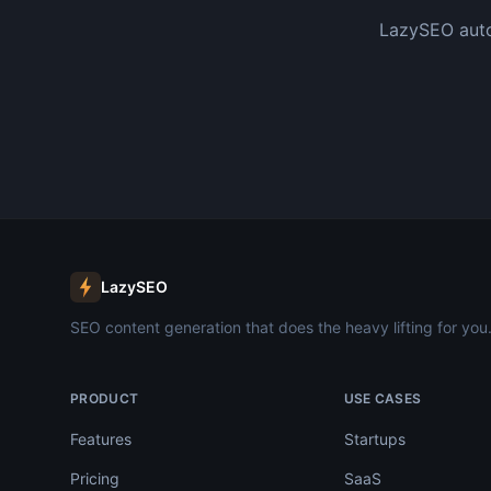
LazySEO auto
LazySEO
SEO content generation that does the heavy lifting for you
PRODUCT
USE CASES
Features
Startups
Pricing
SaaS