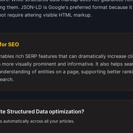
ning them. JSON-LD is Google's preferred format because it 
t require altering visible HTML markup.
 for SEO
nables rich SERP features that can dramatically increase cl
s more visually prominent and informative. It also helps sea
nderstanding of entities on a page, supporting better rank
earch.
te Structured Data optimization?
 automatically across all your articles.