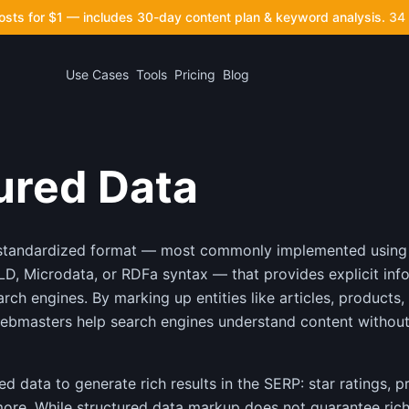
posts for $1 — includes 30-day content plan & keyword analysis.
34 
Use Cases
Tools
Pricing
Blog
ured Data
a standardized format — most commonly implemented usin
D, Microdata, or RDFa syntax — that provides explicit inf
rch engines. By marking up entities like articles, products, 
ebmasters help search engines understand content without 
d data to generate rich results in the SERP: star ratings, p
more. While structured data markup does not guarantee rich r