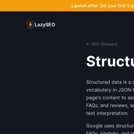
Launch offer:
Get your first 3 
LazySEO
← SEO Glossary
Struct
Structured data is 
vocabulary in JSON-L
page's content to sea
FAQs, and reviews, w
text interpretation.
Google uses structure
FAQs, sitelinks, and 