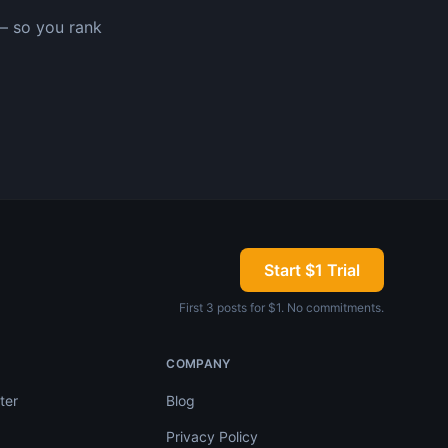
— so you rank
Start $1 Trial
First 3 posts for $1. No commitments.
COMPANY
ter
Blog
Privacy Policy