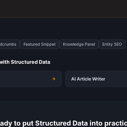
adcrumbs
Featured Snippet
Knowledge Panel
Entity SEO
 with
Structured Data
AI Article Writer
ady to put
Structured Data
into practi