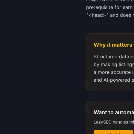
prerequisite for ear
`<head>` and does no
Why it matters
Structured data e
by making listing
a more accurate u
and AI-powered s
Want to automa
LazySEO handles this