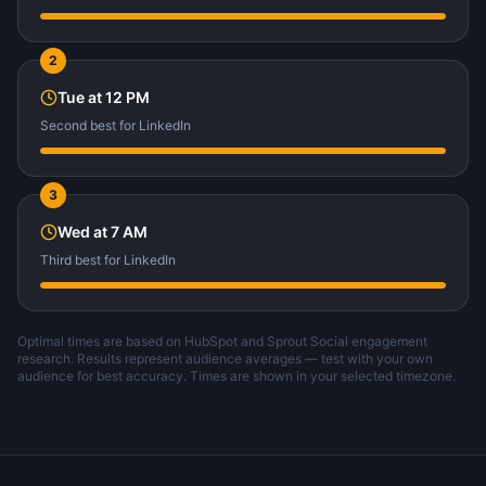
2
Tue
at
12 PM
Second best
for
LinkedIn
3
Wed
at
7 AM
Third best
for
LinkedIn
Optimal times are based on HubSpot and Sprout Social engagement
research. Results represent audience averages — test with your own
audience for best accuracy. Times are shown in your selected timezone.