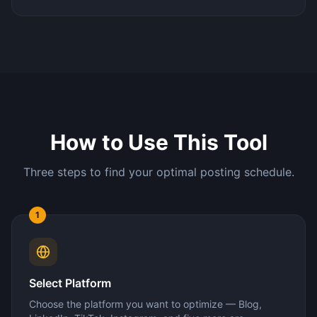
How to Use This Tool
Three steps to find your optimal posting schedule.
1
Select Platform
Choose the platform you want to optimize — Blog,