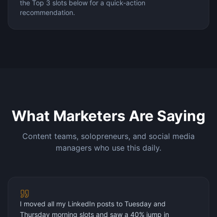
the Top 3 slots below for a quick-action
recommendation.
What Marketers Are Saying
Content teams, solopreneurs, and social media
managers who use this daily.
I moved all my LinkedIn posts to Tuesday and
Thursday morning slots and saw a 40% jump in