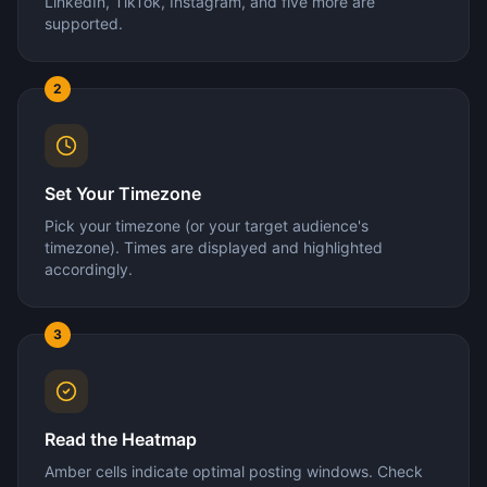
LinkedIn, TikTok, Instagram, and five more are
supported.
2
Set Your Timezone
Pick your timezone (or your target audience's
timezone). Times are displayed and highlighted
accordingly.
3
Read the Heatmap
Amber cells indicate optimal posting windows. Check