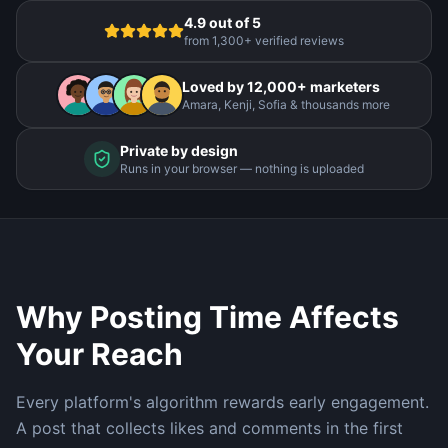
4.9 out of 5
from 1,300+ verified reviews
Loved by 12,000+ marketers
Amara, Kenji, Sofia & thousands more
Private by design
Runs in your browser — nothing is uploaded
Why Posting Time Affects
Your Reach
Every platform's algorithm rewards early engagement.
A post that collects likes and comments in the first