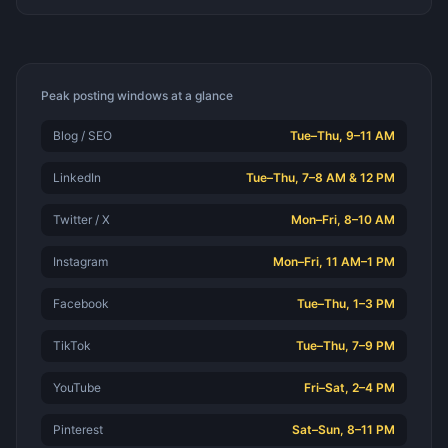
Peak posting windows at a glance
Blog / SEO
Tue–Thu, 9–11 AM
LinkedIn
Tue–Thu, 7–8 AM & 12 PM
Twitter / X
Mon–Fri, 8–10 AM
Instagram
Mon–Fri, 11 AM–1 PM
Facebook
Tue–Thu, 1–3 PM
TikTok
Tue–Thu, 7–9 PM
YouTube
Fri–Sat, 2–4 PM
Pinterest
Sat–Sun, 8–11 PM