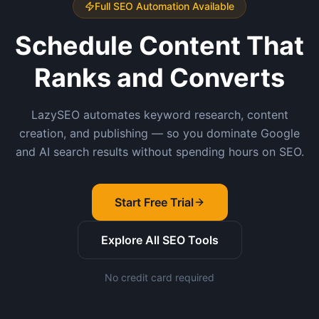
Full SEO Automation Available
Schedule Content That
Ranks and Converts
LazySEO automates keyword research, content
creation, and publishing — so you dominate Google
and AI search results without spending hours on SEO.
Start Free Trial
Explore All SEO Tools
No credit card required