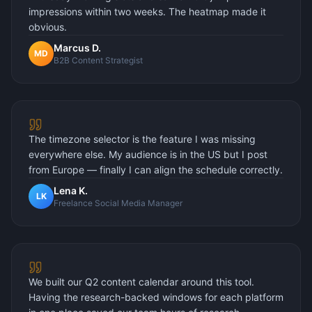
impressions within two weeks. The heatmap made it
obvious.
Marcus D.
MD
B2B Content Strategist
The timezone selector is the feature I was missing
everywhere else. My audience is in the US but I post
from Europe — finally I can align the schedule correctly.
Lena K.
LK
Freelance Social Media Manager
We built our Q2 content calendar around this tool.
Having the research-backed windows for each platform