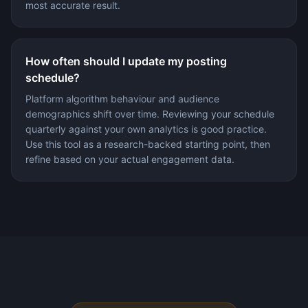
most accurate result.
How often should I update my posting
schedule?
Platform algorithm behaviour and audience
demographics shift over time. Reviewing your schedule
quarterly against your own analytics is good practice.
Use this tool as a research-backed starting point, then
refine based on your actual engagement data.