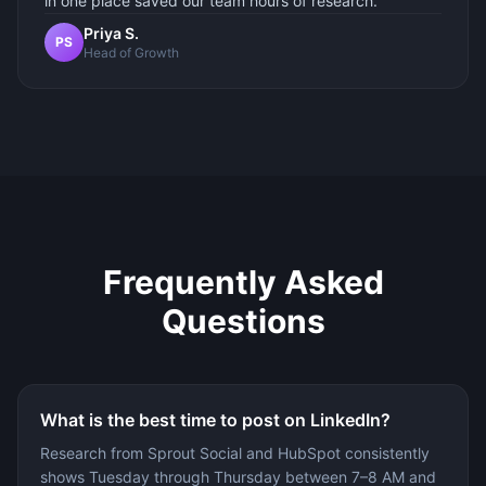
in one place saved our team hours of research.
Priya S.
PS
Head of Growth
Frequently Asked
Questions
What is the best time to post on LinkedIn?
Research from Sprout Social and HubSpot consistently
shows Tuesday through Thursday between 7–8 AM and