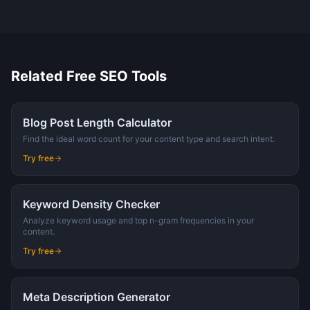
Related Free SEO Tools
Blog Post Length Calculator
Find the ideal word count for your content type and search intent.
Try free
Keyword Density Checker
Analyze keyword usage and top n-gram frequencies in your
content.
Try free
Meta Description Generator