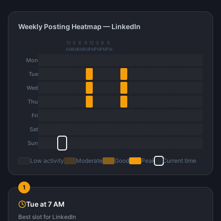
Weekly Posting Heatmap —
LinkedIn
12
3
6
9
12
3
6
9
AM
AM
AM
AM
PM
PM
PM
PM
Mon
Tue
Wed
Thu
Fri
Sat
Sun
Low activity
Moderate
Good
Peak
Current time
1
Tue
at
7 AM
Best slot
for
LinkedIn