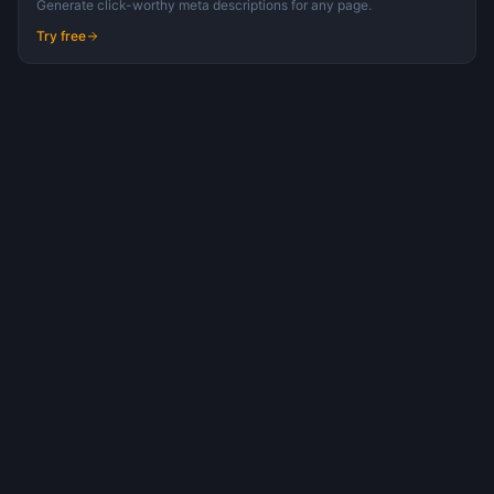
Generate click-worthy meta descriptions for any page.
Try free