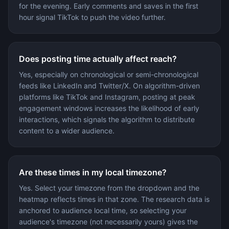
for the evening. Early comments and saves in the first
hour signal TikTok to push the video further.
Does posting time actually affect reach?
Yes, especially on chronological or semi-chronological
feeds like LinkedIn and Twitter/X. On algorithm-driven
platforms like TikTok and Instagram, posting at peak
engagement windows increases the likelihood of early
interactions, which signals the algorithm to distribute
content to a wider audience.
Are these times in my local timezone?
Yes. Select your timezone from the dropdown and the
heatmap reflects times in that zone. The research data is
anchored to audience local time, so selecting your
audience's timezone (not necessarily yours) gives the