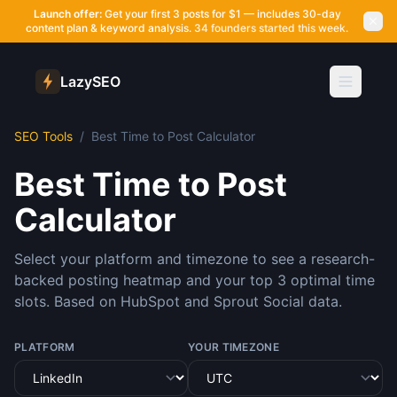
Launch offer:
Get your first 3 posts for $1 — includes 30-day
content plan & keyword analysis.
34 founders started this week.
LazySEO
SEO Tools
/
Best Time to Post Calculator
Best Time to Post
Calculator
Select your platform and timezone to see a research-
backed posting heatmap and your top 3 optimal time
slots. Based on HubSpot and Sprout Social data.
PLATFORM
YOUR TIMEZONE