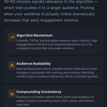
30–60 minutes signals relevance to the algorithm —
which then pushes it to a larger audience. Posting
when your audience is actually online dramatically
increases that early engagement window.
Algorithm Momentum
LinkedIn, TikTok, and Instagram measure early velocity. High
engagement in the first hour expands distribution by 2–5x
compared to posts that miss peak windows.
Audience Availability
Most professionals check LinkedIn before 9 AM and at lunch.
Instagram users peak mid-morning and evening. Matching
content type to audience behaviour drives consistent growth.
Compounding Consistency
Posting at consistent optimal times trains your audience to
expect content, increasing return visits, saves, and follows
over time.