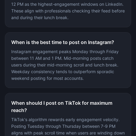
12 PM as the highest-engagement windows on LinkedIn.
These align with professionals checking their feed before
and during their lunch break.
When is the best time to post on Instagram?
Instagram engagement peaks Monday through Friday
between 11 AM and 1 PM. Mid-morning posts catch
users during their mid-morning scroll and lunch break.
Weekday consistency tends to outperform sporadic
weekend posting for most accounts.
When should I post on TikTok for maximum
reach?
TikTok's algorithm rewards early engagement velocity.
Posting Tuesday through Thursday between 7-9 PM
aligns with peak scroll time when users are winding down