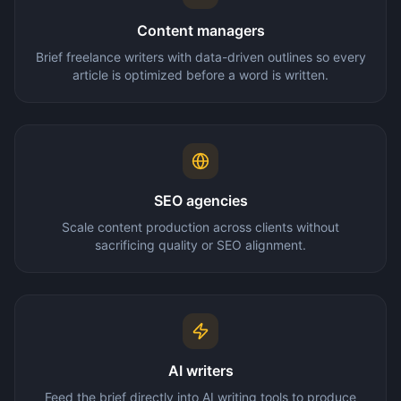
Content managers
Brief freelance writers with data-driven outlines so every
article is optimized before a word is written.
SEO agencies
Scale content production across clients without
sacrificing quality or SEO alignment.
AI writers
Feed the brief directly into AI writing tools to produce