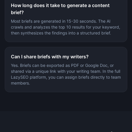
How long does it take to generate a content
brief?
Most briefs are generated in 15-30 seconds. The AI
crawls and analyzes the top 10 results for your keyword,
then synthesizes the findings into a structured brief.
Can I share briefs with my writers?
Yes. Briefs can be exported as PDF or Google Doc, or
shared via a unique link with your writing team. In the full
LazySEO platform, you can assign briefs directly to team
members.