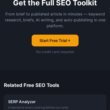
Get the Full SEO Toolkit
From brief to published article in minutes — keyword
research, briefs, AI writing, and auto-publishing in one
platform.
Start Free Trial
No credit card required
Related Free SEO Tools
SERP Analyzer
Understand what's ranking before you write.