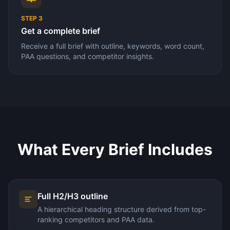
STEP
3
Get a complete brief
Receive a full brief with outline, keywords, word count,
PAA questions, and competitor insights.
What Every Brief Includes
Full H2/H3 outline
A hierarchical heading structure derived from top-
ranking competitors and PAA data.