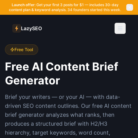
Launch offer:
Get your first 3 posts for $1 — includes 30-day
content plan & keyword analysis.
34 founders started this week.
LazySEO
Free Tool
Free AI Content Brief
Generator
Brief your writers — or your AI — with data-
driven SEO content outlines. Our free AI content
brief generator analyzes what ranks, then
produces a structured brief with H2/H3
hierarchy, target keywords, word count,