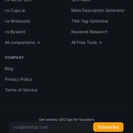
vs Copy.ai
Meta Description Generator
vs Writesonic
Title Tag Optimizer
vs Byword
Keyword Research
All comparisons →
All Free Tools →
COMPANY
Blog
Privacy Policy
Terms of Service
Get weekly SEO tips for founders
Subscribe