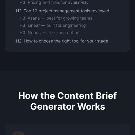
H3: Pricing and free tier availability
H2: Top 10 project management tools reviewed
H3: Asana — best for growing teams
H3: Linear — built for engineering
H3: Notion — all-in-one option
H2: How to choose the right tool for your stage
How the Content Brief
Generator Works