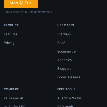
Start $1 Trial
First 3 posts for $1. No commitments.
PRODUCT
USE CASES
Features
Startups
Pricing
SaaS
Ecommerce
Agencies
Bloggers
Local Business
COMPARE
FREE TOOLS
vs Jasper AI
AI Article Writer
vs Surfer SEO
SEO Audit