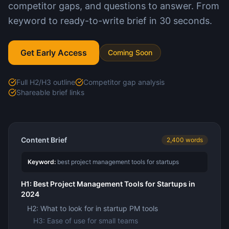
competitor gaps, and questions to answer. From
keyword to ready-to-write brief in 30 seconds.
Get Early Access
Coming Soon
Full H2/H3 outline
Competitor gap analysis
Shareable brief links
Content Brief
2,400 words
Keyword:
best project management tools for startups
H1: Best Project Management Tools for Startups in
2024
H2: What to look for in startup PM tools
H3: Ease of use for small teams