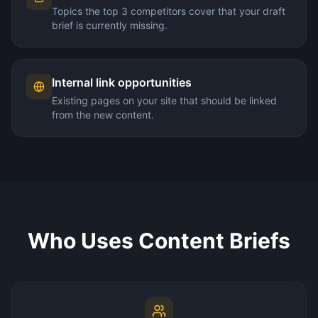
Topics the top 3 competitors cover that your draft
brief is currently missing.
Internal link opportunities
Existing pages on your site that should be linked
from the new content.
Who Uses Content Briefs