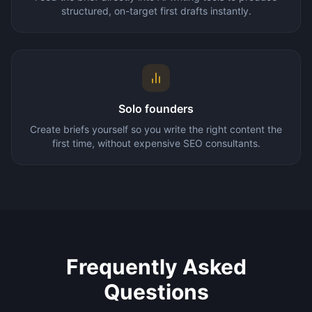
structured, on-target first drafts instantly.
Solo founders
Create briefs yourself so you write the right content the
first time, without expensive SEO consultants.
Frequently Asked
Questions