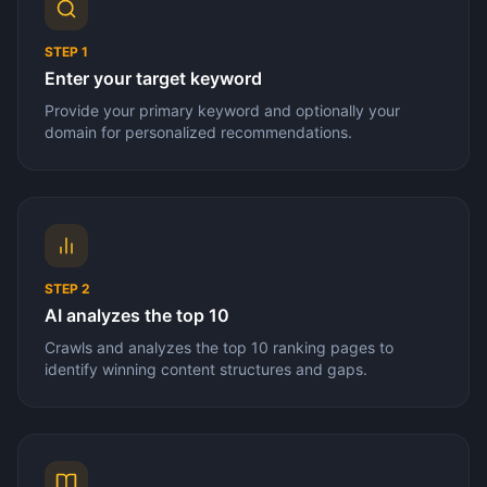
STEP
1
Enter your target keyword
Provide your primary keyword and optionally your
domain for personalized recommendations.
STEP
2
AI analyzes the top 10
Crawls and analyzes the top 10 ranking pages to
identify winning content structures and gaps.