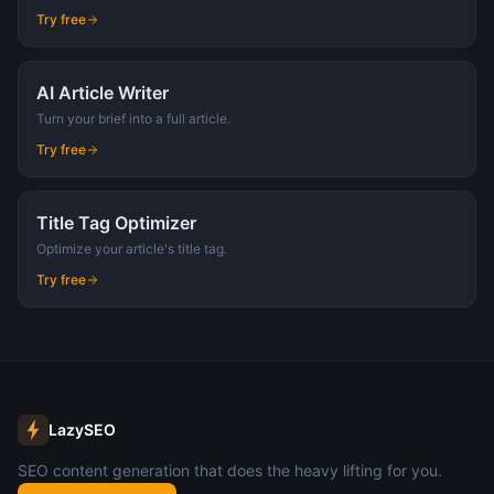
Try free
AI Article Writer
Turn your brief into a full article.
Try free
Title Tag Optimizer
Optimize your article's title tag.
Try free
LazySEO
SEO content generation that does the heavy lifting for you.