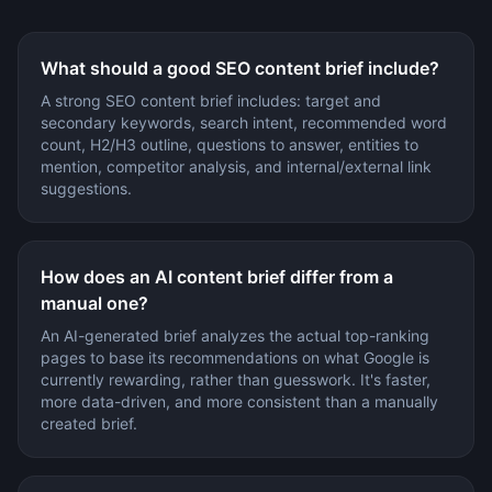
What should a good SEO content brief include?
A strong SEO content brief includes: target and
secondary keywords, search intent, recommended word
count, H2/H3 outline, questions to answer, entities to
mention, competitor analysis, and internal/external link
suggestions.
How does an AI content brief differ from a
manual one?
An AI-generated brief analyzes the actual top-ranking
pages to base its recommendations on what Google is
currently rewarding, rather than guesswork. It's faster,
more data-driven, and more consistent than a manually
created brief.