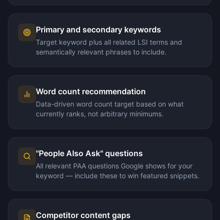
Primary and secondary keywords
Target keyword plus all related LSI terms and
semantically relevant phrases to include.
Word count recommendation
Data-driven word count target based on what
currently ranks, not arbitrary minimums.
"People Also Ask" questions
All relevant PAA questions Google shows for your
keyword — include these to win featured snippets.
Competitor content gaps