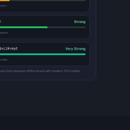
hours
Strong
!
 years
Very Strong
@xL2#vWpE
turies
rack time assumes offline attack with modern GPU cluster