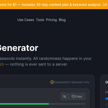
posts for $1 — includes 30-day content plan & keyword analysis.
34 
Use Cases
Tools
Pricing
Blog
Generator
sswords instantly. All randomness happens in your
— nothing is ever sent to a server.
()
O
Generated in browser only
L
Copy
8