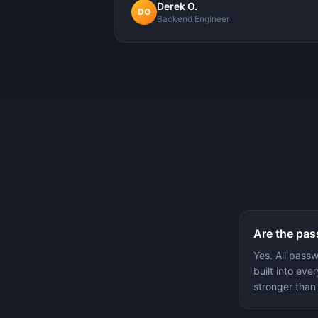
Derek O.
DO
Backend Engineer
Are the pas
Yes. All pass
built into ev
stronger than