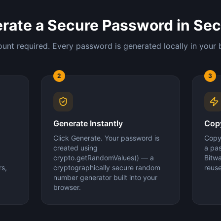
rate a Secure Password in Se
unt required. Every password is generated locally in your 
2
3
Generate Instantly
Copy
Click Generate. Your password is
Copy 
created using
a pa
crypto.getRandomValues() — a
Bitw
s,
cryptographically secure random
reus
number generator built into your
browser.