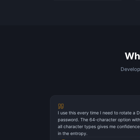
Wh
Develope
I use this every time I need to rotate a 
password. The 64-character option wit
all character types gives me confidence
in the entropy.