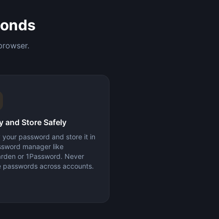
conds
browser.
 and Store Safely
your password and store it in
ssword manager like
arden or 1Password. Never
e passwords across accounts.