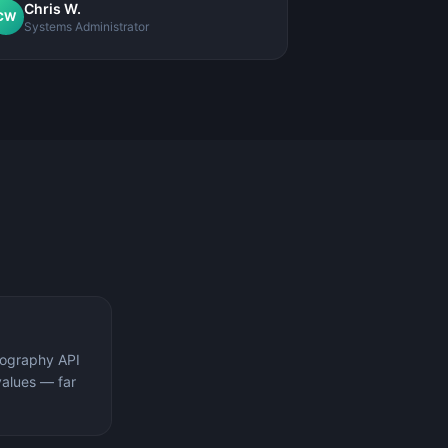
Chris W.
CW
Systems Administrator
tography API
values — far