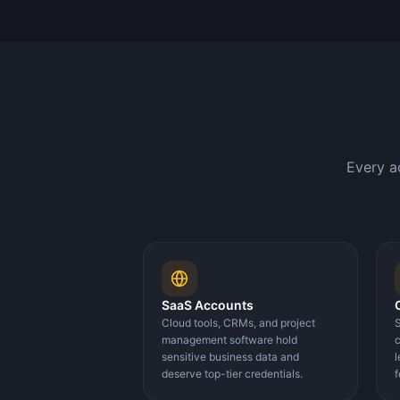
Every a
SaaS Accounts
Cloud tools, CRMs, and project
S
management software hold
c
sensitive business data and
l
deserve top-tier credentials.
f