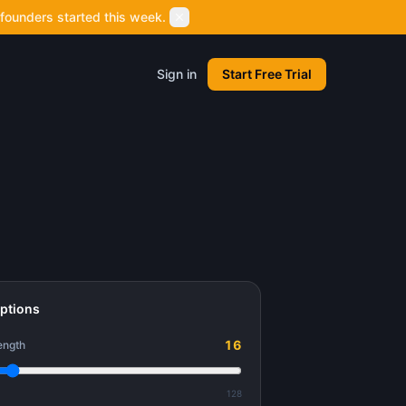
founders started this week.
Sign in
Start Free Trial
ptions
16
ength
128