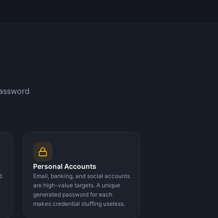
password
Personal Accounts
d
Email, banking, and social accounts
are high-value targets. A unique
generated password for each
makes credential stuffing useless.