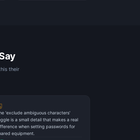
Say
his their
he 'exclude ambiguous characters'
oggle is a small detail that makes a real
ifference when setting passwords for
hared equipment.