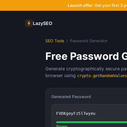
Launch offer:
Get your first 3 
LazySEO
SEO Tools
/
Password Generator
Free Password 
Generate cryptographically secure pa
browser using
crypto.getRandomValues
Generated Password
FVDKgeyFz5lTwyeu
Strong