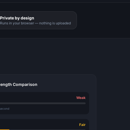
Private by design
Runs in your browser — nothing is uploaded
rength Comparison
Weak
 second
Fair