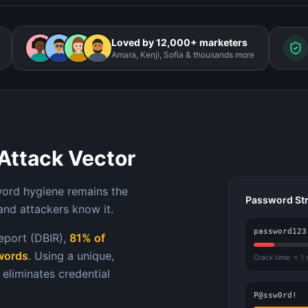
Loved by 12,000+ marketers
Amara, Kenji, Sofia & thousands more
Attack Vector
word hygiene remains the
Password St
and attackers know it.
password123
eport (DBIR),
81% of
swords
. Using a unique,
Crack time: < 1
eliminates credential
P@ssw0rd!