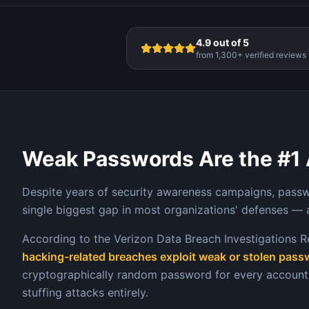
4.9 out of 5
from 1,300+ verified reviews
Weak Passwords Are the #1 
Despite years of security awareness campaigns, pass
single biggest gap in most organizations' defenses — 
According to the Verizon Data Breach Investigations R
hacking-related breaches exploit weak or stolen pas
cryptographically random password for every account 
stuffing attacks entirely.