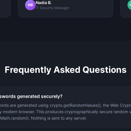
Nadia B.
NB
IT Security Manager
Frequently Asked Questions
swords generated securely?
words are generated using crypto.getRandomValues(), the Web Cryp
ery modern browser. This produces cryptographically secure random 
 Math.random(). Nothing is sent to any server.