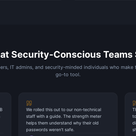
at Security-Conscious Teams 
rs, IT admins, and security-minded individuals who make t
go-to tool.
DB
We rolled this out to our non-technical
T
h
staff with a guide. The strength meter
t
helps them understand why their old
d
passwords weren't safe.
s