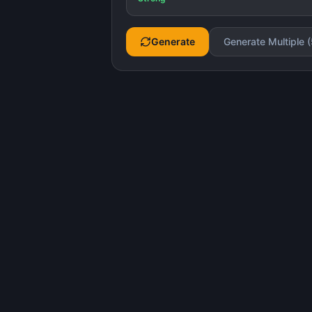
Generate
Generate Multiple (