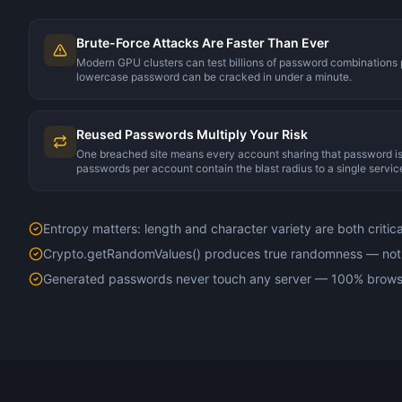
Brute-Force Attacks Are Faster Than Ever
Modern GPU clusters can test billions of password combinations
lowercase password can be cracked in under a minute.
Reused Passwords Multiply Your Risk
One breached site means every account sharing that password 
passwords per account contain the blast radius to a single servic
Entropy matters: length and character variety are both critica
Crypto.getRandomValues() produces true randomness — no
Generated passwords never touch any server — 100% brows