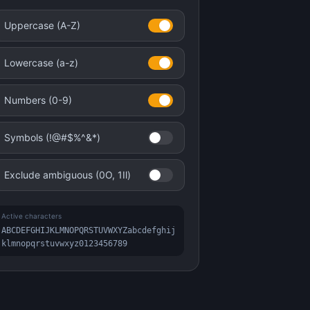
Uppercase (A-Z)
Lowercase (a-z)
Numbers (0-9)
Symbols (!@#$%^&*)
Exclude ambiguous (0O, 1Il)
Active characters
ABCDEFGHIJKLMNOPQRSTUVWXYZabcdefghij
klmnopqrstuvwxyz0123456789