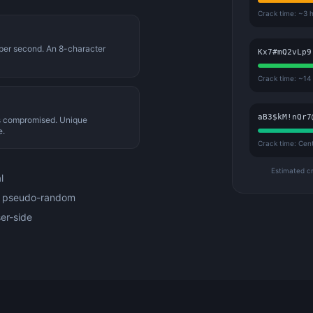
Crack time: ~3 
 per second. An 8-character
Kx7#mQ2vLp9
Crack time: ~14
aB3$kM!nQr7
is compromised. Unique
e.
Crack time: Cen
Estimated c
l
t pseudo-random
er-side