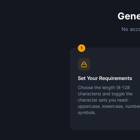
Gene
No acco
1
Set Your Requirements
Choose the length (8-128
characters) and toggle the
character sets you need:
uppercase, lowercase, number
symbols.