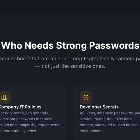
Who Needs Strong Passwords
ccount benefits from a unique, cryptographically random 
— not just the sensitive ones.
Company IT Policies
Developer Secrets
ecurity teams can generate
API keys, database passwords, an
ompliant passwords that meet
service tokens should be long,
ength and complexity requirements
random, and never reused across
or corporate systems.
environments.