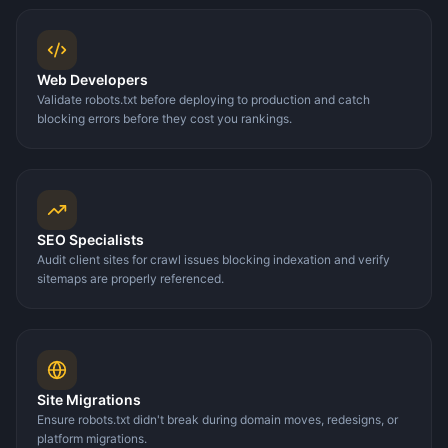
Web Developers
Validate robots.txt before deploying to production and catch
blocking errors before they cost you rankings.
SEO Specialists
Audit client sites for crawl issues blocking indexation and verify
sitemaps are properly referenced.
Site Migrations
Ensure robots.txt didn't break during domain moves, redesigns, or
platform migrations.