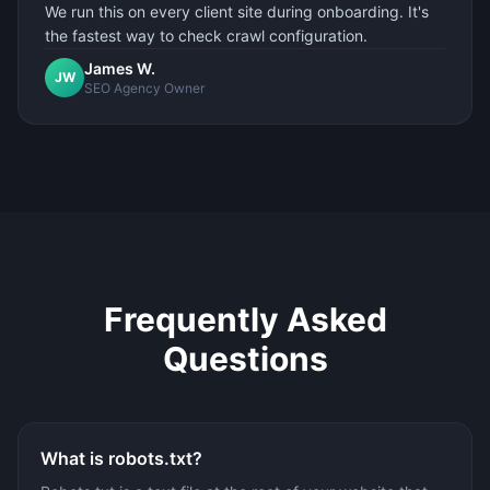
We run this on every client site during onboarding. It's
the fastest way to check crawl configuration.
James W.
JW
SEO Agency Owner
Frequently Asked
Questions
What is robots.txt?