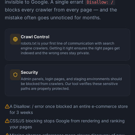
invisible to Google. A single errant
Disallow: /
blocks every crawler from every page — and the
mistake often goes unnoticed for months.
Crawl Control
robots.txt is your first line of communication with search
engine crawlers. Getting it right ensures the right pages get
indexed and the wrong ones stay private.
Security
Admin panels, login pages, and staging environments should
be blocked from crawlers. Our tool verifies these sensitive
paths are properly protected.
A Disallow: / error once blocked an entire e-commerce store
for 3 weeks
CSS/JS blocking stops Google from rendering and ranking
your pages