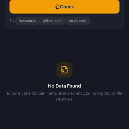
Check
Try:
lazyseo.io
github.com
stripe.com
No Data Found
Enter a valid domain name above to analyze its robots.txt file
structure.