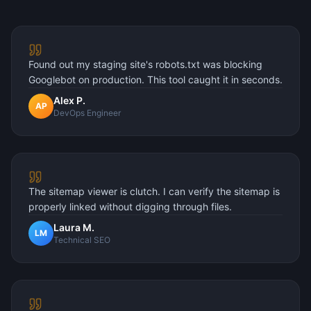
Found out my staging site's robots.txt was blocking
Googlebot on production. This tool caught it in seconds.
Alex P.
AP
DevOps Engineer
The sitemap viewer is clutch. I can verify the sitemap is
properly linked without digging through files.
Laura M.
LM
Technical SEO