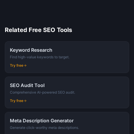
Related Free SEO Tools
Keyword Research
Find high-value keywords to target.
Try free
SEO Audit Tool
Comprehensive AI-powered SEO audit.
Try free
Meta Description Generator
Generate click-worthy meta descriptions.