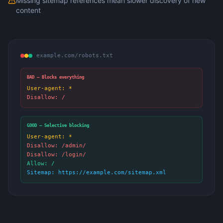
Missing sitemap references mean slower discovery of new
content
example.com/robots.txt
BAD — Blocks everything
User-agent: *
Disallow: /
GOOD — Selective blocking
User-agent: *
Disallow: /admin/
Disallow: /login/
Allow: /
Sitemap: https://example.com/sitemap.xml