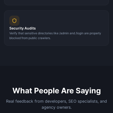
Security Audits
Verify that sensitive directories like /admin and /login are properly
blocked from public crawlers.
What People Are Saying
Real feedback from developers, SEO specialists, and
agency owners.