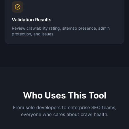
Validation Results
Review crawlability rating, sitemap presence, admin
protection, and issues.
Who Uses This Tool
From solo developers to enterprise SEO teams,
everyone who cares about crawl health.