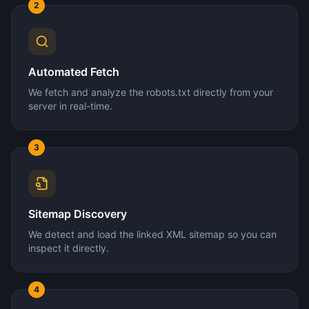
2
Automated Fetch
We fetch and analyze the robots.txt directly from your
server in real-time.
3
Sitemap Discovery
We detect and load the linked XML sitemap so you can
inspect it directly.
4