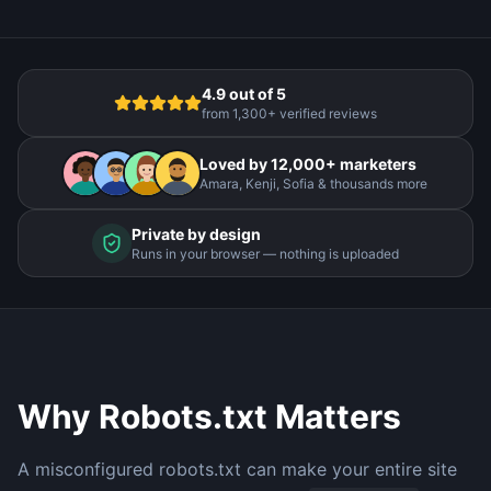
4.9 out of 5
from 1,300+ verified reviews
Loved by 12,000+ marketers
Amara, Kenji, Sofia & thousands more
Private by design
Runs in your browser — nothing is uploaded
Why Robots.txt Matters
A misconfigured robots.txt can make your entire site