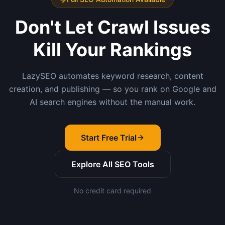
Don't Let Crawl Issues
Kill Your Rankings
LazySEO automates keyword research, content
creation, and publishing — so you rank on Google and
AI search engines without the manual work.
Start Free Trial
Explore All SEO Tools
No credit card required