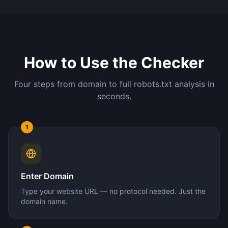
How to Use the Checker
Four steps from domain to full robots.txt analysis in
seconds.
1
Enter Domain
Type your website URL — no protocol needed. Just the
domain name.