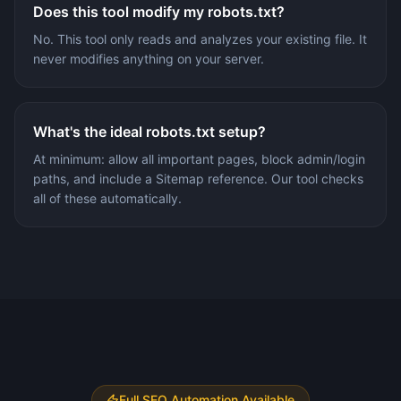
Does this tool modify my robots.txt?
No. This tool only reads and analyzes your existing file. It
never modifies anything on your server.
What's the ideal robots.txt setup?
At minimum: allow all important pages, block admin/login
paths, and include a Sitemap reference. Our tool checks
all of these automatically.
Full SEO Automation Available