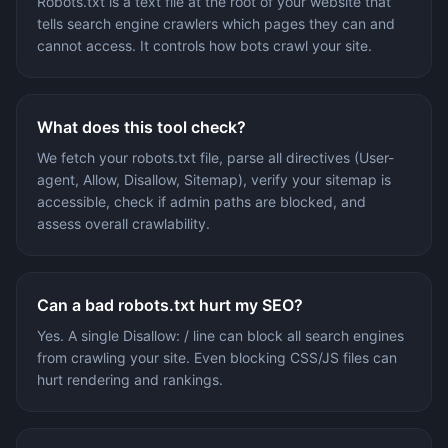
Robots.txt is a text file at the root of your website that
tells search engine crawlers which pages they can and
cannot access. It controls how bots crawl your site.
What does this tool check?
We fetch your robots.txt file, parse all directives (User-
agent, Allow, Disallow, Sitemap), verify your sitemap is
accessible, check if admin paths are blocked, and
assess overall crawlability.
Can a bad robots.txt hurt my SEO?
Yes. A single Disallow: / line can block all search engines
from crawling your site. Even blocking CSS/JS files can
hurt rendering and rankings.