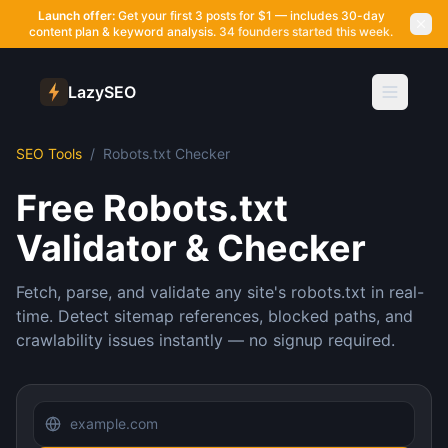
Launch offer:
Get your first 3 posts for $1 — includes 30-day
content plan & keyword analysis.
34 founders started this week.
LazySEO
SEO Tools
/
Robots.txt Checker
Free Robots.txt
Validator & Checker
Fetch, parse, and validate any site's robots.txt in real-
time. Detect sitemap references, blocked paths, and
crawlability issues instantly — no signup required.