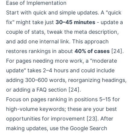
Ease of Implementation
Start with quick and simple updates. A "quick
fix" might take just
30–45 minutes
- update a
couple of stats, tweak the
meta description
,
and add one internal link. This approach
restores rankings in about
40% of cases
[24]
.
For pages needing more work, a "moderate
update" takes 2–4 hours and could include
adding 300–600 words, reorganizing headings,
or adding a FAQ section
[24]
.
Focus on pages ranking in positions 5–15 for
high-volume keywords; these are your best
opportunities for improvement
[23]
. After
making updates, use the Google Search