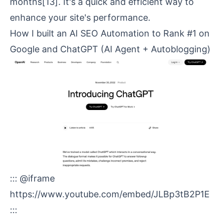
months
[13]
. It's a quick and efficient way to
enhance your site's performance.
How I built an AI SEO Automation to Rank #1 on
Google and
ChatGPT
(AI Agent + Autoblogging)
::: @iframe
https://www.youtube.com/embed/JLBp3tB2P1E
:::