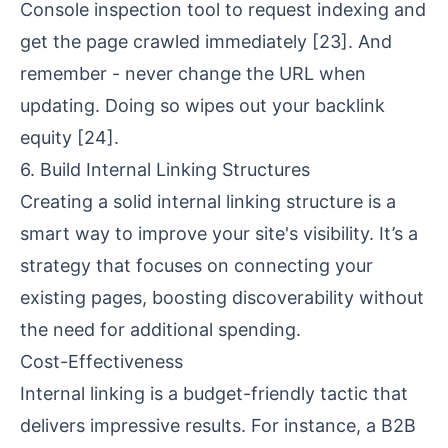
Console inspection tool to request indexing and
get the page crawled immediately
[23]
. And
remember - never change the URL when
updating. Doing so wipes out your backlink
equity
[24]
.
6. Build Internal Linking Structures
Creating a solid internal linking structure is a
smart way to improve your site's visibility. It’s a
strategy that focuses on connecting your
existing pages, boosting discoverability without
the need for additional spending.
Cost-Effectiveness
Internal linking is a budget-friendly tactic that
delivers impressive results. For instance, a B2B