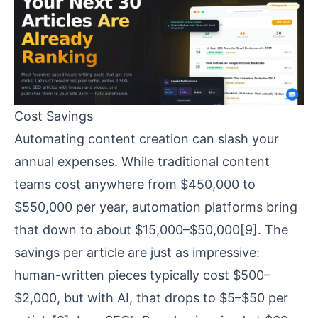
Cost Savings
Automating content creation can slash your
annual expenses. While traditional content
teams cost anywhere from $450,000 to
$550,000 per year, automation platforms bring
that down to about $15,000–$50,000
[9]
. The
savings per article are just as impressive:
human-written pieces typically cost $500–
$2,000, but with AI, that drops to $5–$50 per