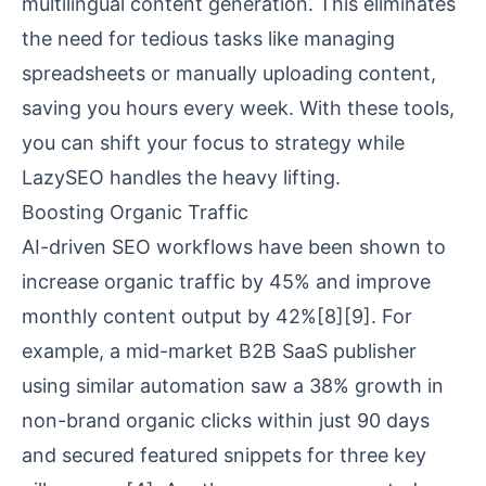
multilingual content generation. This eliminates
the need for tedious tasks like managing
spreadsheets or manually uploading content,
saving you hours every week. With these tools,
you can shift your focus to strategy while
LazySEO handles the heavy lifting.
Boosting Organic Traffic
AI-driven SEO workflows have been shown to
increase organic traffic by 45% and improve
monthly content output by 42%
[8]
[9]
. For
example, a mid-market B2B SaaS publisher
using similar automation saw a 38% growth in
non-brand organic clicks within just 90 days
and secured featured snippets for three key