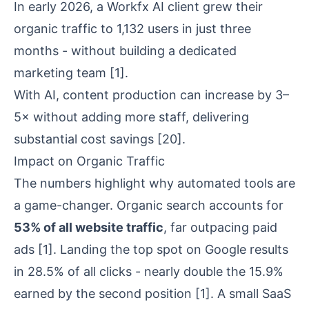
In early 2026, a Workfx AI client grew their
organic traffic to 1,132 users in just three
months - without building a dedicated
marketing team
[1]
.
With AI, content production can increase by 3–
5× without adding more staff, delivering
substantial cost savings
[20]
.
Impact on Organic Traffic
The numbers highlight why automated tools are
a game-changer. Organic search accounts for
53% of all website traffic
, far outpacing paid
ads
[1]
. Landing the top spot on Google results
in 28.5% of all clicks - nearly double the 15.9%
earned by the second position
[1]
. A small SaaS