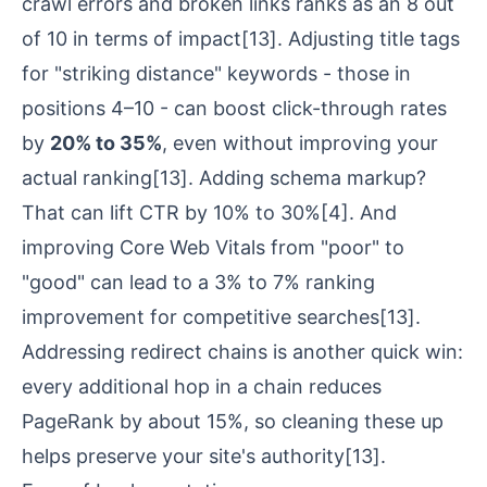
crawl errors and broken links ranks as an 8 out
of 10 in terms of impact
[13]
. Adjusting title tags
for "striking distance" keywords - those in
positions 4–10 - can boost click-through rates
by
20% to 35%
, even without improving your
actual ranking
[13]
. Adding schema markup?
That can lift CTR by 10% to 30%
[4]
. And
improving
Core Web Vitals
from "poor" to
"good" can lead to a 3% to 7% ranking
improvement for competitive searches
[13]
.
Addressing redirect chains is another quick win:
every additional hop in a chain reduces
PageRank by about 15%, so cleaning these up
helps preserve your site's authority
[13]
.