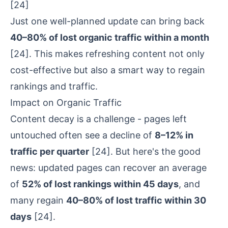
[24]
Just one well-planned update can bring back
40–80% of lost organic traffic within a month
[24]
. This makes refreshing content not only
cost-effective but also a smart way to regain
rankings and traffic.
Impact on Organic Traffic
Content decay
is a challenge - pages left
untouched often see a decline of
8–12% in
traffic per quarter
[24]
. But here's the good
news: updated pages can recover an average
of
52% of lost rankings within 45 days
, and
many regain
40–80% of lost traffic within 30
days
[24]
.