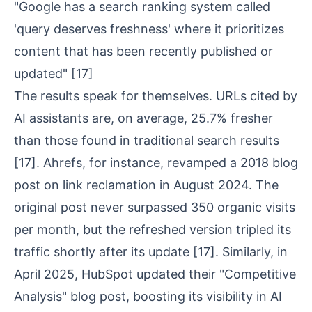
"Google has a search ranking system called
'query deserves freshness' where it prioritizes
content that has been recently published or
updated"
[17]
The results speak for themselves. URLs cited by
AI assistants are, on average, 25.7% fresher
than those found in traditional search results
[17]
. Ahrefs, for instance, revamped a 2018 blog
post on link reclamation in August 2024. The
original post never surpassed 350 organic visits
per month, but the refreshed version tripled its
traffic shortly after its update
[17]
. Similarly, in
April 2025, HubSpot updated their "Competitive
Analysis" blog post, boosting its visibility in AI