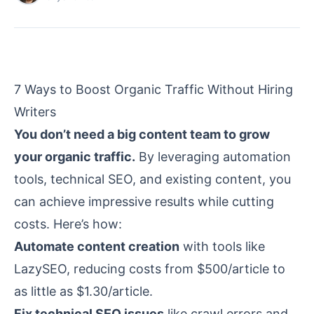
7 Ways to Boost Organic Traffic Without Hiring
Writers
You don’t need a big content team to grow
your organic traffic.
By leveraging automation
tools, technical SEO, and existing content, you
can achieve impressive results while cutting
costs. Here’s how:
Automate content creation
with tools like
LazySEO
, reducing costs from $500/article to
as little as $1.30/article.
Fix technical SEO issues
like
crawl errors
and