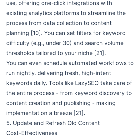
use, offering one-click integrations with
existing analytics platforms to streamline the
process from data collection to content
planning
[10]
. You can set filters for keyword
difficulty (e.g., under 30) and search volume
thresholds tailored to your niche
[21]
.
You can even schedule automated workflows to
run nightly, delivering fresh, high-intent
keywords daily. Tools like LazySEO take care of
the entire process - from keyword discovery to
content creation and publishing - making
implementation a breeze
[21]
.
5. Update and Refresh Old Content
Cost-Effectiveness