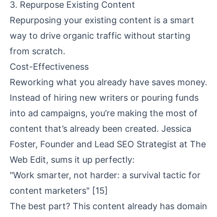
3. Repurpose Existing Content
Repurposing your existing content is a smart
way to drive organic traffic without starting
from scratch.
Cost-Effectiveness
Reworking what you already have saves money.
Instead of hiring new writers or pouring funds
into ad campaigns, you’re making the most of
content that’s already been created. Jessica
Foster, Founder and Lead SEO Strategist at The
Web Edit, sums it up perfectly:
"Work smarter, not harder: a survival tactic for
content marketers"
[15]
The best part? This content already has
domain