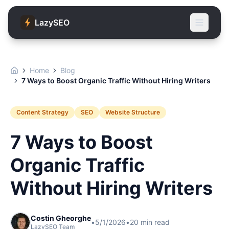
LazySEO
Home
Blog
7 Ways to Boost Organic Traffic Without Hiring Writers
Content Strategy
SEO
Website Structure
7 Ways to Boost
Organic Traffic
Without Hiring Writers
Costin Gheorghe
•
5/1/2026
•
20
min read
LazySEO Team