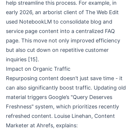
help streamline this process. For example, in
early 2026, an arborist client of The Web Edit
used
NotebookLM
to consolidate blog and
service page content into a centralized FAQ
page. This move not only improved efficiency
but also cut down on repetitive customer
inquiries
[15]
.
Impact on Organic Traffic
Repurposing content doesn’t just save time - it
can also significantly boost traffic. Updating old
material triggers Google’s "Query Deserves
Freshness" system, which prioritizes recently
refreshed content. Louise Linehan, Content
Marketer at Ahrefs, explains: