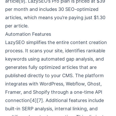
article
[9]
. LazySEO’s Pro plan is priced at $39
per month and includes 30 SEO-optimized
articles, which means you’re paying just $1.30
per article.
Automation Features
LazySEO simplifies the entire content creation
process. It scans your site, identifies rankable
keywords using
automated gap analysis
, and
generates fully optimized articles that are
published directly to your CMS. The platform
integrates with
WordPress
,
Webflow
,
Ghost
,
Framer
, and
Shopify
through a one-time API
connection
[4]
[7]
. Additional features include
built-in SERP analysis
, internal linking, and