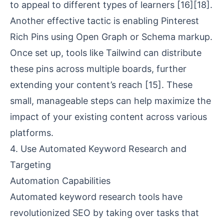
to appeal to different types of learners
[16]
[18]
.
Another effective tactic is enabling Pinterest
Rich Pins using Open Graph or Schema markup.
Once set up, tools like Tailwind can distribute
these pins across multiple boards, further
extending your content’s reach
[15]
. These
small, manageable steps can help maximize the
impact of your existing content across various
platforms.
4. Use Automated Keyword Research and
Targeting
Automation Capabilities
Automated keyword research tools have
revolutionized SEO by taking over tasks that