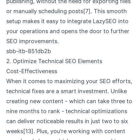
publishing, without the need for exporting files
or manually scheduling posts
[7]
. This smooth
setup makes it easy to integrate LazySEO into
your operations and opens the door to further
SEO improvements.
sbb-itb-851db2b
2. Optimize Technical SEO Elements
Cost-Effectiveness
When it comes to maximizing your SEO efforts,
technical fixes are a smart investment. Unlike
creating new content - which can take three to
nine months to rank - technical optimizations
can deliver noticeable results in just two to six
weeks
[13]
. Plus, you're working with content