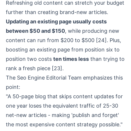
Refreshing old content can stretch your budget
further than creating brand-new articles.
Updating an existing page usually costs
between $50 and $150
, while producing new
content can run from $200 to $500
[24]
. Plus,
boosting an existing page from position six to
position two costs
ten times less
than trying to
rank a fresh piece
[23]
.
The Seo Engine Editorial Team emphasizes this
point:
"A 50-page blog that skips content updates for
one year loses the equivalent traffic of 25-30
net-new articles - making 'publish and forget'
the most expensive content strategy possible."