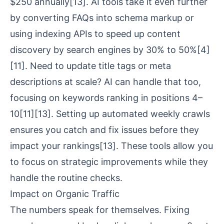
$250 annually
[13]
. AI tools take it even further
by converting FAQs into schema markup or
using indexing APIs to speed up content
discovery by search engines by 30% to 50%
[4]
[11]
. Need to update title tags or meta
descriptions at scale? AI can handle that too,
focusing on keywords ranking in positions 4–
10
[11]
[13]
. Setting up automated weekly crawls
ensures you catch and fix issues before they
impact your rankings
[13]
. These tools allow you
to focus on strategic improvements while they
handle the routine checks.
Impact on Organic Traffic
The numbers speak for themselves. Fixing