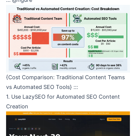
{Cost Comparison: Traditional Content Teams
vs Automated SEO Tools} :::
1. Use
LazySEO
for Automated
SEO Content
Creation