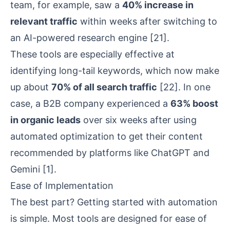
team, for example, saw a
40% increase in
relevant traffic
within weeks after switching to
an AI-powered research engine
[21]
.
These tools are especially effective at
identifying long-tail keywords, which now make
up about
70% of all search traffic
[22]
. In one
case, a B2B company experienced a
63% boost
in organic leads
over six weeks after using
automated optimization to get their content
recommended by platforms like ChatGPT and
Gemini
[1]
.
Ease of Implementation
The best part? Getting started with automation
is simple. Most tools are designed for ease of