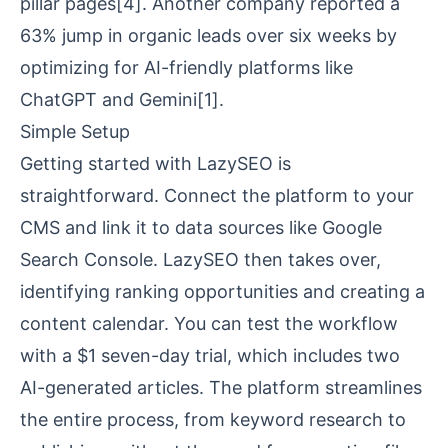
pillar pages
[4]
. Another company reported a
63% jump in organic leads over six weeks by
optimizing for AI-friendly platforms like
ChatGPT and
Gemini
[1]
.
Simple Setup
Getting started with LazySEO is
straightforward. Connect the platform to your
CMS and link it to data sources like
Google
Search Console
. LazySEO then takes over,
identifying ranking opportunities and creating a
content calendar. You can test the workflow
with a $1 seven-day trial, which includes two
AI-generated articles. The platform streamlines
the entire process, from keyword research to