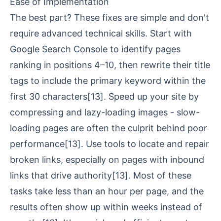
Ease of Implementation
The best part? These fixes are simple and don't
require advanced technical skills. Start with
Google Search Console to identify pages
ranking in positions 4–10, then rewrite their title
tags to include the primary keyword within the
first 30 characters
[13]
. Speed up your site by
compressing and lazy-loading images - slow-
loading pages are often the culprit behind poor
performance
[13]
. Use tools to locate and repair
broken links, especially on pages with inbound
links that drive authority
[13]
. Most of these
tasks take less than an hour per page, and the
results often show up within weeks instead of