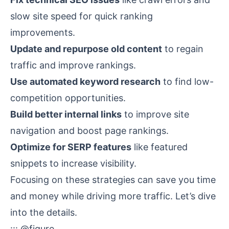
slow site speed for quick ranking
improvements.
Update and repurpose old content
to regain
traffic and improve rankings.
Use automated keyword research
to find low-
competition opportunities.
Build better internal links
to improve site
navigation and boost page rankings.
Optimize for SERP features
like
featured
snippets
to increase visibility.
Focusing on these strategies can save you time
and money while driving more traffic. Let’s dive
into the details.
::: @figure