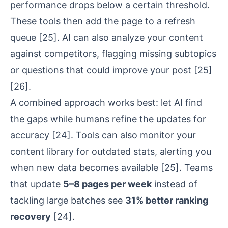
performance drops below a certain threshold.
These tools then add the page to a refresh
queue
[25]
. AI can also analyze your content
against competitors, flagging missing subtopics
or questions that could improve your post
[25]
[26]
.
A combined approach works best: let AI find
the gaps while humans refine the updates for
accuracy
[24]
. Tools can also monitor your
content library for outdated stats, alerting you
when new data becomes available
[25]
. Teams
that update
5–8 pages per week
instead of
tackling large batches see
31% better ranking
recovery
[24]
.