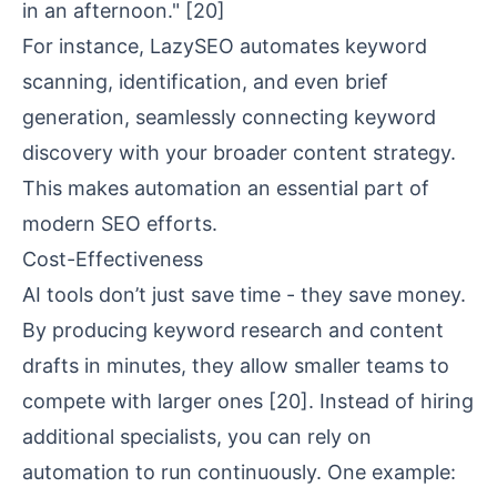
in an afternoon."
[20]
For instance, LazySEO automates keyword
scanning, identification, and even brief
generation, seamlessly connecting keyword
discovery with your broader content strategy.
This makes automation an essential part of
modern SEO efforts.
Cost-Effectiveness
AI tools don’t just save time - they save money.
By producing keyword research and content
drafts in minutes, they allow smaller teams to
compete with larger ones
[20]
. Instead of hiring
additional specialists, you can rely on
automation to run continuously. One example: