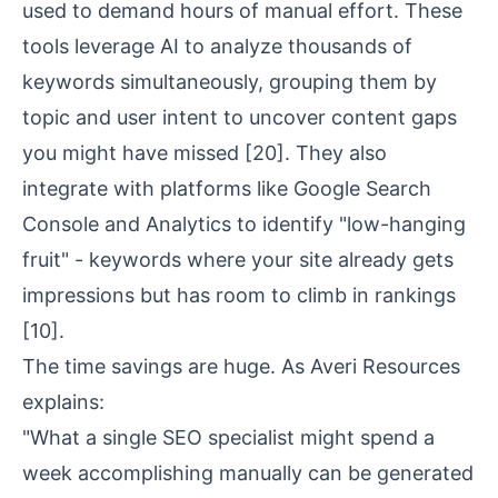
used to demand hours of manual effort. These
tools leverage AI to analyze thousands of
keywords simultaneously, grouping them by
topic and
user intent
to uncover content gaps
you might have missed
[20]
. They also
integrate with platforms like Google Search
Console and Analytics to identify "low-hanging
fruit" - keywords where your site already gets
impressions but has room to climb in rankings
[10]
.
The time savings are huge. As Averi Resources
explains:
"What a single SEO specialist might spend a
week accomplishing manually can be generated