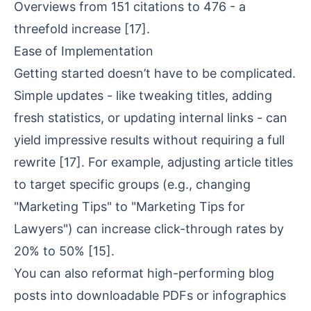
Overviews from 151 citations to 476 - a
threefold increase
[17]
.
Ease of Implementation
Getting started doesn’t have to be complicated.
Simple updates - like tweaking titles, adding
fresh statistics, or updating internal links - can
yield impressive results without requiring a full
rewrite
[17]
. For example, adjusting article titles
to target specific groups (e.g., changing
"Marketing Tips" to "Marketing Tips for
Lawyers") can increase click-through rates by
20% to 50%
[15]
.
You can also reformat high-performing blog
posts into downloadable PDFs or infographics