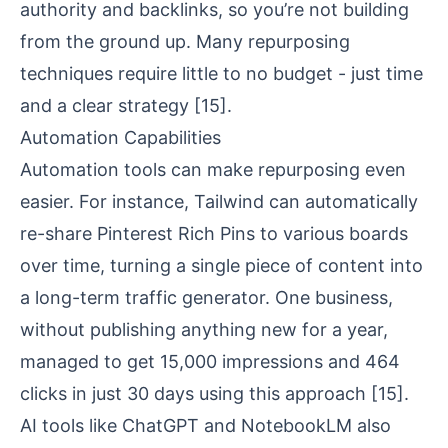
authority
and backlinks, so you’re not building
from the ground up. Many repurposing
techniques require little to no budget - just time
and a clear strategy
[15]
.
Automation Capabilities
Automation tools can make repurposing even
easier. For instance,
Tailwind
can automatically
re-share Pinterest Rich Pins to various boards
over time, turning a single piece of content into
a long-term traffic generator. One business,
without publishing anything new for a year,
managed to get 15,000 impressions and 464
clicks in just 30 days using this approach
[15]
.
AI tools like ChatGPT and
NotebookLM
also