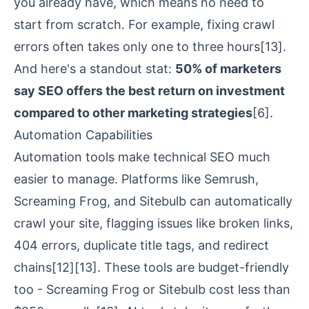
you already have, which means no need to
start from scratch. For example, fixing crawl
errors often takes only one to three hours
[13]
.
And here's a standout stat:
50% of marketers
say SEO offers the best return on investment
compared to other marketing strategies
[6]
.
Automation Capabilities
Automation tools make technical SEO much
easier to manage. Platforms like
Semrush
,
Screaming Frog
, and
Sitebulb
can automatically
crawl your site, flagging issues like broken links,
404 errors, duplicate title tags, and redirect
chains
[12]
[13]
. These tools are budget-friendly
too -
Screaming Frog
or Sitebulb cost less than