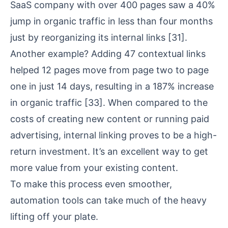
SaaS company with over 400 pages saw a 40%
jump in organic traffic in less than four months
just by reorganizing its internal links
[31]
.
Another example? Adding 47 contextual links
helped 12 pages move from page two to page
one in just 14 days, resulting in a 187% increase
in organic traffic
[33]
. When compared to the
costs of creating new content or running paid
advertising, internal linking proves to be a high-
return investment. It’s an excellent way to get
more value from your existing content.
To make this process even smoother,
automation tools can take much of the heavy
lifting off your plate.