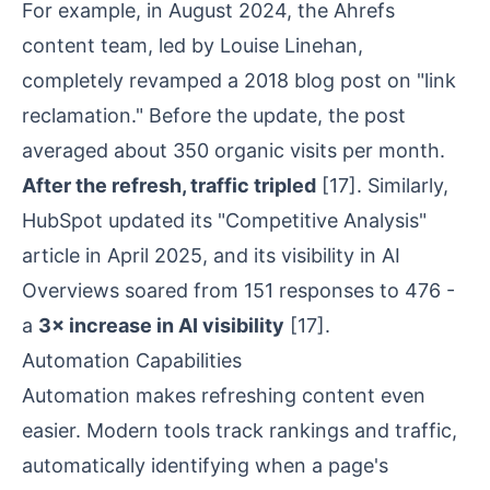
For example, in August 2024, the Ahrefs
content team, led by Louise Linehan,
completely revamped a 2018 blog post on "link
reclamation." Before the update, the post
averaged about 350 organic visits per month.
After the refresh, traffic tripled
[17]
. Similarly,
HubSpot updated its "Competitive Analysis"
article in April 2025, and its visibility in AI
Overviews soared from 151 responses to 476 -
a
3× increase in AI visibility
[17]
.
Automation Capabilities
Automation makes refreshing content even
easier. Modern tools track rankings and traffic,
automatically identifying when a page's