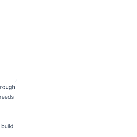
hrough
 needs
 build