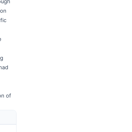
ough
 on
fic
e
ng
 had
on of