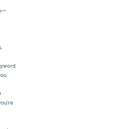
ks—
s.
keyword
you
O
you’re