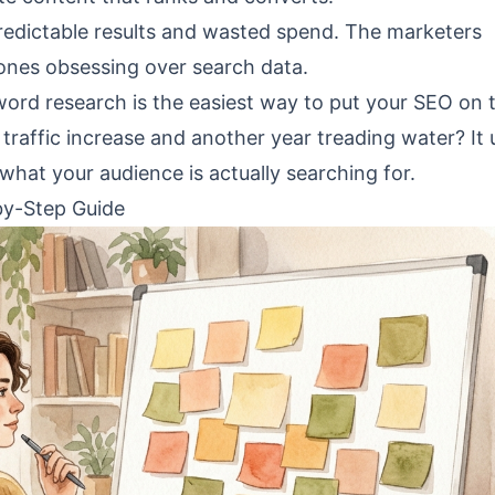
predictable results and wasted spend. The marketers
nes obsessing over search data.
ord research is the easiest way to put your SEO on 
raffic increase and another year treading water? It 
at your audience is actually searching for.
by-Step Guide