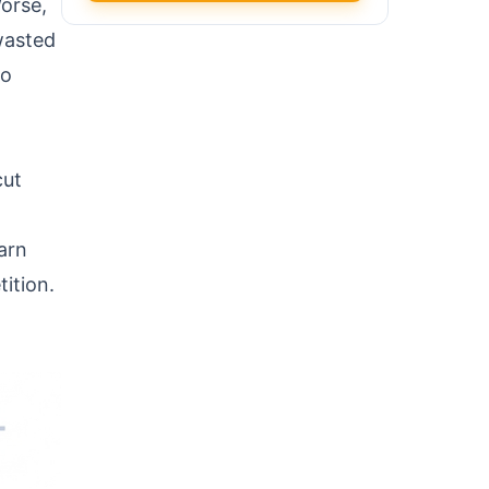
Worse,
 wasted
to
cut
arn
ition.