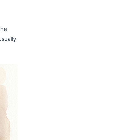
the
usually