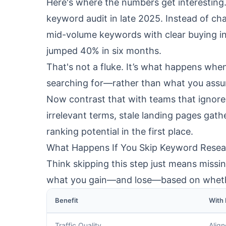
Here's where the numbers get interestin
keyword audit in late 2025. Instead of cha
mid-volume keywords with clear buying int
jumped 40% in six months.
That's not a fluke. It’s what happens whe
searching for—rather than what you ass
Now contrast that with teams that ignore 
irrelevant terms, stale landing pages gat
ranking potential in the first place.
What Happens If You Skip Keyword Resea
Think skipping this step just means missin
what you gain—and lose—based on whethe
Benefit
With
Traffic Quality
Align