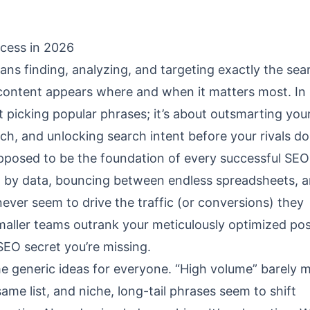
cess in 2026
 finding, analyzing, and targeting exactly the sea
content appears where and when it matters most. In
t picking popular phrases; it’s about outsmarting you
ch, and unlocking search intent before your rivals do
pposed to be the foundation of every successful SEO
by data, bouncing between endless spreadsheets, and
ver seem to drive the traffic (or conversions) they
maller teams outrank your meticulously optimized p
SEO secret you’re missing.
me generic ideas for everyone. “High volume” barely 
ame list, and niche, long-tail phrases seem to shift