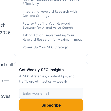
Effectively
Integrating Keyword Research with
Content Strategy
Future-Proofing Your Keyword
rch
Strategy for AI and Voice Search
 2026,
Taking Action: Implementing Your
Keyword Research for Maximum Impact
r
Power Up Your SEO Strategy
.
 still
Get Weekly SEO Insights
AI SEO strategies, content tips, and
osts—
traffic growth tactics — weekly.
moves
Subscribe