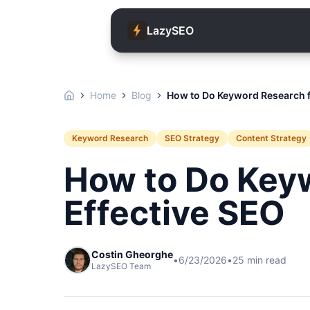
LazySEO
Home
Blog
How to Do Keyword Research f
Keyword Research
SEO Strategy
Content Strategy
How to Do Key
Effective SEO
Costin Gheorghe
•
6/23/2026
•
25
min read
LazySEO Team