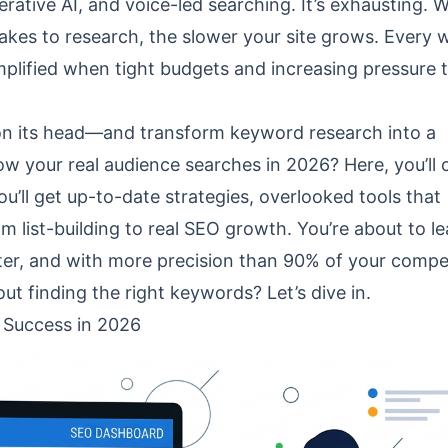
ative AI, and voice-led searching. It’s exhausting. 
takes to research, the slower your site grows. Every
mplified when tight budgets and increasing pressure 
e on its head—and transform keyword research into a
ow your real audience searches in 2026? Here, you’ll 
u’ll get up-to-date strategies, overlooked tools that
m list-building to real SEO growth. You’re about to le
er, and with more precision than 90% of your compet
t finding the right keywords? Let’s dive in.
 Success in 2026