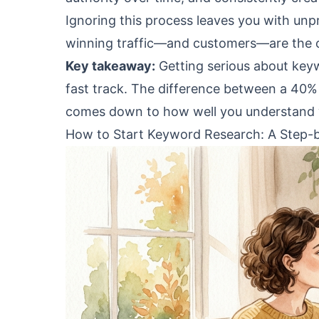
Ignoring this process leaves you with un
winning traffic—and customers—are the o
Key takeaway:
Getting serious about keyw
fast track. The difference between a 40% t
comes down to how well you understand wh
How to Start Keyword Research: A Step-