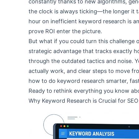
constantly thanks to new algorithms, gener
the clock is always ticking—the longer it 
hour on inefficient keyword research is a
prove ROI enter the picture.
But what if you could turn this challeng
strategic advantage that tracks exactly h
through the outdated tactics and noise. Yo
actually work, and clear steps to move fro
how to do keyword research smarter, fast
Ready to rethink everything you know abou
Why Keyword Research is Crucial for SEO