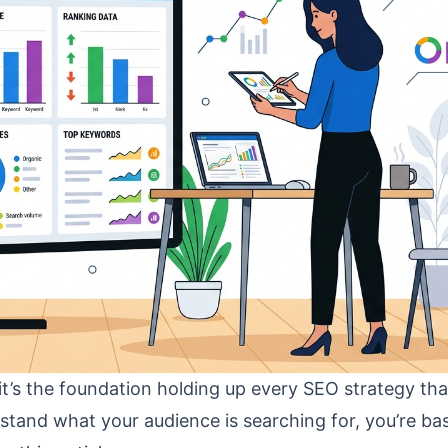
t’s the foundation holding up every SEO strategy tha
erstand what your audience is searching for, you’re bas