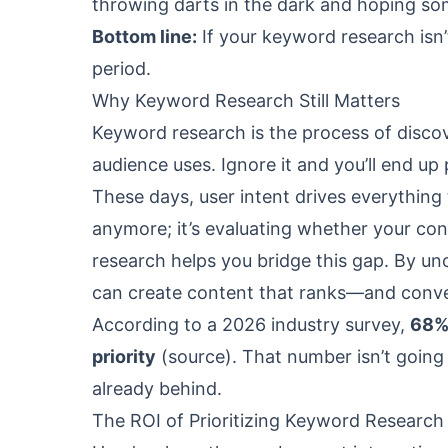
throwing darts in the dark and hoping so
Bottom line:
If your keyword research isn’
period.
Why Keyword Research Still Matters
Keyword research is the process of discov
audience uses. Ignore it and you’ll end up
These days, user intent drives everything
anymore; it’s evaluating whether your con
research helps you bridge this gap. By un
can create content that ranks—and conve
According to a 2026 industry survey,
68% 
priority
(
source
). That number isn’t going
already behind.
The ROI of Prioritizing Keyword Research