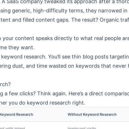
g. A SaaS company tweaked its approach after a thor
sing generic, high-difficulty terms, they narrowed in
ent and filled content gaps. The result? Organic traf
n your content speaks directly to what real people ar
ume they want.
keyword research. You’ll see thin blog posts targeti
hering dust, and time wasted on keywords that never
rch?
g a few clicks? Think again. Here’s a direct comparis
r you do keyword research right.
 Keyword Research
Without Keyword Research
ed with intent
Irrelevant visits