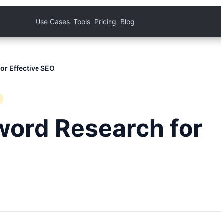
Use Cases
Tools
Pricing
Blog
or Effective SEO
word Research for