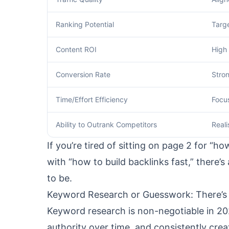
Ranking Potential
Targ
Content ROI
High 
Conversion Rate
Stro
Time/Effort Efficiency
Focu
Ability to Outrank Competitors
Reali
If you’re tired of sitting on page 2 for “
with “how to build backlinks fast,” there
to be.
Keyword Research or Guesswork: There’s
Keyword research is non-negotiable in 202
authority over time, and consistently cre