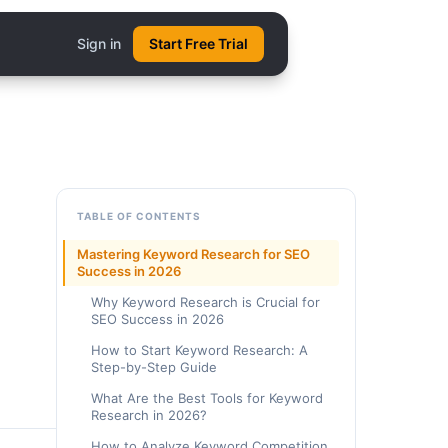
Sign in
Start Free Trial
TABLE OF CONTENTS
Mastering Keyword Research for SEO
Success in 2026
Why Keyword Research is Crucial for
SEO Success in 2026
How to Start Keyword Research: A
Step-by-Step Guide
What Are the Best Tools for Keyword
Research in 2026?
How to Analyze Keyword Competition