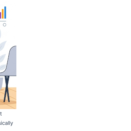
t
ically