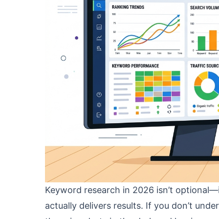
Keyword research in 2026 isn’t optional—i
actually delivers results. If you don’t und