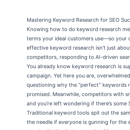
Mastering Keyword Research for SEO Suc
Knowing how to do keyword research means
terms your ideal customers use—so your 
effective keyword research isn’t just abou
competitors, responding to AI-driven sear
You already know keyword research is su
campaign. Yet here you are, overwhelmed 
questioning why the “perfect” keywords ne
promised. Meanwhile, competitors with s
and you’re left wondering if there’s some 
Traditional keyword tools spit out the sa
the needle if everyone is gunning for the s