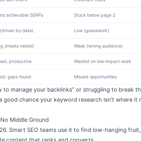
ets achievable SERPs
Stuck below page 2
(driven by data)
Low (guesswork)
ng (meets needs)
Weak (wrong audience)
sed, productive
Wasted on low-impact work
stic gaps found
Missed opportunities
how to manage your backlinks” or struggling to break t
’s a good chance your keyword research isn’t where it
 No Middle Ground
6. Smart SEO teams use it to find low-hanging fruit,
ate content that ranks and converts.