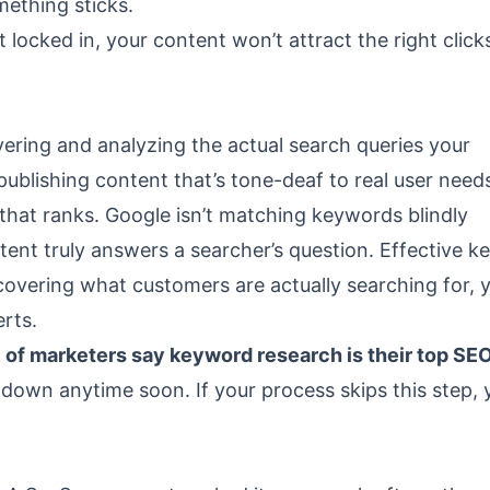
mething sticks.
t locked in, your content won’t attract the right clic
ering and analyzing the actual search queries your
 publishing content that’s tone-deaf to real user need
 that ranks. Google isn’t matching keywords blindly
tent truly answers a searcher’s question. Effective 
covering what customers are actually searching for, 
rts.
of marketers say keyword research is their top SE
 down anytime soon. If your process skips this step, 