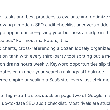
t of tasks and best practices to evaluate and optimize
lowing a modern SEO audit checklist uncovers hidde
age opportunities—giving your business an edge in th
ious? For most marketers, it is.
fic charts, cross-referencing a dozen loosely organize
on tank with every third-party tool spitting out a m
h drains hours weekly. Keyword opportunities slip 
pdates can knock your search rankings off balance
rce empire or scaling a SaaS site, every lost click m
of high-traffic sites stuck on page two of Google mi
, up-to-date SEO audit checklist. Most rivals are stu