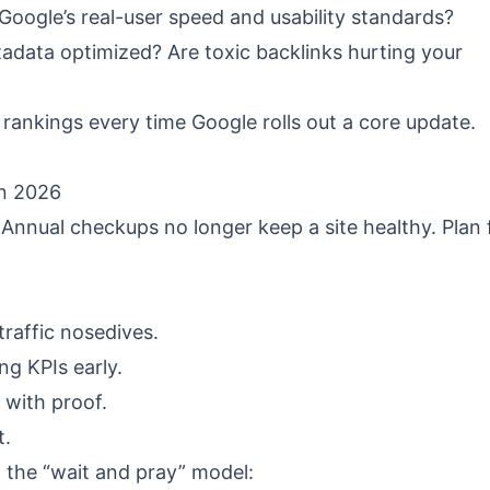
oogle’s real-user speed and usability standards?
adata optimized? Are toxic backlinks hurting your
rankings every time Google rolls out a core update.
in 2026
Annual checkups no longer keep a site healthy. Plan 
raffic nosedives.
g KPIs early.
 with proof.
t.
t the “wait and pray” model: