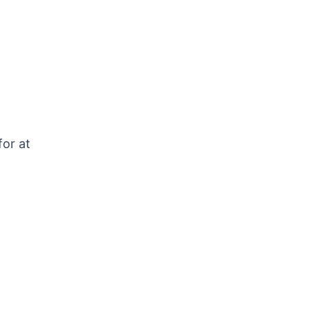
for at