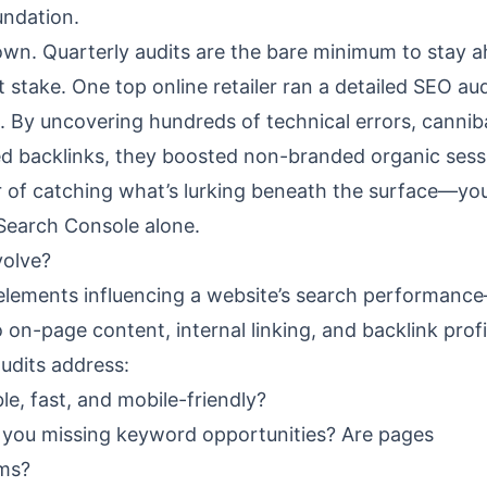
undation.
down. Quarterly audits are the bare minimum to stay 
take. One top online retailer ran a detailed SEO aud
. By uncovering hundreds of technical errors, cannib
ed backlinks, they boosted non-branded organic sess
 of catching what’s lurking beneath the surface—yo
Search Console alone.
volve?
l elements influencing a website’s search performan
o on-page content, internal linking, and backlink profi
audits address:
le, fast, and mobile-friendly?
you missing keyword opportunities? Are pages
rms?