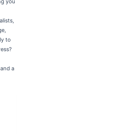
ng you
lists,
ge,
dy to
ress?
 and a