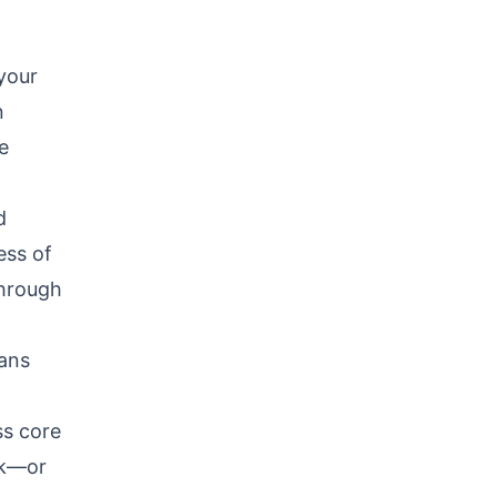
 your
n
e
d
ess of
through
eans
ss core
ck—or