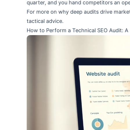
quarter, and you hand competitors an op
For more on why deep audits drive marke
tactical advice.
How to Perform a Technical SEO Audit: A