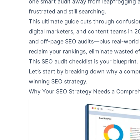
one smart audit away from leapfrogging a
frustrated and still searching.
This ultimate guide cuts through confusion.
digital marketers, and content teams in 2
and off-page SEO audits—plus real-world 
reclaim your rankings, eliminate wasted e
This SEO audit checklist is your blueprint.
Let’s start by breaking down why a compr
winning SEO strategy.
Why Your SEO Strategy Needs a Compreh