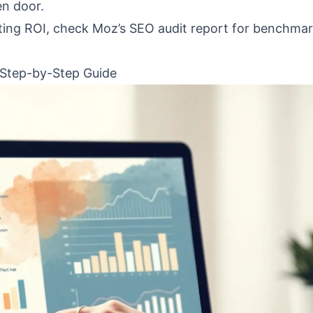
en door.
ting ROI, check Moz’s SEO audit report for benchma
 Step-by-Step Guide