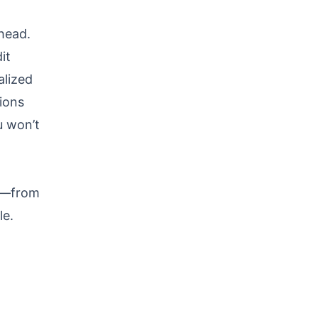
ahead.
it
alized
ions
u won’t
ce—from
le.