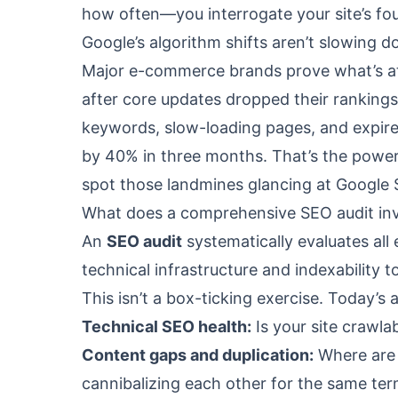
how often—you interrogate your site’s fo
Google’s algorithm shifts aren’t slowing 
Major e-commerce brands prove what’s at s
after core updates dropped their rankings
keywords, slow-loading pages, and expir
by 40% in three months. That’s the power
spot those landmines glancing at Google 
What does a comprehensive SEO audit in
An
SEO audit
systematically evaluates al
technical infrastructure and indexability t
This isn’t a box-ticking exercise. Today’s 
Technical SEO health:
Is your site crawlab
Content gaps and duplication:
Where are 
cannibalizing each other for the same te