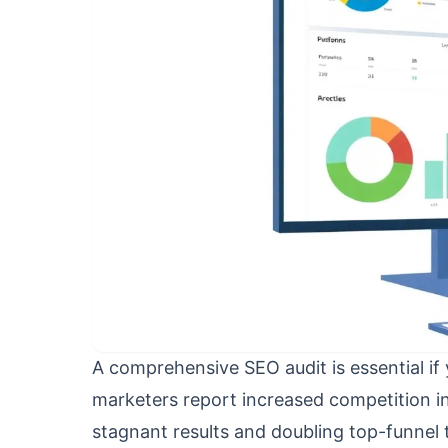
A comprehensive SEO audit is essential if
marketers report increased competition in
stagnant results and doubling top-funne