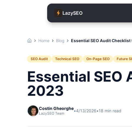
LazySEO
Home
Blog
Essential SEO Audit Checklist
SEO Audit
Technical SEO
On-Page SEO
Future S
Essential SEO A
2023
Costin Gheorghe
•
4/13/2026
•
18
min read
LazySEO Team