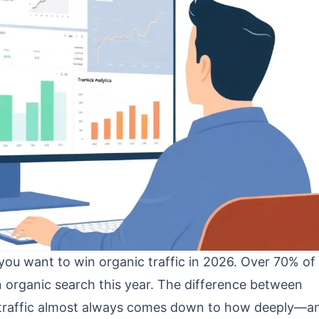
 you want to win organic traffic in 2026. Over 70% of
 organic search this year. The difference between
l traffic almost always comes down to how deeply—a