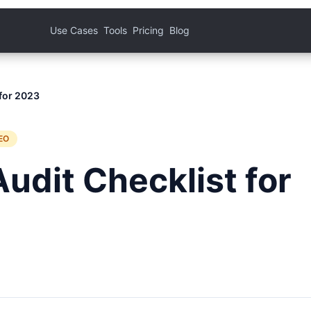
Use Cases
Tools
Pricing
Blog
 for 2023
EO
udit Checklist for