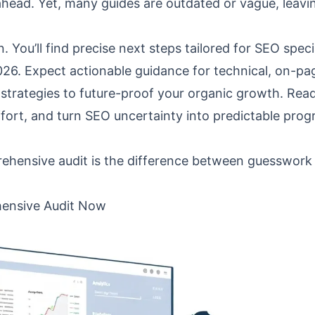
head. Yet, many guides are outdated or vague, leavi
 You’ll find precise next steps tailored for SEO specia
026. Expect actionable guidance for technical, on-pa
strategies to future-proof your organic growth. Rea
ffort, and turn SEO uncertainty into predictable prog
ehensive audit is the difference between guesswork
ensive Audit Now