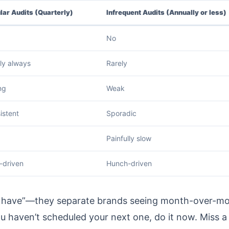
lar Audits (Quarterly)
Infrequent Audits (Annually or less)
No
ly always
Rarely
ng
Weak
istent
Sporadic
Painfully slow
-driven
Hunch-driven
 to have”—they separate brands seeing month-over-m
u haven’t scheduled your next one, do it now. Miss a