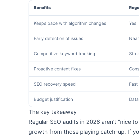
Benefits
Regu
Keeps pace with algorithm changes
Yes
Early detection of issues
Near
Competitive keyword tracking
Stro
Proactive content fixes
Cons
SEO recovery speed
Fast
Budget justification
Data
The key takeaway
Regular SEO audits in 2026 aren’t “nice
growth from those playing catch-up. If yo