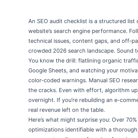
An SEO audit checklist is a structured lis
website’s search engine performance. Fol
technical issues, content gaps, and off-p
crowded 2026 search landscape. Sound ted
You know the drill: flatlining organic traf
Google Sheets, and watching your motivati
color-coded warnings. Manual SEO researc
the cracks. Even with effort, algorithm u
overnight. If you’re rebuilding an e-comme
real revenue left on the table.
Here’s what might surprise you: Over 70% 
optimizations identifiable with a thorough