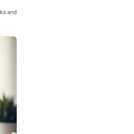
rks and