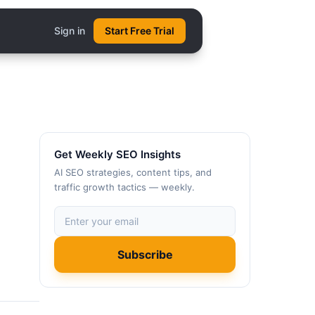
Sign in
Start Free Trial
Get Weekly SEO Insights
AI SEO strategies, content tips, and
traffic growth tactics — weekly.
Subscribe