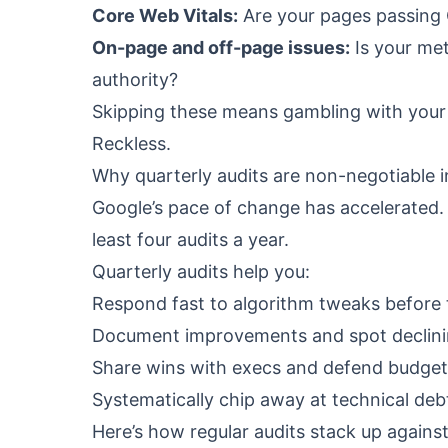
Core Web Vitals:
Are your pages passing G
On-page and off-page issues:
Is your met
authority?
Skipping these means gambling with your 
Reckless.
Why quarterly audits are non-negotiable 
Google’s pace of change has accelerated. 
least four audits a year.
Quarterly audits help you:
Respond fast to algorithm tweaks before t
Document improvements and spot declinin
Share wins with execs and defend budget
Systematically chip away at technical deb
Here’s how regular audits stack up agains