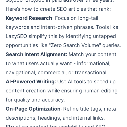
Here’s how to create SEO articles that rank:
Keyword Research
: Focus on long-tail
keywords and intent-driven phrases. Tools like
LazySEO simplify this by identifying untapped
opportunities like "Zero Search Volume" queries.
Search Intent Alignment
: Match your content
to what users actually want - informational,
navigational, commercial, or transactional.
AI-Powered Writing
: Use AI tools to speed up
content creation while ensuring human editing
for quality and accuracy.
On-Page Optimization
: Refine title tags,
meta
descriptions
, headings, and internal links.
Structure content for readability and SEO.