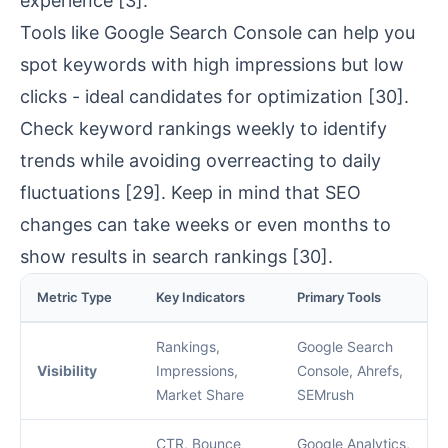
experience
[3]
.
Tools like Google Search Console can help you
spot keywords with high impressions but low
clicks - ideal candidates for optimization
[30]
.
Check keyword rankings weekly to identify
trends while avoiding overreacting to daily
fluctuations
[29]
. Keep in mind that SEO
changes can take weeks or even months to
show results in search rankings
[30]
.
Metric Type
Key Indicators
Primary Tools
Rankings,
Google Search
Visibility
Impressions,
Console, Ahrefs,
Market Share
SEMrush
CTR, Bounce
Google Analytics
,