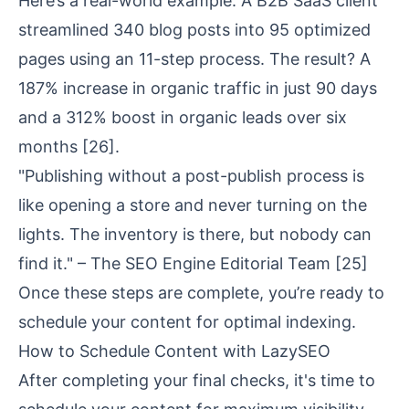
Here’s a real-world example: A B2B SaaS client
streamlined 340 blog posts into 95 optimized
pages using an 11-step process. The result? A
187% increase in organic traffic in just 90 days
and a 312% boost in organic leads over six
months
[26]
.
"Publishing without a post-publish process is
like opening a store and never turning on the
lights. The inventory is there, but nobody can
find it." – The SEO Engine Editorial Team
[25]
Once these steps are complete, you’re ready to
schedule your content for optimal indexing.
How to Schedule Content with LazySEO
After completing your final checks, it's time to