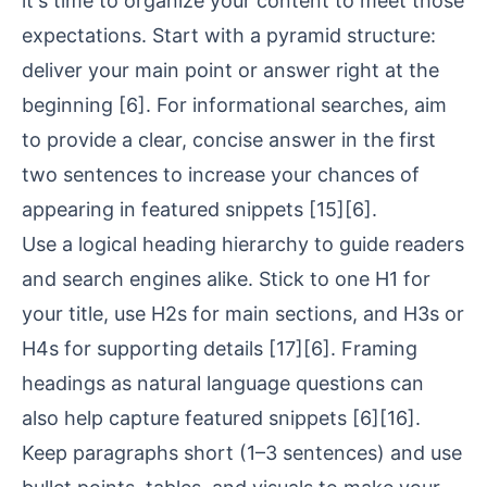
it's time to organize your content to meet those
expectations. Start with a pyramid structure:
deliver your main point or answer right at the
beginning
[6]
. For informational searches, aim
to provide a clear, concise answer in the first
two sentences to increase your chances of
appearing in featured snippets
[15]
[6]
.
Use a
logical heading hierarchy
to guide readers
and search engines alike. Stick to one H1 for
your title, use H2s for main sections, and H3s or
H4s for supporting details
[17]
[6]
. Framing
headings as natural language questions can
also help capture featured snippets
[6]
[16]
.
Keep paragraphs short (1–3 sentences) and use