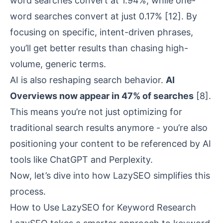
word searches convert at 1.94%, while one-
word searches convert at just 0.17%
[12]
. By
focusing on specific, intent-driven phrases,
you’ll get better results than chasing high-
volume, generic terms.
AI is also reshaping search behavior.
AI
Overviews now appear in 47% of searches
[8]
.
This means you’re not just optimizing for
traditional search results anymore - you’re also
positioning your content to be referenced by AI
tools like
ChatGPT
and
Perplexity
.
Now, let’s dive into how LazySEO simplifies this
process.
How to Use LazySEO for Keyword Research