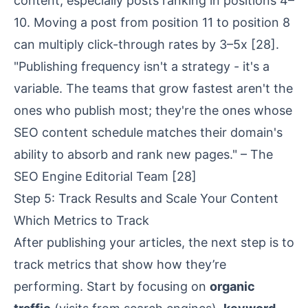
content, especially posts ranking in positions 4–
10. Moving a post from position 11 to position 8
can multiply click-through rates by 3–5x
[28]
.
"Publishing frequency isn't a strategy - it's a
variable. The teams that grow fastest aren't the
ones who publish most; they're the ones whose
SEO content schedule matches their domain's
ability to absorb and rank new pages." – The
SEO Engine Editorial Team
[28]
Step 5: Track Results and Scale Your Content
Which Metrics to Track
After publishing your articles, the next step is to
track metrics that show how they’re
performing. Start by focusing on
organic