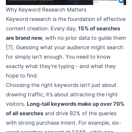
Why Keyword Research Matters
Keyword research is the foundation of effective
content creation. Every day,
15% of searches
are brand new
, with no prior data to guide them
[7]
. Guessing what your audience might search
for simply isn’t enough. You need to know
exactly what they’re typing - and what they
hope to find.
Choosing the right keywords isn’t just about
drawing traffic; it’s about attracting the right
visitors.
Long-tail keywords make up over 70%
of all searches
and drive 92% of the queries
with strong purchase intent. For example, six-