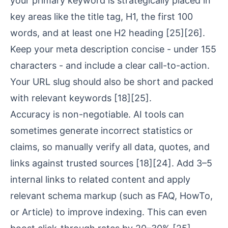
your primary keyword is strategically placed in
key areas like the title tag, H1, the first 100
words, and at least one H2 heading
[25]
[26]
.
Keep your meta description concise - under 155
characters - and include a clear call-to-action.
Your URL slug should also be short and packed
with relevant keywords
[18]
[25]
.
Accuracy is non-negotiable. AI tools can
sometimes generate incorrect statistics or
claims, so manually verify all data, quotes, and
links against trusted sources
[18]
[24]
. Add 3–5
internal links to related content and apply
relevant schema markup (such as FAQ, HowTo,
or Article) to improve indexing. This can even