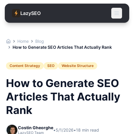
LazySEO
Home
Blog
How to Generate SEO Articles That Actually Rank
Content Strategy
SEO
Website Structure
How to Generate SEO
Articles That Actually
Rank
Costin Gheorghe
•
5/1/2026
•
18
min read
LazySEO Team