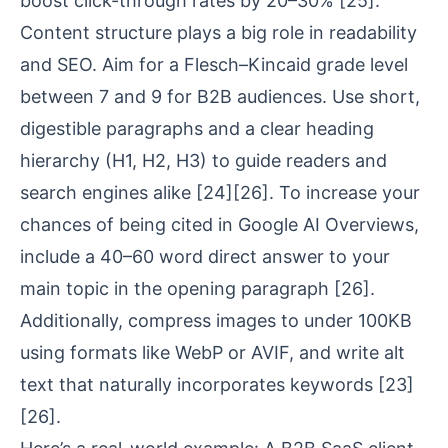
boost click-through rates by 20–30%
[25]
.
Content structure plays a big role in
readability
and SEO
. Aim for a
Flesch–Kincaid grade level
between 7 and 9 for B2B audiences. Use short,
digestible paragraphs and a clear heading
hierarchy (H1, H2, H3) to guide readers and
search engines alike
[24]
[26]
. To increase your
chances of being cited in Google AI Overviews,
include a 40–60 word direct answer to your
main topic in the opening paragraph
[26]
.
Additionally, compress images to under 100KB
using formats like WebP or AVIF, and write alt
text that naturally incorporates keywords
[23]
[26]
.