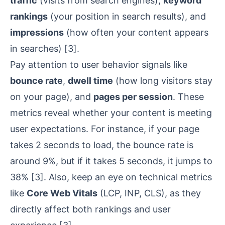
traffic
(visits from search engines),
keyword
rankings
(your position in search results), and
impressions
(how often your content appears
in searches)
[3]
.
Pay attention to user behavior signals like
bounce rate
,
dwell time
(how long visitors stay
on your page), and
pages per session
. These
metrics reveal whether your content is meeting
user expectations. For instance, if your page
takes 2 seconds to load, the bounce rate is
around 9%, but if it takes 5 seconds, it jumps to
38%
[3]
. Also, keep an eye on technical metrics
like
Core Web Vitals
(LCP, INP, CLS), as they
directly affect both rankings and user