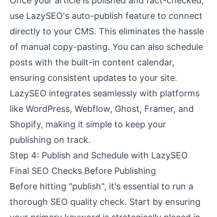
Once your article is polished and fact-checked,
use LazySEO's auto-publish feature to connect
directly to your CMS. This eliminates the hassle
of manual copy-pasting. You can also schedule
posts with the built-in content calendar,
ensuring consistent updates to your site.
LazySEO integrates seamlessly with platforms
like
WordPress
,
Webflow
,
Ghost
,
Framer
, and
Shopify
, making it simple to keep your
publishing on track.
Step 4: Publish and Schedule with LazySEO
Final SEO Checks Before Publishing
Before hitting "publish", it's essential to run a
thorough SEO quality check. Start by ensuring