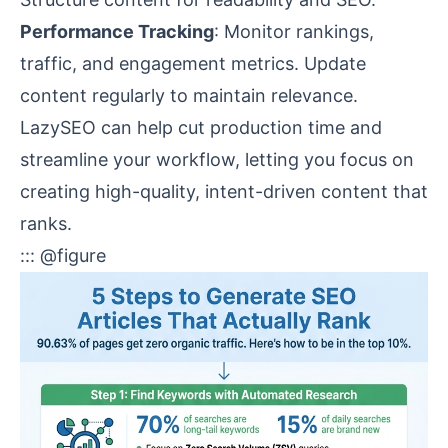
Performance Tracking
: Monitor rankings,
traffic, and engagement metrics. Update
content regularly to maintain relevance.
LazySEO can help cut production time and
streamline your workflow, letting you focus on
creating high-quality, intent-driven content that
ranks.
::: @figure