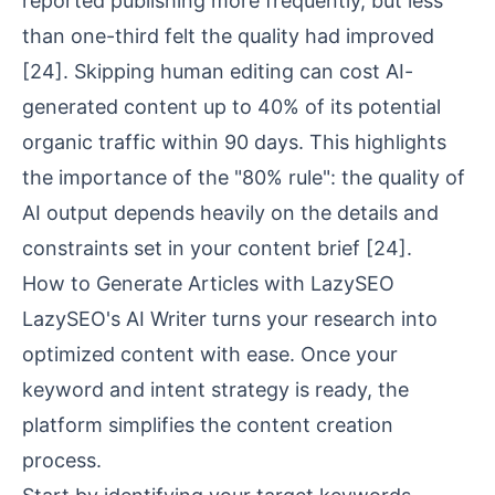
reported publishing more frequently, but less
than one-third felt the quality had improved
[24]
. Skipping human editing can cost AI-
generated content up to 40% of its potential
organic traffic within 90 days. This highlights
the importance of the "80% rule": the quality of
AI output depends heavily on the details and
constraints set in your
content brief
[24]
.
How to Generate Articles with LazySEO
LazySEO's AI Writer turns your research into
optimized content with ease. Once your
keyword and intent strategy is ready, the
platform simplifies the content creation
process.