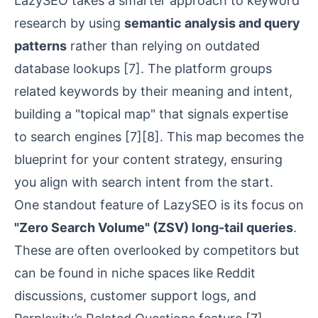
LazySEO takes a smarter approach to keyword
research by using
semantic analysis and query
patterns
rather than relying on outdated
database lookups
[7]
. The platform groups
related keywords by their meaning and intent,
building a "topical map" that signals expertise
to search engines
[7]
[8]
. This map becomes the
blueprint for your content strategy, ensuring
you align with search intent from the start.
One standout feature of LazySEO is its focus on
"Zero Search Volume" (ZSV) long-tail queries
.
These are often overlooked by competitors but
can be found in niche spaces like
Reddit
discussions, customer support logs, and