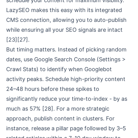
schedule your content for maximum visibility.
LazySEO makes this easy with its integrated
CMS connection, allowing you to auto-publish
while ensuring all your SEO signals are intact
[23]
[27]
.
But timing matters. Instead of picking random
dates, use Google Search Console (Settings >
Crawl Stats) to identify when Googlebot
activity peaks. Schedule high-priority content
24–48 hours before these spikes to
significantly reduce your time-to-index - by as
much as 57%
[28]
. For a more strategic
approach, publish content in clusters. For
instance, release a pillar page followed by 3–5