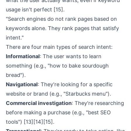
what the user actually wants, even if keyword
usage isn't perfect
[15]
.
"Search engines do not rank pages based on
keywords alone. They rank pages that satisfy
intent."
There are four main types of search intent:
Informational
: The user wants to learn
something (e.g., "how to bake sourdough
bread").
Navigational
: They're looking for a specific
website or brand (e.g., "Starbucks menu").
Commercial investigation
: They're researching
before making a purchase (e.g., "best SEO
tools")
[13]
[14]
[15]
.