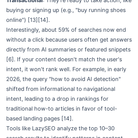
Transactional
: They're ready to take action, like
buying or signing up (e.g., "buy running shoes
online")
[13]
[14]
.
Interestingly, about 59% of searches now end
without a click because users often get answers
directly from AI summaries or featured snippets
[6]
. If your content doesn't match the user's
intent, it won't rank well. For example, in early
2026, the query "how to avoid AI detection"
shifted from informational to navigational
intent, leading to a drop in rankings for
traditional how-to articles in favor of tool-
based landing pages
[14]
.
Tools like LazySEO analyze the top 10–30