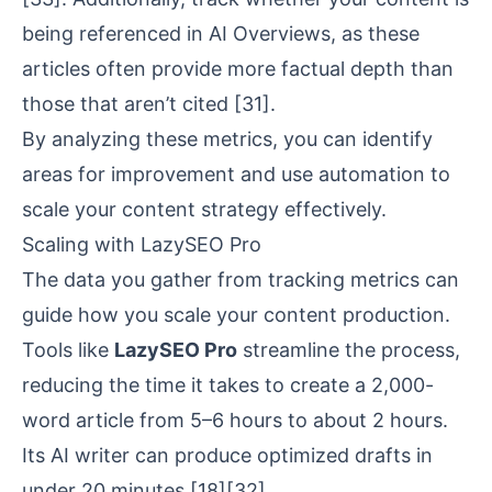
being referenced in AI Overviews, as these
articles often provide more factual depth than
those that aren’t cited
[31]
.
By analyzing these metrics, you can identify
areas for improvement and use automation to
scale your content strategy effectively.
Scaling with LazySEO Pro
The data you gather from tracking metrics can
guide how you scale your content production.
Tools like
LazySEO Pro
streamline the process,
reducing the time it takes to create a 2,000-
word article from 5–6 hours to about 2 hours.
Its AI writer can produce optimized drafts in
under 20 minutes
[18]
[32]
.