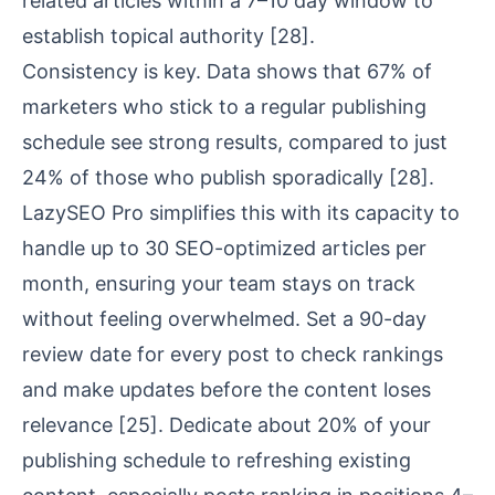
related articles within a 7–10 day window to
establish topical authority
[28]
.
Consistency is key. Data shows that 67% of
marketers who stick to a regular publishing
schedule see strong results, compared to just
24% of those who publish sporadically
[28]
.
LazySEO Pro simplifies this with its capacity to
handle up to 30 SEO-optimized articles per
month, ensuring your team stays on track
without feeling overwhelmed. Set a 90-day
review date for every post to check rankings
and make updates before the content loses
relevance
[25]
. Dedicate about 20% of your
publishing schedule to refreshing existing