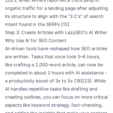
2025, when Ahrefs reported a 516% jump in
organic traffic for a landing page after adjusting
its structure to align with the "3 C's" of search
intent found in the SERPs
[15]
.
Step 3: Create Articles with LazySEO's AI Writer
Why Use AI for SEO Content
AI-driven tools have reshaped how SEO articles
are written. Tasks that once took 5–6 hours,
like crafting a 2,000-word article, can now be
completed in about 2 hours with AI assistance -
a productivity boost of 3x to 5x
[18]
[23]
. While
AI handles repetitive tasks like drafting and
creating outlines, you can focus on more critical
aspects like keyword strategy, fact-checking,