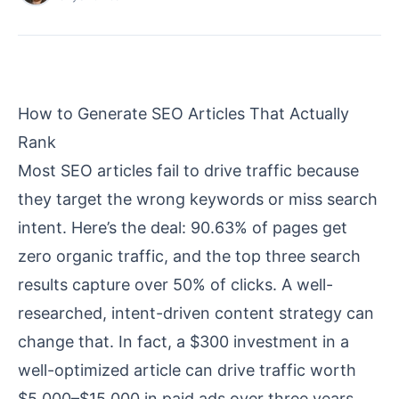
How to Generate SEO Articles That Actually
Rank
Most SEO articles fail to drive traffic because
they target the wrong keywords or miss search
intent. Here’s the deal: 90.63% of pages get
zero organic traffic, and the top three search
results capture over 50% of clicks. A well-
researched, intent-driven
content strategy
can
change that. In fact, a $300
investment
in a
well-optimized article can drive traffic worth
$5,000–$15,000 in paid ads over three years.