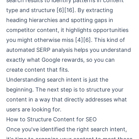
search results to identify patterns in content
type and structure
[6]
[16]
. By extracting
heading hierarchies and spotting gaps in
competitor content, it highlights opportunities
you might otherwise miss
[4]
[6]
. This kind of
automated SERP analysis helps you understand
exactly what Google rewards, so you can
create content that fits.
Understanding search intent is just the
beginning. The next step is to structure your
content in a way that directly addresses what
users are looking for.
How to Structure Content for SEO
Once you've identified the right search intent,