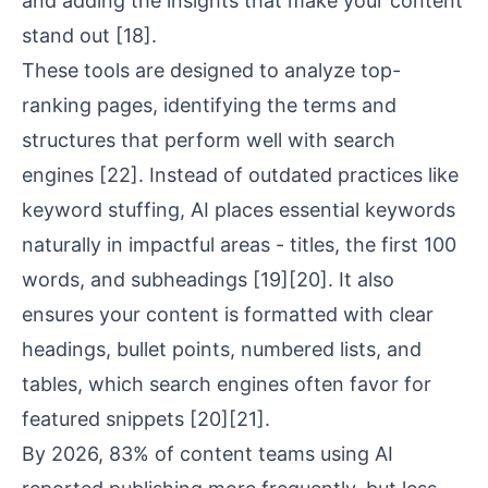
and adding the insights that make your content
stand out
[18]
.
These tools are designed to analyze top-
ranking pages, identifying the terms and
structures that perform well with search
engines
[22]
. Instead of outdated practices like
keyword stuffing, AI places essential keywords
naturally in impactful areas - titles, the first 100
words, and subheadings
[19]
[20]
. It also
ensures your content is formatted with clear
headings, bullet points, numbered lists, and
tables, which search engines often favor for
featured snippets
[20]
[21]
.
By 2026, 83% of content teams using AI