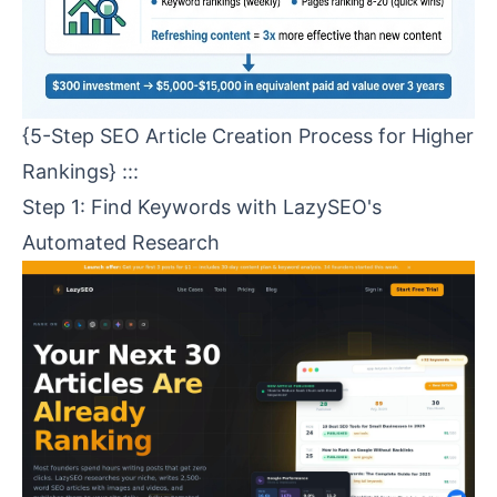
{5-Step SEO Article Creation Process for Higher
Rankings} :::
Step 1: Find Keywords with
LazySEO
's
Automated Research