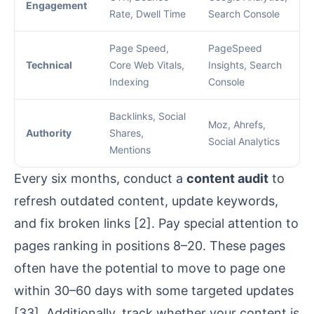
Engagement
Rate, Dwell Time
Search Console
Page Speed,
PageSpeed
Technical
Core Web Vitals,
Insights
, Search
Indexing
Console
Backlinks, Social
Moz
, Ahrefs,
Authority
Shares,
Social Analytics
Mentions
Every six months, conduct a
content audit
to
refresh outdated content, update keywords,
and fix broken links
[2]
. Pay special attention to
pages ranking in positions 8–20. These pages
often have the potential to move to page one
within 30–60 days with some targeted updates
[33]
. Additionally, track whether your content is