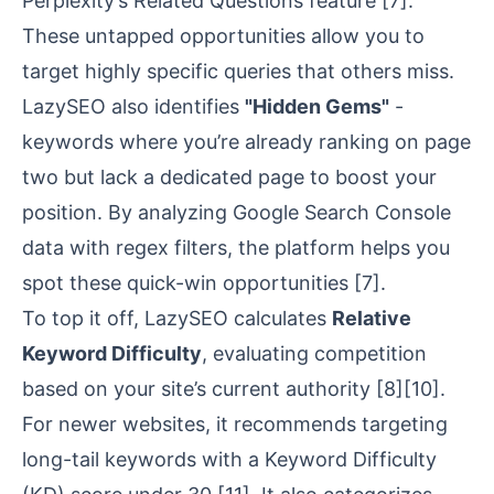
Perplexity’s Related Questions feature
[7]
.
These untapped opportunities allow you to
target highly specific queries that others miss.
LazySEO also identifies
"Hidden Gems"
-
keywords where you’re already ranking on page
two but lack a dedicated page to boost your
position. By analyzing
Google Search Console
data with regex filters, the platform helps you
spot these quick-win opportunities
[7]
.
To top it off, LazySEO calculates
Relative
Keyword Difficulty
, evaluating competition
based on your site’s current authority
[8]
[10]
.
For newer websites, it recommends targeting
long-tail keywords with a Keyword Difficulty