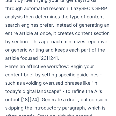
Start by identifying your target keywords
through automated research. LazySEO's
SERP
analysis
then determines the type of content
search engines prefer. Instead of generating an
entire article at once, it creates content section
by section. This approach minimizes repetitive
or generic writing and keeps each part of the
article focused
[23]
[24]
.
Here’s an effective workflow: Begin your
content brief by setting specific guidelines -
such as avoiding overused phrases like "in
today's digital landscape" - to refine the AI's
output
[18]
[24]
. Generate a draft, but consider
skipping the introductory paragraph, which is