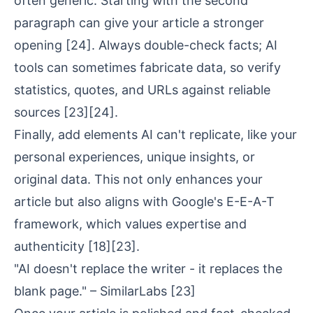
often generic. Starting with the second
paragraph can give your article a stronger
opening
[24]
. Always double-check facts; AI
tools can sometimes fabricate data, so verify
statistics, quotes, and URLs against reliable
sources
[23]
[24]
.
Finally, add elements AI can't replicate, like your
personal experiences, unique insights, or
original data. This not only enhances your
article but also aligns with Google's E-E-A-T
framework, which values expertise and
authenticity
[18]
[23]
.
"AI doesn't replace the writer - it replaces the
blank page." – SimilarLabs
[23]