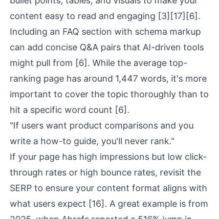
bullet points, tables, and visuals to make your
content easy to read and engaging
[3]
[17]
[6]
.
Including an FAQ section with schema markup
can add concise Q&A pairs that AI-driven tools
might pull from
[6]
. While the average top-
ranking page has around 1,447 words, it's more
important to cover the topic thoroughly than to
hit a specific word count
[6]
.
"If users want product comparisons and you
write a how-to guide, you'll never rank."
If your page has high impressions but low click-
through rates or high bounce rates, revisit the
SERP to ensure your content format aligns with
what users expect
[16]
. A great example is from