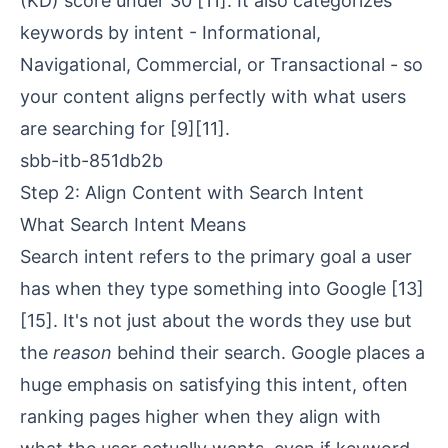
(KD) score under 30
[11]
. It also categorizes
keywords by intent -
Informational
,
Navigational
, Commercial, or Transactional - so
your content aligns perfectly with what users
are searching for
[9]
[11]
.
sbb-itb-851db2b
Step 2: Align Content with Search Intent
What Search Intent Means
Search intent refers to the primary goal a user
has when they type something into Google
[13]
[15]
. It's not just about the words they use but
the
reason
behind their search. Google places a
huge emphasis on satisfying this intent, often
ranking pages higher when they align with