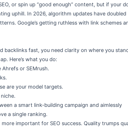
SEO, or spin up “good enough” content, but if your d
ghting uphill. In 2026, algorithm updates have double
tterns. Google’s getting ruthless with link schemes a
t
d backlinks fast, you need clarity on where you stand
map. Here’s what you do:
ke Ahrefs or SEMrush.
ks.
se are your model targets.
 niche.
between a smart link-building campaign and aimlessly
ve a single ranking.
 more important for SEO success. Quality trumps qua