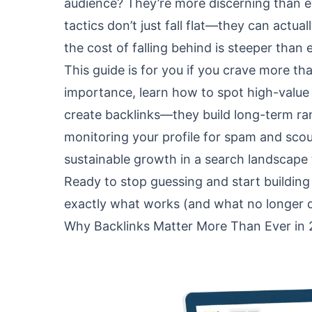
audience? They’re more discerning than ev
tactics don’t just fall flat—they can actua
the cost of falling behind is steeper than 
This guide is for you if you crave more tha
importance, learn how to spot high-value 
create backlinks—they build long-term ra
monitoring your profile for spam and scouti
sustainable growth in a search landscape th
Ready to stop guessing and start building
exactly what works (and what no longer d
Why Backlinks Matter More Than Ever in