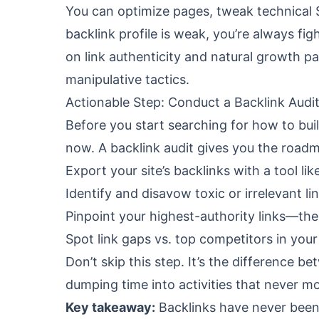
You can optimize pages, tweak technical 
backlink profile is weak, you’re always fi
on link authenticity and natural growth pa
manipulative tactics.
Actionable Step: Conduct a Backlink Audi
Before you start searching for how to buil
now. A backlink audit gives you the road
Export your site’s backlinks with a tool li
Identify and disavow toxic or irrelevant lin
Pinpoint your highest-authority links—the
Spot link gaps vs. top competitors in your
Don’t skip this step. It’s the difference 
dumping time into activities that never mo
Key takeaway:
Backlinks have never been