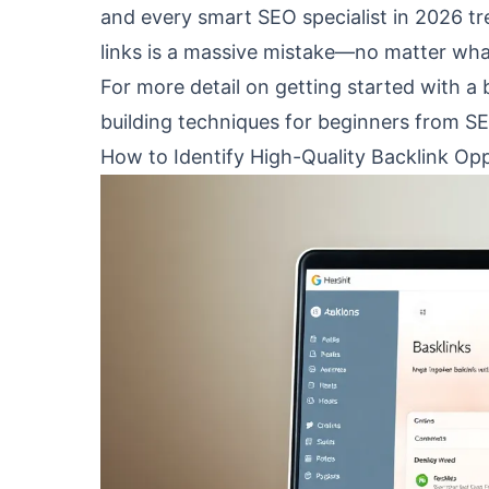
and every smart SEO specialist in 2026 trea
links is a massive mistake—no matter wha
For more detail on getting started with a 
building techniques for beginners
from SE
How to Identify High-Quality Backlink Opp