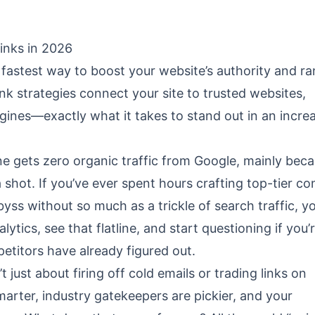
inks in 2026
e fastest way to boost your website’s authority and r
nk strategies connect your site to trusted websites,
gines—exactly what it takes to stand out in an incre
ne gets zero organic traffic from Google, mainly beca
shot. If you’ve ever spent hours crafting top-tier co
byss without so much as a trickle of search traffic, y
ytics, see that flatline, and start questioning if you’
etitors have already figured out.
’t just about firing off cold emails or trading links on
marter, industry gatekeepers are pickier, and your