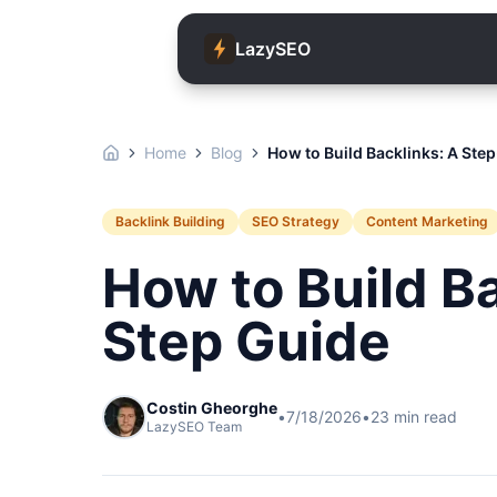
LazySEO
Home
Blog
How to Build Backlinks: A Ste
Backlink Building
SEO Strategy
Content Marketing
How to Build B
Step Guide
Costin Gheorghe
•
7/18/2026
•
23
min read
LazySEO Team