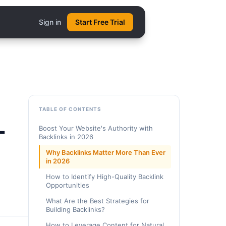
Sign in
Start Free Trial
TABLE OF CONTENTS
-
Boost Your Website's Authority with
Backlinks in 2026
Why Backlinks Matter More Than Ever
in 2026
How to Identify High-Quality Backlink
Opportunities
What Are the Best Strategies for
Building Backlinks?
How to Leverage Content for Natural