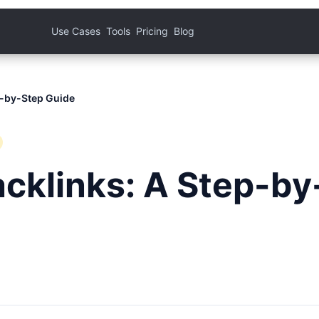
Use Cases
Tools
Pricing
Blog
p-by-Step Guide
acklinks: A Step-by