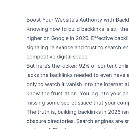
Boost Your Website's Authority with Backl
Knowing how to build backlinks is still th
higher on Google in 2026. Effective backli
signaling relevance and trust to search en
competitive digital space.
But here’s the kicker: 92% of content onli
lacks the backlinks needed to even have a 
only to watch it vanish into the internet a
know the frustration. You log into your anal
missing some secret sauce that your comp
The truth is, building backlinks in 2026 isn
obscure directories. Search engines are s