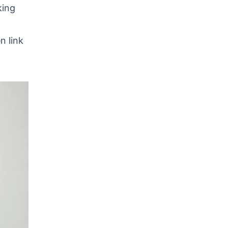
king
n link