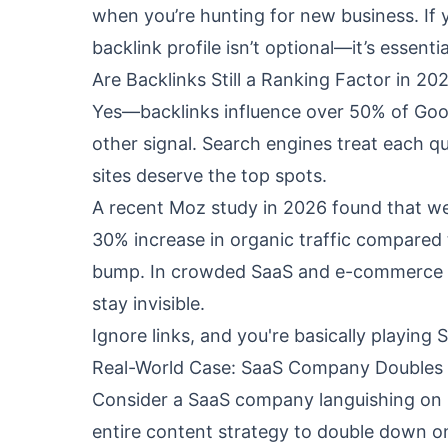
when you’re hunting for new business. If 
backlink profile isn’t optional—it’s essentia
Are Backlinks Still a Ranking Factor in 20
Yes—backlinks influence over 50% of Goog
other signal. Search engines treat each qu
sites deserve the top spots.
A recent
Moz study
in 2026 found that web
30% increase in organic traffic compared 
bump. In crowded SaaS and e-commerce nic
stay invisible.
Ignore links, and you're basically playi
Real-World Case: SaaS Company Doubles 
Consider a SaaS company languishing on p
entire content strategy to double down on