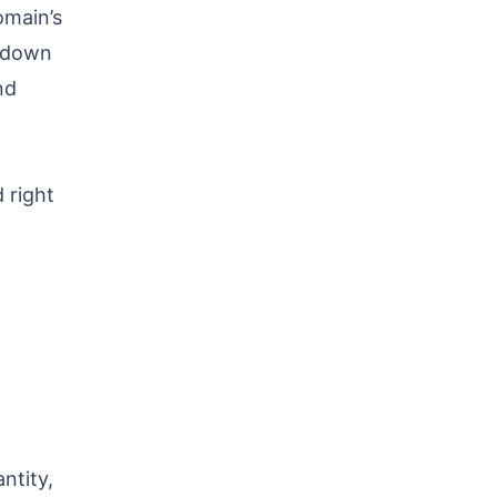
omain’s
d down
nd
 right
ntity,