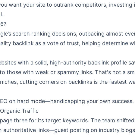
you want your site to outrank competitors, investing 
l.
26?
le’s search ranking decisions, outpacing almost eve
ality backlink as a vote of trust, helping determine w
sites with a solid, high-authority backlink profile s
to those with weak or spammy links. That's not a sma
hes, cutting corners on backlinks is the fastest w
ng SEO on hard mode—handicapping your own success.
Organic Traffic
age three for its target keywords. The team shifted 
 authoritative links—guest posting on industry blogs