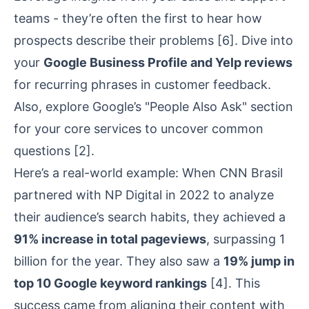
teams - they’re often the first to hear how
prospects describe their problems
[6]
. Dive into
your
Google Business Profile
and
Yelp
reviews
for recurring phrases in customer feedback.
Also, explore Google’s "People Also Ask" section
for your core services to uncover common
questions
[2]
.
Here’s a real-world example: When
CNN Brasil
partnered with
NP Digital
in 2022 to analyze
their audience’s search habits, they achieved a
91% increase in total pageviews
, surpassing 1
billion for the year. They also saw a
19% jump in
top 10 Google keyword rankings
[4]
. This
success came from aligning their content with