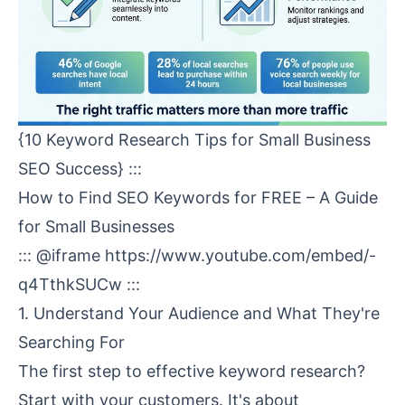
{10 Keyword Research Tips for Small Business
SEO Success} :::
How to Find SEO Keywords for FREE – A Guide
for Small Businesses
::: @iframe
https://www.youtube.com/embed/-
q4TthkSUCw
:::
1. Understand Your Audience and What They're
Searching For
The first step to effective keyword research?
Start with your customers. It's about