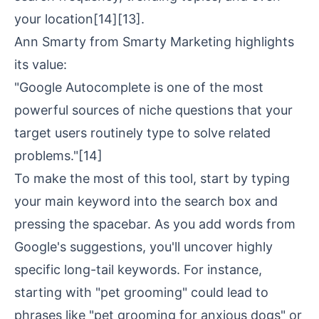
your location
[14]
[13]
.
Ann Smarty from
Smarty Marketing
highlights
its value:
"Google Autocomplete is one of the most
powerful sources of niche questions that your
target users routinely type to solve related
problems."
[14]
To make the most of this tool, start by typing
your main keyword into the search box and
pressing the spacebar. As you add words from
Google's suggestions, you'll uncover highly
specific long-tail keywords. For instance,
starting with "pet grooming" could lead to
phrases like "pet grooming for anxious dogs" or