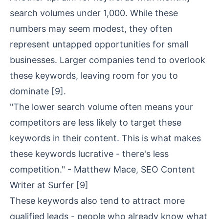
search volumes under 1,000. While these
numbers may seem modest, they often
represent untapped opportunities for small
businesses. Larger companies tend to overlook
these keywords, leaving room for you to
dominate
[9]
.
"The lower search volume often means your
competitors are less likely to target these
keywords in their content. This is what makes
these keywords lucrative - there's less
competition." - Matthew Mace, SEO Content
Writer at Surfer
[9]
These keywords also tend to attract more
qualified leads - people who already know what