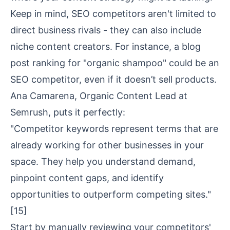
Keep in mind, SEO competitors aren't limited to
direct business rivals - they can also include
niche content creators. For instance, a blog
post ranking for "organic shampoo" could be an
SEO competitor, even if it doesn’t sell products.
Ana Camarena, Organic Content Lead at
Semrush, puts it perfectly:
"Competitor keywords represent terms that are
already working for other businesses in your
space. They help you understand demand,
pinpoint content gaps, and identify
opportunities to outperform competing sites."
[15]
Start by manually reviewing your competitors'