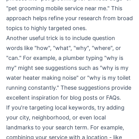
"pet grooming mobile service near me." This
approach helps refine your research from broad
topics to highly targeted ones.
Another useful trick is to include question
words like "how", "what", "why", "where", or
"can." For example, a plumber typing "why is
my" might see suggestions such as "why is my
water heater making noise" or "why is my toilet
running constantly." These suggestions provide
excellent inspiration for
blog posts or FAQs
.
If you're targeting local keywords, try adding
your city, neighborhood, or even local
landmarks to your search term. For example,
combining your service with a location - like