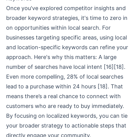
Once you've explored competitor insights and
broader keyword strategies, it's time to zero in
on opportunities within local search. For
businesses targeting specific areas, using local
and location-specific keywords can refine your
approach. Here's why this matters: A large
number of searches have local intent
[16]
[18]
.
Even more compelling, 28% of local searches
lead to a purchase within 24 hours
[18]
. That
means there’s a real chance to connect with
customers who are ready to buy immediately.
By focusing on localized keywords, you can tie
your broader strategy to actionable steps that
directly engage your community.