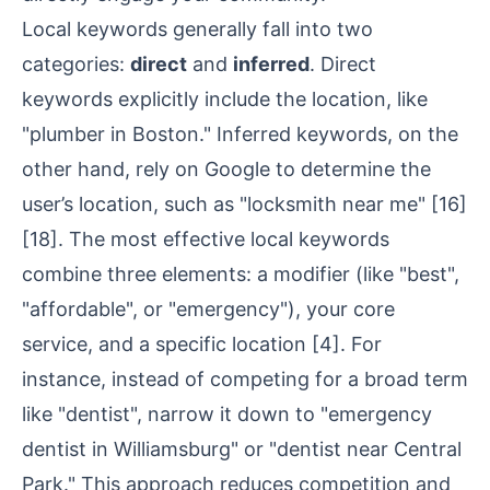
Local keywords generally fall into two
categories:
direct
and
inferred
. Direct
keywords explicitly include the location, like
"plumber in Boston." Inferred keywords, on the
other hand, rely on Google to determine the
user’s location, such as "locksmith near me"
[16]
[18]
. The most effective local keywords
combine three elements: a modifier (like "best",
"affordable", or "emergency"), your core
service, and a specific location
[4]
. For
instance, instead of competing for a broad term
like "dentist", narrow it down to "emergency
dentist in Williamsburg" or "dentist near Central
Park." This approach reduces competition and