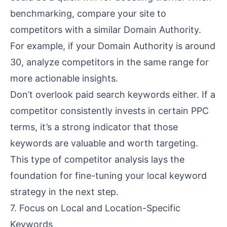
benchmarking, compare your site to
competitors with a similar Domain Authority.
For example, if your Domain Authority is around
30, analyze competitors in the same range for
more actionable insights.
Don’t overlook paid search keywords either. If a
competitor consistently invests in certain PPC
terms, it’s a strong indicator that those
keywords are valuable and worth targeting.
This type of competitor analysis lays the
foundation for fine-tuning your local keyword
strategy in the next step.
7. Focus on Local and Location-Specific
Keywords