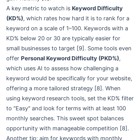
A key metric to watch is
Keyword Difficulty
(KD%)
, which rates how hard it is to rank for a
keyword on a scale of 1–100. Keywords with a
KD% below 20 or 30 are typically easier for
small businesses to target
[9]
. Some tools even
offer
Personal Keyword Difficulty (PKD%)
,
which uses AI to assess how challenging a
keyword would be specifically for your website,
offering a more tailored strategy
[8]
. When
using keyword research tools, set the KD% filter
to "Easy" and look for terms with at least 100
monthly searches. This sweet spot balances
opportunity with manageable competition
[8]
.
Another tip: aim for keywords with monthly