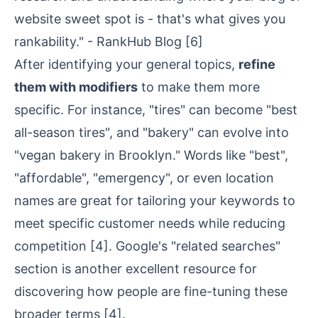
website sweet spot is - that's what gives you
rankability." - RankHub Blog
[6]
After identifying your general topics,
refine
them with modifiers
to make them more
specific. For instance, "tires" can become "best
all-season tires", and "bakery" can evolve into
"vegan bakery in Brooklyn." Words like "best",
"affordable", "emergency", or even location
names are great for tailoring your keywords to
meet specific customer needs while reducing
competition
[4]
. Google's "related searches"
section is another excellent resource for
discovering how people are fine-tuning these
broader terms
[4]
.