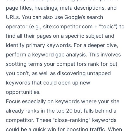
page titles, headings,
meta descriptions
, and
URLs. You can also use Google’s search
operator (e.g., site:competitor.com + "topic") to
find all their pages on a specific subject and
identify primary keywords. For a deeper dive,
perform a keyword gap analysis. This involves
spotting terms your competitors rank for but
you don’t, as well as discovering untapped
keywords that could open up new
opportunities.
Focus especially on keywords where your site
already ranks in the top 20 but falls behind a
competitor. These "close-ranking" keywords
could be a quick win for boosting traffic. When