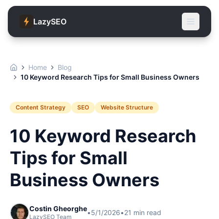
LazySEO
Home
Blog
10 Keyword Research Tips for Small Business Owners
Content Strategy
SEO
Website Structure
10 Keyword Research
Tips for Small
Business Owners
Costin Gheorghe
•
5/1/2026
•
21
min read
LazySEO Team