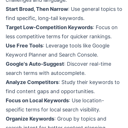
Start Broad, Then Narrow
: Use general topics to
find specific, long-tail keywords.
Target Low-Competition Keywords
: Focus on
less competitive terms for quicker rankings.
Use Free Tools
: Leverage tools like Google
Keyword Planner and Search Console.
Google's Auto-Suggest
: Discover real-time
search terms with autocomplete.
Analyze Competitors
: Study their keywords to
find
content gaps
and opportunities.
Focus on Local Keywords
: Use location-
specific terms for local search visibility.
Organize Keywords
: Group by topics and
search intent
for better content planning.