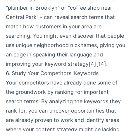
"plumber in Brooklyn" or "coffee shop near
Central Park" - can reveal search terms that
match how customers in your area are
searching. You might even discover that people
use unique neighborhood nicknames, giving you
an edge in speaking their language and
improving your keyword strategy
[4]
[14]
.
6. Study Your Competitors' Keywords
Your competitors have already done some of
the groundwork by ranking for important
search terms. By analyzing the keywords they
rank for, you can uncover opportunities that
are already proven to work and identify areas
where your content strategy might be lacking.