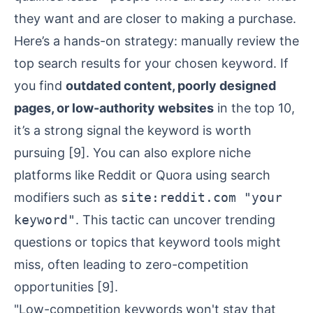
they want and are closer to making a purchase.
Here’s a hands-on strategy: manually review the
top search results for your chosen keyword. If
you find
outdated content, poorly designed
pages, or low-authority websites
in the top 10,
it’s a strong signal the keyword is worth
pursuing
[9]
. You can also explore niche
platforms like
Reddit
or
Quora
using search
modifiers such as
site:reddit.com "your
keyword"
. This tactic can uncover trending
questions or topics that keyword tools might
miss, often leading to zero-competition
opportunities
[9]
.
"Low-competition keywords won't stay that