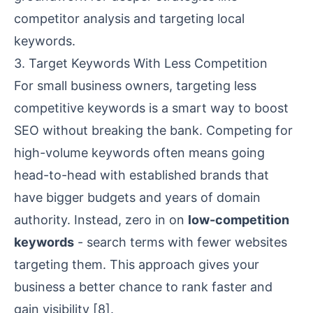
competitor analysis and targeting
local
keywords
.
3. Target Keywords With Less Competition
For
small business owners
, targeting less
competitive keywords is a smart way to boost
SEO without breaking the bank. Competing for
high-volume keywords often means going
head-to-head with established brands that
have bigger budgets and years of
domain
authority
. Instead, zero in on
low-competition
keywords
- search terms with fewer websites
targeting them. This approach gives your
business a better chance to rank faster and
gain visibility
[8]
.