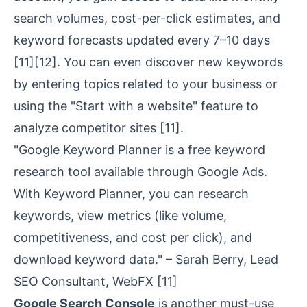
search volumes, cost-per-click estimates, and
keyword forecasts updated every 7–10 days
[11]
[12]. You can even discover new keywords
by entering topics related to your business or
using the "Start with a website" feature to
analyze competitor sites
[11]
.
"Google Keyword Planner is a free keyword
research tool available through Google Ads.
With Keyword Planner, you can research
keywords, view metrics (like volume,
competitiveness, and cost per click), and
download keyword data." – Sarah Berry, Lead
SEO Consultant, WebFX
[11]
Google Search Console
is another must-use