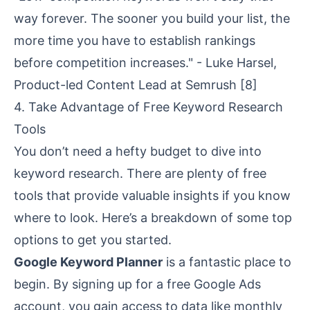
way forever. The sooner you build your list, the
more time you have to establish rankings
before competition increases." - Luke Harsel,
Product-led Content Lead at Semrush
[8]
4. Take Advantage of Free Keyword Research
Tools
You don’t need a hefty budget to dive into
keyword research. There are plenty of free
tools that provide valuable insights if you know
where to look. Here’s a breakdown of some top
options to get you started.
Google Keyword Planner
is a fantastic place to
begin. By signing up for a free Google Ads
account, you gain access to data like monthly