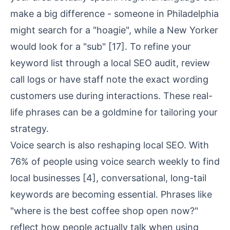
make a big difference - someone in Philadelphia
might search for a "hoagie", while a New Yorker
would look for a "sub"
[17]
. To refine your
keyword list through a
local SEO audit
, review
call logs or have staff note the exact wording
customers use during interactions. These real-
life phrases can be a goldmine for tailoring your
strategy.
Voice search is also reshaping local SEO. With
76% of people using voice search weekly to find
local businesses
[4]
, conversational, long-tail
keywords are becoming essential. Phrases like
"where is the best coffee shop open now?"
reflect how people actually talk when using