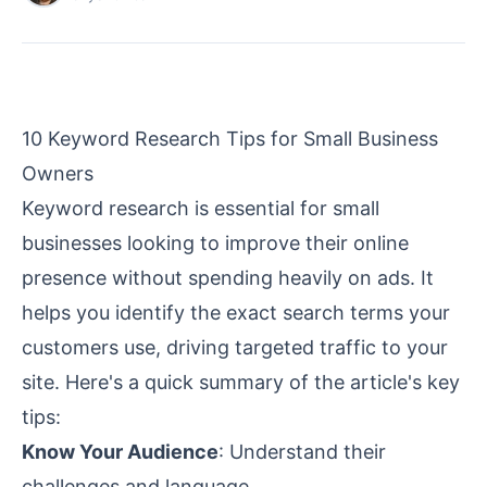
10 Keyword Research Tips for Small Business
Owners
Keyword research is essential for small
businesses looking to improve their online
presence without spending heavily on ads. It
helps you identify the exact search terms your
customers use, driving targeted traffic to your
site. Here's a quick summary of the article's key
tips:
Know Your Audience
: Understand their
challenges and language.