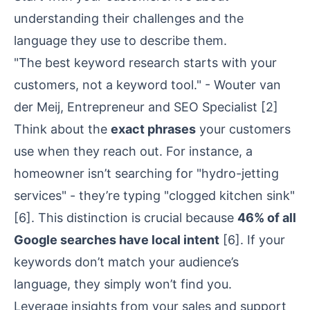
understanding their challenges and the
language they use to describe them.
"The best keyword research starts with your
customers, not a keyword tool." - Wouter van
der Meij, Entrepreneur and SEO Specialist
[2]
Think about the
exact phrases
your customers
use when they reach out. For instance, a
homeowner isn’t searching for "hydro-jetting
services" - they’re typing "clogged kitchen sink"
[6]
. This distinction is crucial because
46% of all
Google searches have local intent
[6]
. If your
keywords don’t match your audience’s
language, they simply won’t find you.
Leverage insights from your sales and support