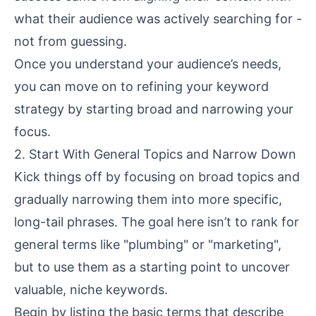
what their audience was actively searching for -
not from guessing.
Once you understand your audience’s needs,
you can move on to refining your keyword
strategy by starting broad and narrowing your
focus.
2. Start With General Topics and Narrow Down
Kick things off by focusing on broad topics and
gradually narrowing them into more specific,
long-tail phrases. The goal here isn’t to rank for
general terms like "plumbing" or "marketing",
but to use them as a starting point to uncover
valuable, niche keywords.
Begin by listing the basic terms that describe