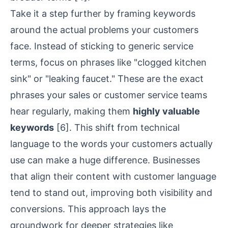
Take it a step further by framing keywords
around the actual problems your customers
face. Instead of sticking to generic service
terms, focus on phrases like "clogged kitchen
sink" or "leaking faucet." These are the exact
phrases your sales or customer service teams
hear regularly, making them
highly valuable
keywords
[6]
. This shift from technical
language to the words your customers actually
use can make a huge difference. Businesses
that align their content with customer language
tend to stand out, improving both visibility and
conversions. This approach lays the
groundwork for deeper strategies like