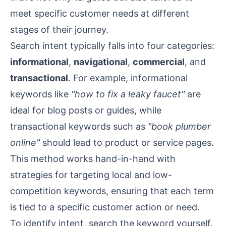
meet specific customer needs at different
stages of their journey.
Search intent typically falls into four categories:
informational
,
navigational
,
commercial
, and
transactional
. For example, informational
keywords like
"how to fix a leaky faucet"
are
ideal for blog posts or guides, while
transactional keywords such as
"book plumber
online"
should lead to product or service pages.
This method works hand-in-hand with
strategies for targeting local and low-
competition keywords, ensuring that each term
is tied to a specific customer action or need.
To identify intent, search the keyword yourself.