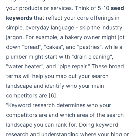
your products or services. Think of 5-10
seed
keywords
that reflect your core offerings in
simple, everyday language - skip the industry
jargon. For example, a bakery owner might jot
down "bread", "cakes", and "pastries", while a
plumber might start with "drain cleaning",
"water heater", and "pipe repair." These broad
terms will help you map out your search
landscape and identify who your main
competitors are
[6]
.
"Keyword research determines who your
competitors are and which area of the search
landscape you can rank for. Doing keyword
research and understanding where your blog or