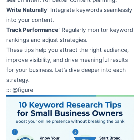
Write Naturally
: Integrate keywords seamlessly
into your content.
Track Performance
: Regularly monitor keyword
rankings and adjust strategies.
These tips help you attract the right audience,
improve visibility, and drive meaningful results
for your business. Let’s dive deeper into each
strategy.
::: @figure