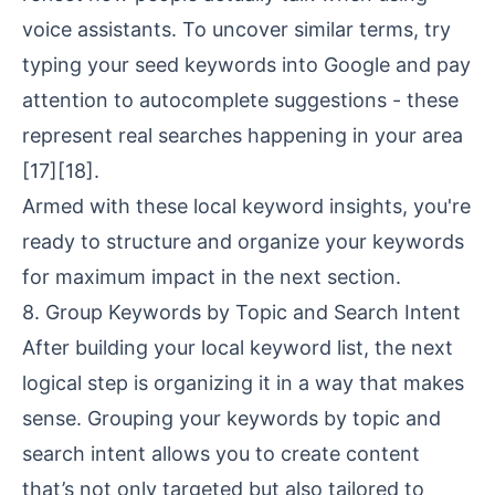
voice assistants. To uncover similar terms, try
typing your seed keywords into Google and pay
attention to autocomplete suggestions - these
represent real searches happening in your area
[17]
[18]
.
Armed with these local keyword insights, you're
ready to structure and organize your keywords
for maximum impact in the next section.
8. Group Keywords by Topic and Search Intent
After building your local keyword list, the next
logical step is organizing it in a way that makes
sense. Grouping your keywords by topic and
search intent allows you to create content
that’s not only targeted but also tailored to