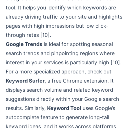
tool. It helps you identify which keywords are
already driving traffic to your site and highlights
pages with high impressions but low click-
through rates
[10]
.
Google Trends
is ideal for spotting seasonal
search trends and pinpointing regions where
interest in your services is particularly high
[10]
.
For a more specialized approach, check out
Keyword Surfer
, a free Chrome extension. It
displays search volume and related keyword
suggestions directly within your Google search
results. Similarly,
Keyword Tool
uses Google’s
autocomplete feature to generate long-tail
keyword ideas, and it works across platforms