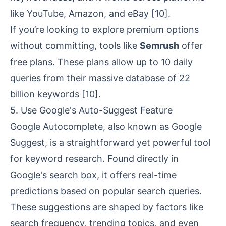
like YouTube, Amazon, and eBay
[10]
.
If you’re looking to explore premium options
without committing, tools like
Semrush
offer
free plans. These plans allow up to 10 daily
queries from their massive database of 22
billion keywords
[10]
.
5. Use Google's Auto-Suggest Feature
Google Autocomplete, also known as Google
Suggest, is a straightforward yet powerful tool
for keyword research. Found directly in
Google's search box, it offers real-time
predictions based on popular search queries.
These suggestions are shaped by factors like
search frequency, trending topics, and even