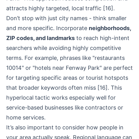
attracts highly targeted, local traffic
[16]
.
Don’t stop with just city names - think smaller
and more specific. Incorporate
neighborhoods,
ZIP codes, and landmarks
to reach high-intent
searchers while avoiding highly competitive
terms. For example, phrases like "restaurants
10014" or "hotels near Fenway Park" are perfect
for targeting specific areas or tourist hotspots
that broader keywords often miss
[16]
. This
hyperlocal tactic works especially well for
service-based businesses like contractors or
home services.
It’s also important to consider how people in
your area actually speak. Regional language can