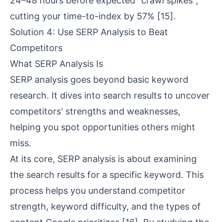
24–48 hours before expected "crawl spikes",
cutting your time-to-index by 57%
[15]
.
Solution 4: Use SERP Analysis to Beat
Competitors
What SERP Analysis Is
SERP analysis goes beyond basic keyword
research. It dives into search results to uncover
competitors' strengths and weaknesses,
helping you spot opportunities others might
miss.
At its core, SERP analysis is about examining
the search results for a specific keyword. This
process helps you understand competitor
strength, keyword difficulty, and the types of