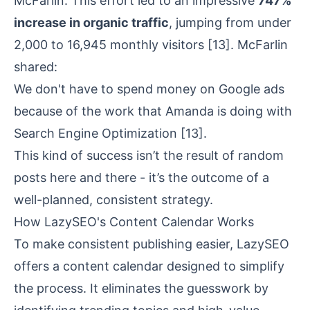
McFarlin. This effort led to an impressive
747%
increase in organic traffic
, jumping from under
2,000 to 16,945 monthly visitors
[13]
. McFarlin
shared:
We don't have to spend money on Google ads
because of the work that Amanda is doing with
Search Engine Optimization
[13]
.
This kind of success isn’t the result of random
posts here and there - it’s the outcome of a
well-planned, consistent strategy.
How LazySEO's Content Calendar Works
To make consistent publishing easier, LazySEO
offers a content calendar designed to simplify
the process. It eliminates the guesswork by