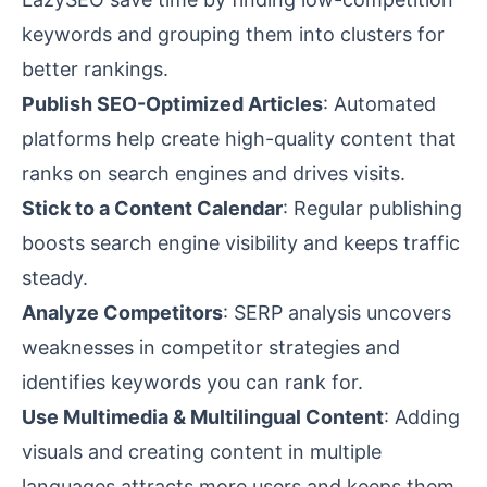
keywords and grouping them into clusters for
better rankings.
Publish SEO-Optimized Articles
: Automated
platforms help create high-quality content that
ranks on search engines and drives visits.
Stick to a Content Calendar
: Regular publishing
boosts search engine visibility and keeps traffic
steady.
Analyze Competitors
:
SERP analysis
uncovers
weaknesses in competitor strategies and
identifies keywords you can rank for.
Use Multimedia & Multilingual Content
: Adding
visuals and creating content in multiple
languages attracts more users and keeps them