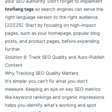
your SEO authority. Don’t forget to implement
hreflang tags
so search engines can serve the
right language version to the right audience
[22]
[25]
. Start by focusing on high-impact
pages, such as your homepage, popular blog
posts, and product pages, before expanding
further.
Solution 6: Track SEO Quality and Auto-Publish
Content
Why Tracking SEO Quality Matters
It's simple: you can't fix what you don't
measure. Keeping an eye on key SEO metrics
like keyword rankings and organic impressions
helps you identify what's working and spot