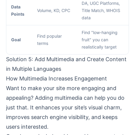
DA, UGC Platforms,
Data
Volume, KD, CPC
Title Match, WHOIS
Points
data
Find "low-hanging
Find popular
Goal
fruit" you can
terms
realistically target
Solution 5: Add Multimedia and Create Content
in Multiple Languages
How Multimedia Increases Engagement
Want to make your site more engaging and
appealing? Adding multimedia can help you do
just that. It enhances your site’s visual charm,
improves search engine visibility, and keeps
users interested.