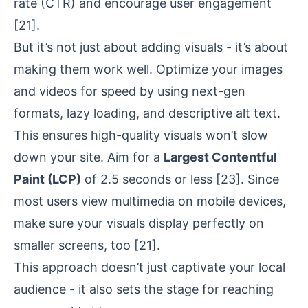
rate (CTR) and encourage user engagement
[21]
.
But it’s not just about adding visuals - it’s about
making them work well. Optimize your images
and videos for speed by using next-gen
formats, lazy loading, and descriptive alt text.
This ensures high-quality visuals won’t slow
down your site. Aim for a
Largest Contentful
Paint (LCP)
of 2.5 seconds or less
[23]
. Since
most users view multimedia on mobile devices,
make sure your visuals display perfectly on
smaller screens, too
[21]
.
This approach doesn’t just captivate your local
audience - it also sets the stage for reaching