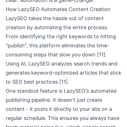
clear: automation is a game-changer.
How LazySEO Automates Content Creation
LazySEO takes the hassle out of content
creation by automating the entire process.
From identifying the right keywords to hitting
"publish", this platform eliminates the time-
consuming steps that slow you down
[11]
.
Using AI, LazySEO analyzes search trends and
generates keyword-optimized articles that stick
to SEO best practices
[11]
.
One standout feature is LazySEO's automated
publishing pipeline. It doesn't just create
content - it posts it directly to your site on a
regular schedule. This ensures you always have