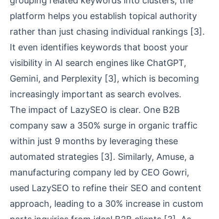
grouping related keywords into clusters, the
platform helps you
establish topical authority
rather than just chasing individual rankings
[3]
.
It even identifies keywords that boost your
visibility in
AI search engines
like ChatGPT,
Gemini, and Perplexity
[3]
, which is becoming
increasingly important as search evolves.
The impact of LazySEO is clear. One B2B
company saw a 350% surge in organic traffic
within just 9 months by leveraging these
automated strategies
[3]
. Similarly,
Amuse
, a
manufacturing company led by CEO Gowri,
used LazySEO to refine their SEO and content
approach, leading to a 30% increase in custom