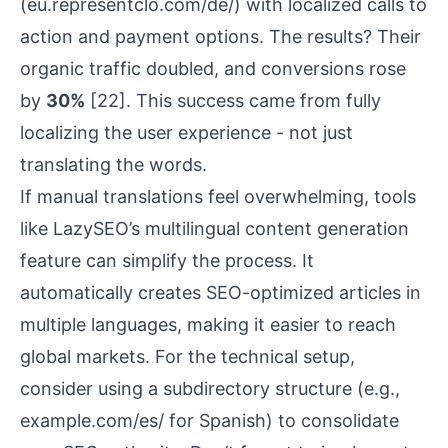
(eu.representclo.com/de/) with localized calls to
action and payment options. The results? Their
organic traffic doubled, and conversions rose
by
30%
[22]
. This success came from fully
localizing the user experience - not just
translating the words.
If manual translations feel overwhelming, tools
like LazySEO’s multilingual content generation
feature can simplify the process. It
automatically creates SEO-optimized articles in
multiple languages, making it easier to reach
global markets. For the technical setup,
consider using a subdirectory structure (e.g.,
example.com/es/ for Spanish) to consolidate