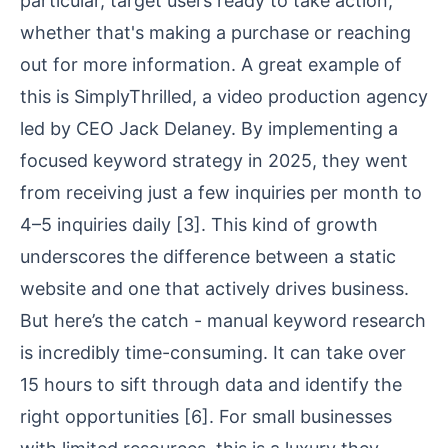
particular, target users ready to take action,
whether that's making a purchase or reaching
out for more information. A great example of
this is
SimplyThrilled
, a video production agency
led by CEO Jack Delaney. By implementing a
focused keyword strategy in 2025, they went
from receiving just a few inquiries per month to
4–5 inquiries daily
[3]
. This kind of growth
underscores the difference between a static
website and one that actively drives business.
But here’s the catch - manual keyword research
is incredibly time-consuming. It can take over
15 hours to sift through data and identify the
right opportunities
[6]
. For small businesses