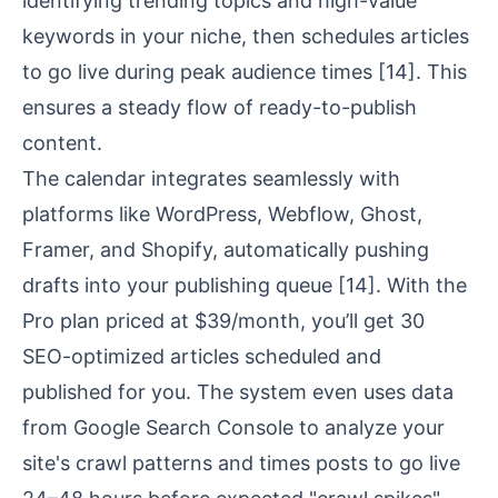
identifying trending topics and high-value
keywords in your niche, then schedules articles
to go live during peak audience times
[14]
. This
ensures a steady flow of
ready-to-publish
content
.
The calendar integrates seamlessly with
platforms like WordPress, Webflow, Ghost,
Framer, and Shopify, automatically pushing
drafts into your publishing queue
[14]
. With the
Pro plan priced at $39/month, you’ll get 30
SEO-optimized articles scheduled and
published for you. The system even uses data
from
Google Search Console
to analyze your
site's crawl patterns and times posts to go live