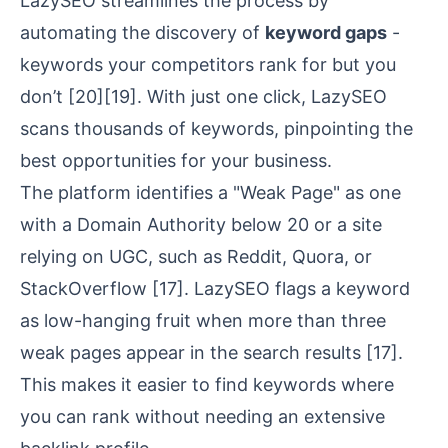
LazySEO streamlines the process by
automating the discovery of
keyword gaps
-
keywords your competitors rank for but you
don’t
[20]
[19]
. With just one click, LazySEO
scans thousands of keywords, pinpointing the
best opportunities for your business.
The platform identifies a "Weak Page" as one
with a
Domain Authority
below 20 or a site
relying on UGC, such as Reddit, Quora, or
StackOverflow
[17]
. LazySEO flags a keyword
as low-hanging fruit when more than three
weak pages appear in the search results
[17]
.
This makes it easier to find keywords where
you can rank without needing an extensive