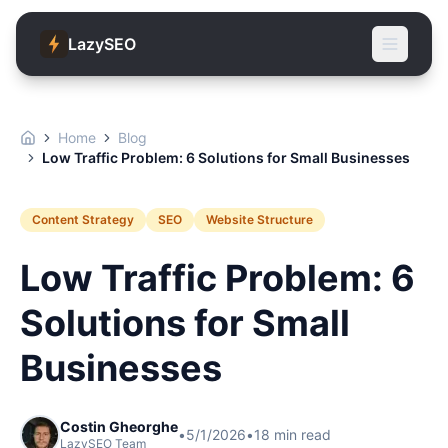
LazySEO
Home
Blog
Low Traffic Problem: 6 Solutions for Small Businesses
Content Strategy
SEO
Website Structure
Low Traffic Problem: 6
Solutions for Small
Businesses
Costin Gheorghe
•
5/1/2026
•
18
min read
LazySEO Team