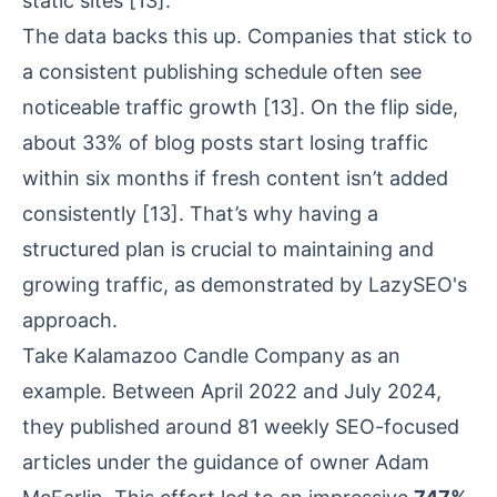
static sites
[13]
.
The data backs this up. Companies that stick to
a consistent publishing schedule often see
noticeable traffic growth
[13]
. On the flip side,
about 33% of blog posts start losing traffic
within six months if fresh content isn’t added
consistently
[13]
. That’s why having a
structured plan is crucial to maintaining and
growing traffic, as demonstrated by LazySEO's
approach.
Take
Kalamazoo Candle Company
as an
example. Between April 2022 and July 2024,
they published around 81 weekly SEO-focused
articles under the guidance of owner Adam