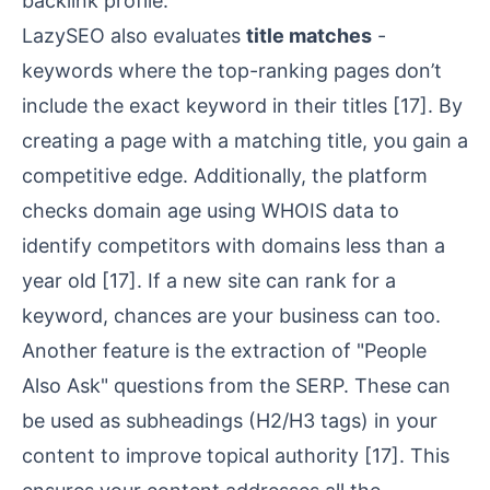
backlink profile.
LazySEO also evaluates
title matches
-
keywords where the top-ranking pages don’t
include the exact keyword in their titles
[17]
. By
creating a page with a matching title, you gain a
competitive edge. Additionally, the platform
checks domain age using WHOIS data to
identify competitors with domains less than a
year old
[17]
. If a new site can rank for a
keyword, chances are your business can too.
Another feature is the extraction of "People
Also Ask" questions from the SERP. These can
be used as subheadings (H2/H3 tags) in your
content to improve topical authority
[17]
. This