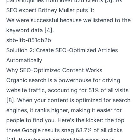
parts inquiries from ideal B2B clients
[3]
. As
SEO expert Britney Muller puts it:
We were successful because we listened to the
keyword data
[4]
.
sbb-itb-851db2b
Solution 2: Create SEO-Optimized Articles
Automatically
Why SEO-Optimized Content Works
Organic search is a powerhouse for driving
website traffic, accounting for 51% of all visits
[8]
. When your content is optimized for search
engines, it ranks higher, making it easier for
people to find you. Here's the kicker: the top
three Google results snag 68.7% of all clicks