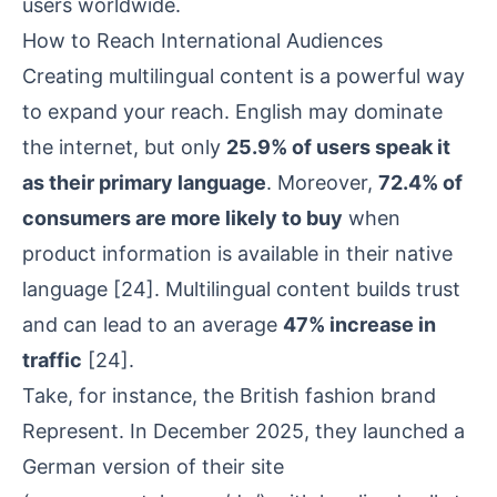
users worldwide.
How to Reach International Audiences
Creating multilingual content is a powerful way
to expand your reach. English may dominate
the internet, but only
25.9% of users speak it
as their primary language
. Moreover,
72.4% of
consumers are more likely to buy
when
product information is available in their native
language
[24]
. Multilingual content builds trust
and can lead to an average
47% increase in
traffic
[24]
.
Take, for instance, the British fashion brand
Represent
. In December 2025, they launched a
German version of their site