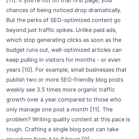
[11]
. If you're not on that first page, your
chances of being noticed drop dramatically.
But the perks of SEO-optimized content go
beyond just traffic spikes. Unlike paid ads,
which stop generating clicks as soon as the
budget runs out, well-optimized articles can
keep pulling in visitors for months - or even
years
[10]
. For example, small businesses that
publish two or more SEO-friendly blog posts
weekly see 3.5 times more organic traffic
growth over a year compared to those who
only manage one post a month
[11]
. The
problem? Writing quality content at this pace is
tough. Crafting a single blog post can take