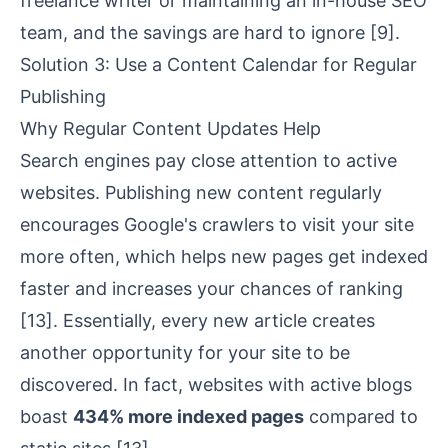
freelance writer or maintaining an in-house SEO
team, and the savings are hard to ignore
[9]
.
Solution 3: Use a Content Calendar for Regular
Publishing
Why Regular Content Updates Help
Search engines pay close attention to active
websites. Publishing new content regularly
encourages Google's crawlers to visit your site
more often, which helps new pages get indexed
faster and increases your chances of ranking
[13]
. Essentially, every new article creates
another opportunity for your site to be
discovered. In fact, websites with active blogs
boast
434% more indexed pages
compared to