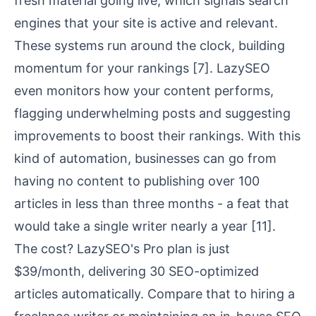
fresh material going live, which signals search
engines that your site is active and relevant.
These systems run around the clock, building
momentum for your rankings
[7]
. LazySEO
even monitors how your content performs,
flagging underwhelming posts and suggesting
improvements to boost their rankings. With this
kind of automation, businesses can go from
having no content to publishing over 100
articles in less than three months - a feat that
would take a single writer nearly a year
[11]
.
The cost? LazySEO's Pro plan is just
$39/month, delivering 30 SEO-optimized
articles automatically. Compare that to hiring a