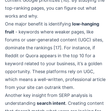
content Google prioritizes
[16]
. By studying the
top-ranking pages, you can figure out what
works and why.
One major benefit is identifying
low-hanging
fruit
- keywords where weaker pages, like
forums or user-generated content (UGC) sites,
dominate the rankings
[17]
. For instance, if
Reddit
or
Quora
appears in the top 10 for a
keyword related to your business, it’s a golden
opportunity. These platforms rely on UGC,
which means a well-written, professional article
from your site can outrank them.
Another key insight from SERP analysis is
understanding
search intent
. Creating content