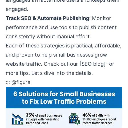
engaged.
Track SEO & Automate Publishing
: Monitor
performance and use tools to publish content
consistently without manual effort.
Each of these strategies is practical, affordable,
and proven to help small businesses grow
website traffic. Check out our [SEO blog] for
more tips. Let’s dive into the details.
::: @figure