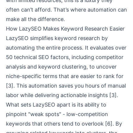
with limited resources, this is a luxury they
often can’t afford. That’s where automation can
make all the difference.
How LazySEO Makes Keyword Research Easier
LazySEO simplifies keyword research by
automating the entire process. It evaluates over
50 technical SEO factors, including competitor
analysis and keyword clustering, to uncover
niche-specific terms that are easier to rank for
[3]
. This automation saves you hours of manual
labor while delivering actionable insights
[3]
.
What sets LazySEO apart is its ability to
pinpoint "weak spots" - low-competition
keywords that others tend to overlook
[6]
. By