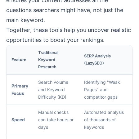
ensures your content addresses all the
questions searchers might have, not just the
main keyword.
Together, these tools help you uncover realistic
opportunities to boost your rankings.
Traditional
SERP Analysis
Feature
Keyword
(LazySEO)
Research
Search volume
Identifying "Weak
Primary
and Keyword
Pages" and
Focus
Difficulty (KD)
competitor gaps
Manual checks
Automated analysis
Speed
can take hours or
of thousands of
days
keywords