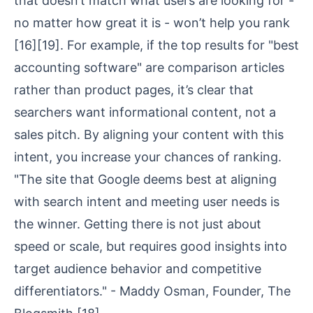
that doesn’t match what users are looking for -
no matter how great it is - won’t help you rank
[16]
[19]
. For example, if the top results for "best
accounting software" are comparison articles
rather than product pages, it’s clear that
searchers want informational content, not a
sales pitch. By aligning your content with this
intent, you increase your chances of ranking.
"The site that Google deems best at aligning
with search intent and meeting user needs is
the winner. Getting there is not just about
speed or scale, but requires good insights into
target audience behavior and competitive
differentiators." - Maddy Osman, Founder, The