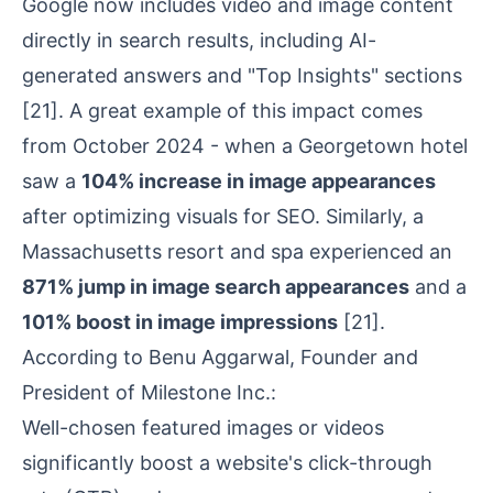
Google now includes video and image content
directly in search results, including AI-
generated answers and "Top Insights" sections
[21]
. A great example of this impact comes
from October 2024 - when a Georgetown hotel
saw a
104% increase in image appearances
after optimizing visuals for SEO. Similarly, a
Massachusetts resort and spa experienced an
871% jump in image search appearances
and a
101% boost in image impressions
[21]
.
According to Benu Aggarwal, Founder and
President of Milestone Inc.:
Well-chosen featured images or videos
significantly boost a website's click-through