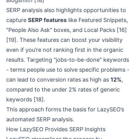
Blogsmith
[18]
SERP analysis also highlights opportunities to
capture
SERP features
like Featured Snippets,
"People Also Ask" boxes, and
Local Packs
[16]
[19]
. These features can boost your visibility
even if you’re not ranking first in the organic
results. Targeting "jobs-to-be-done" keywords
- terms people use to solve specific problems -
can lead to conversion rates as high as
12%
,
compared to the under 2% rates of generic
keywords
[18]
.
This approach forms the basis for LazySEO’s
automated SERP analysis.
How LazySEO Provides SERP Insights