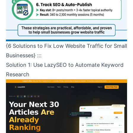
{6 Solutions to Fix Low Website Traffic for Small
Businesses} :::
Solution 1: Use
LazySEO
to Automate Keyword
Research