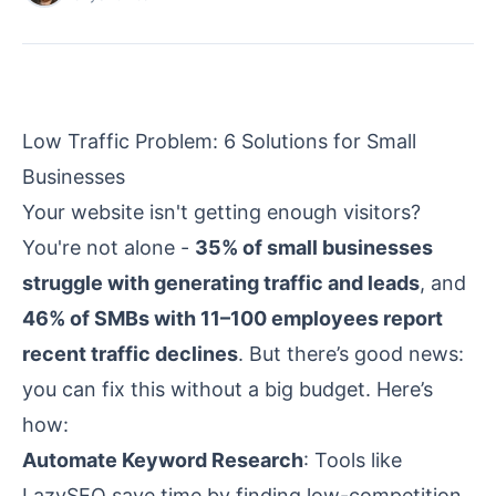
Low Traffic Problem: 6 Solutions for Small
Businesses
Your website isn't getting enough visitors?
You're not alone -
35% of small businesses
struggle with generating traffic and leads
, and
46% of SMBs with 11–100 employees report
recent traffic declines
. But there’s good news:
you can fix this without a big budget. Here’s
how:
Automate Keyword Research
: Tools like
LazySEO
save time by finding low-competition