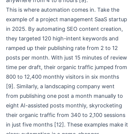
anywhere from 4 to 8 hours
[9]
.
This is where automation comes in. Take the
example of a project management SaaS startup
in 2025. By automating SEO content creation,
they targeted 120 high-intent keywords and
ramped up their publishing rate from 2 to 12
posts per month. With just 15 minutes of review
time per draft, their organic traffic jumped from
800 to 12,400 monthly visitors in six months
[9]
. Similarly, a landscaping company went
from publishing one post a month manually to
eight AI-assisted posts monthly, skyrocketing
their organic traffic from 340 to 2,100 sessions
in just five months
[12]
. These examples make it