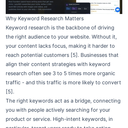
Why Keyword Research Matters
Keyword research is the backbone of driving
the right audience to your website. Without it,
your content lacks focus, making it harder to
reach potential customers
[5]
. Businesses that
align their content strategies with keyword
research often see 3 to 5 times more organic
traffic - and this traffic is more likely to convert
[5]
.
The right keywords act as a bridge, connecting
you with people actively searching for your
product or service. High-intent keywords, in