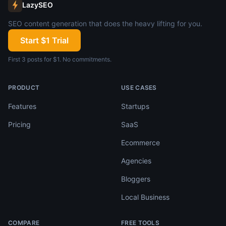
LazySEO
SEO content generation that does the heavy lifting for you.
Start $1 Trial
First 3 posts for $1. No commitments.
PRODUCT
USE CASES
Features
Startups
Pricing
SaaS
Ecommerce
Agencies
Bloggers
Local Business
COMPARE
FREE TOOLS