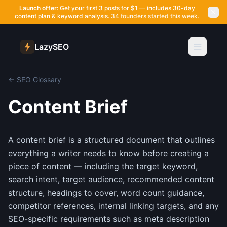
Launch offer:
Get your first 3 posts for $1 — includes 30-day
content plan & keyword analysis.
34 founders started this week.
LazySEO
← SEO Glossary
Content Brief
A content brief is a structured document that outlines
everything a writer needs to know before creating a
piece of content — including the target keyword,
search intent, target audience, recommended content
structure, headings to cover, word count guidance,
competitor references, internal linking targets, and any
SEO-specific requirements such as meta description