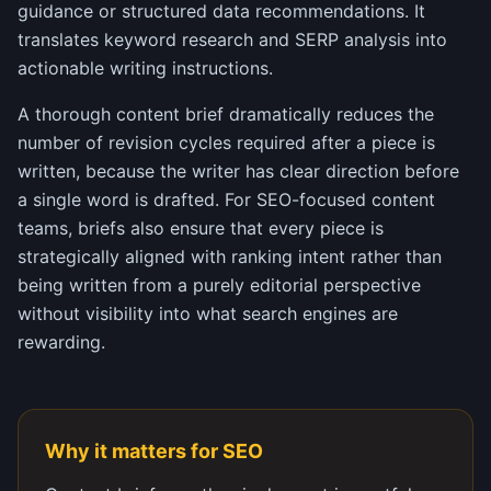
guidance or structured data recommendations. It
translates keyword research and SERP analysis into
actionable writing instructions.
A thorough content brief dramatically reduces the
number of revision cycles required after a piece is
written, because the writer has clear direction before
a single word is drafted. For SEO-focused content
teams, briefs also ensure that every piece is
strategically aligned with ranking intent rather than
being written from a purely editorial perspective
without visibility into what search engines are
rewarding.
Why it matters for SEO