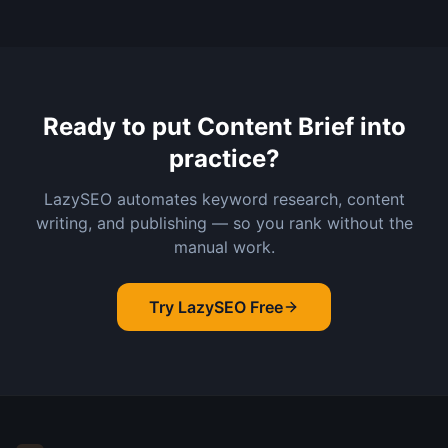
Ready to put
Content Brief
into
practice?
LazySEO automates keyword research, content
writing, and publishing — so you rank without the
manual work.
Try LazySEO Free