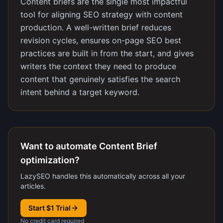
Content briefs are the single most impactful
tool for aligning SEO strategy with content
production. A well-written brief reduces
revision cycles, ensures on-page SEO best
practices are built in from the start, and gives
writers the context they need to produce
content that genuinely satisfies the search
intent behind a target keyword.
Want to automate Content Brief
optimization?
LazySEO handles this automatically across all your
articles.
Start $1 Trial
No credit card required