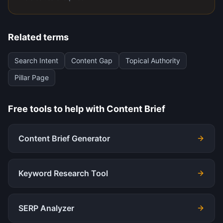
Related terms
Search Intent
Content Gap
Topical Authority
Pillar Page
Free tools to help with
Content Brief
Content Brief Generator
Keyword Research Tool
SERP Analyzer