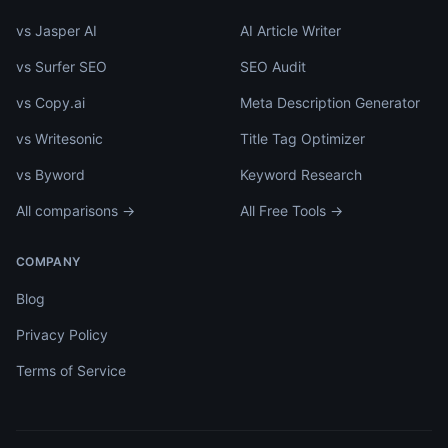
vs Jasper AI
AI Article Writer
vs Surfer SEO
SEO Audit
vs Copy.ai
Meta Description Generator
vs Writesonic
Title Tag Optimizer
vs Byword
Keyword Research
All comparisons →
All Free Tools →
COMPANY
Blog
Privacy Policy
Terms of Service