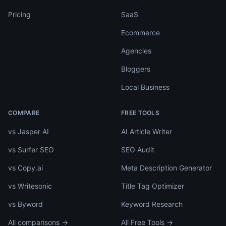
Pricing
SaaS
Ecommerce
Agencies
Bloggers
Local Business
COMPARE
FREE TOOLS
vs Jasper AI
AI Article Writer
vs Surfer SEO
SEO Audit
vs Copy.ai
Meta Description Generator
vs Writesonic
Title Tag Optimizer
vs Byword
Keyword Research
All comparisons →
All Free Tools →