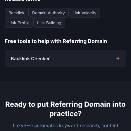
Backlink
Domain Authority
Link Velocity
Link Profile
Link Building
Free tools to help with
Referring Domain
Backlink Checker
Ready to put
Referring Domain
into
practice?
LazySEO automates keyword research, content