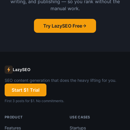
writing, and publishing — so you rank without the
manual work.
Try LazySEO Free
LazySEO
SEO content generation that does the heavy lifting for you.
Start $1 Trial
First 3 posts for $1. No commitments.
PRODUCT
USE CASES
Features
Startups