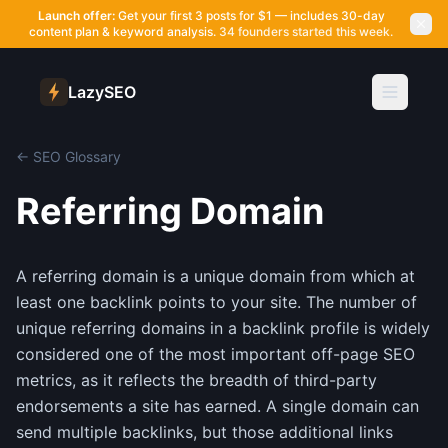
Launch offer:
Get your first 3 posts for $1 — includes 30-day
content plan & keyword analysis.
34 founders started this week.
LazySEO
← SEO Glossary
Referring Domain
A referring domain is a unique domain from which at
least one backlink points to your site. The number of
unique referring domains in a backlink profile is widely
considered one of the most important off-page SEO
metrics, as it reflects the breadth of third-party
endorsements a site has earned. A single domain can
send multiple backlinks, but those additional links