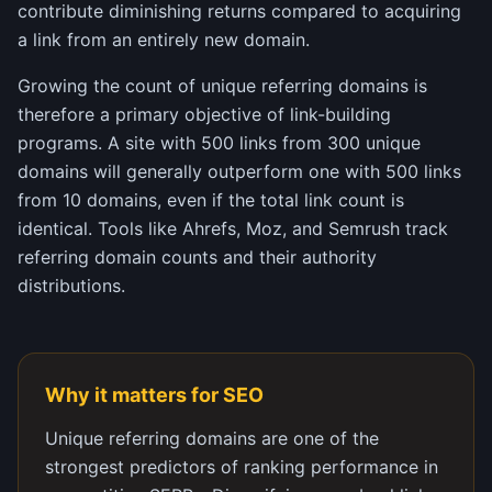
contribute diminishing returns compared to acquiring
a link from an entirely new domain.
Growing the count of unique referring domains is
therefore a primary objective of link-building
programs. A site with 500 links from 300 unique
domains will generally outperform one with 500 links
from 10 domains, even if the total link count is
identical. Tools like Ahrefs, Moz, and Semrush track
referring domain counts and their authority
distributions.
Why it matters for SEO
Unique referring domains are one of the
strongest predictors of ranking performance in