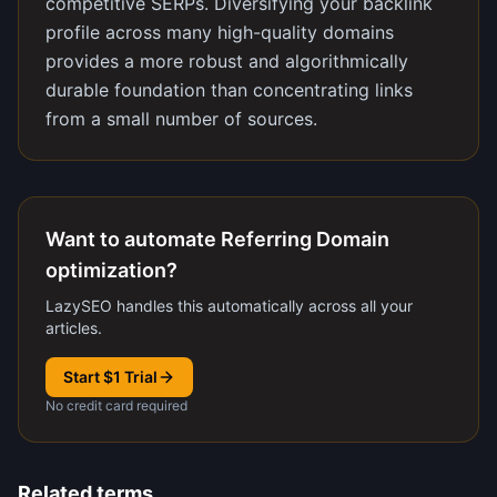
competitive SERPs. Diversifying your backlink
profile across many high-quality domains
provides a more robust and algorithmically
durable foundation than concentrating links
from a small number of sources.
Want to automate Referring Domain
optimization?
LazySEO handles this automatically across all your
articles.
Start $1 Trial
No credit card required
Related terms