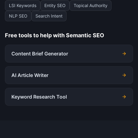
LSI Keywords
Entity SEO
Topical Authority
NLP SEO
Search Intent
Free tools to help with
Semantic SEO
Content Brief Generator
AI Article Writer
Keyword Research Tool