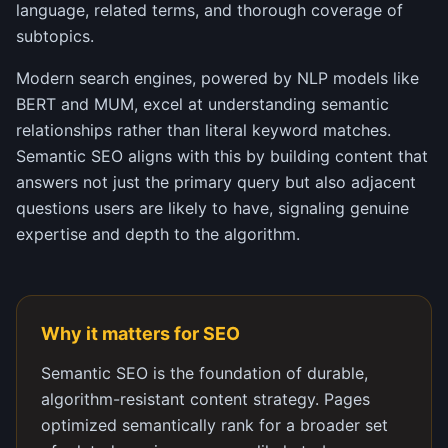
language, related terms, and thorough coverage of
subtopics.
Modern search engines, powered by NLP models like
BERT and MUM, excel at understanding semantic
relationships rather than literal keyword matches.
Semantic SEO aligns with this by building content that
answers not just the primary query but also adjacent
questions users are likely to have, signaling genuine
expertise and depth to the algorithm.
Why it matters for SEO
Semantic SEO is the foundation of durable,
algorithm-resistant content strategy. Pages
optimized semantically rank for a broader set