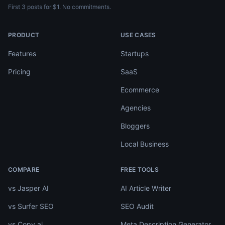
First 3 posts for $1. No commitments.
PRODUCT
USE CASES
Features
Startups
Pricing
SaaS
Ecommerce
Agencies
Bloggers
Local Business
COMPARE
FREE TOOLS
vs Jasper AI
AI Article Writer
vs Surfer SEO
SEO Audit
vs Copy.ai
Meta Description Generator