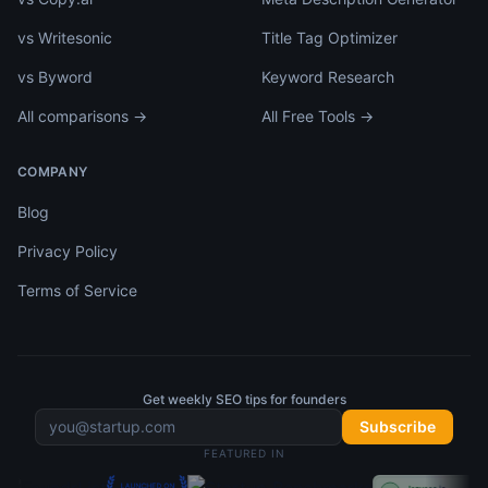
vs Writesonic
Title Tag Optimizer
vs Byword
Keyword Research
All comparisons →
All Free Tools →
COMPANY
Blog
Privacy Policy
Terms of Service
Get weekly SEO tips for founders
Subscribe
FEATURED IN