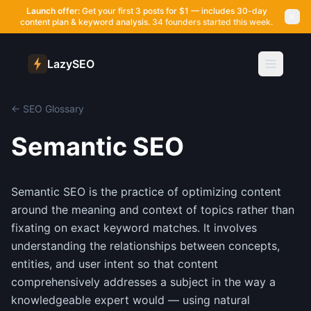
Launch offer:
Get your first 3 posts for $1 — includes 30-day
content plan & keyword analysis.
34 founders started this week.
LazySEO
← SEO Glossary
Semantic SEO
Semantic SEO is the practice of optimizing content
around the meaning and context of topics rather than
fixating on exact keyword matches. It involves
understanding the relationships between concepts,
entities, and user intent so that content
comprehensively addresses a subject in the way a
knowledgeable expert would — using natural