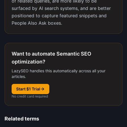
of related queries, are more likely to be
surfaced by AI search systems, and are better
positioned to capture featured snippets and
People Also Ask boxes.
Want to automate Semantic SEO
optimization?
LazySEO handles this automatically across all your
articles.
Start $1 Trial
No credit card required
Related terms