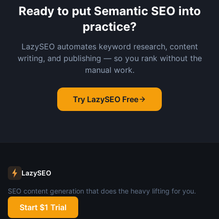
Ready to put
Semantic SEO
into
practice?
LazySEO automates keyword research, content
writing, and publishing — so you rank without the
manual work.
Try LazySEO Free
LazySEO
SEO content generation that does the heavy lifting for you.
Start $1 Trial