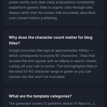
power words, and clear value propositions consistently
outperform generic titles in organic click-through rate.
Always verify that the chosen title accurately describes
your content before publishing.
Why does the character count matter for blog
titles?
Google truncates title tags at approximately 580px —
which corresponds to around 65 characters. Titles that
exceed this limit appear with an ellipsis in search results,
cutting off your call-to-action. The tool highlights titles in
the ideal 50–65 character range in green so you can
choose one that won't be truncated.
What are the template categories?
The generator covers 12 patterns: listicle (X Ways to…),