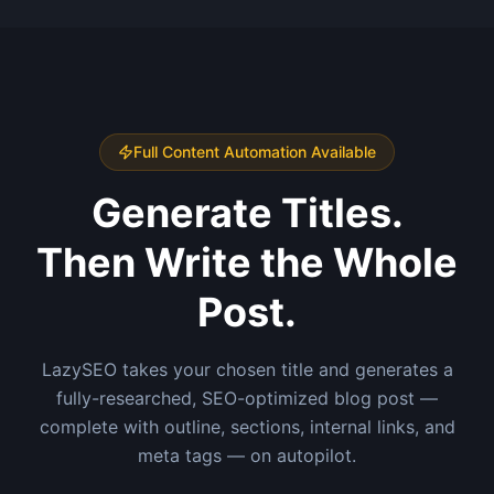
Full Content Automation Available
Generate Titles.
Then Write the Whole
Post.
LazySEO takes your chosen title and generates a
fully-researched, SEO-optimized blog post —
complete with outline, sections, internal links, and
meta tags — on autopilot.