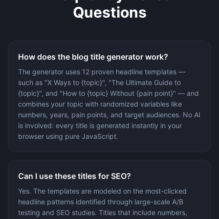
Questions
How does the blog title generator work?
The generator uses 12 proven headline templates —
such as "X Ways to {topic}", "The Ultimate Guide to
{topic}", and "How to {topic} Without {pain point}" — and
combines your topic with randomized variables like
numbers, years, pain points, and target audiences. No AI
is involved: every title is generated instantly in your
browser using pure JavaScript.
Can I use these titles for SEO?
Yes. The templates are modeled on the most-clicked
headline patterns identified through large-scale A/B
testing and SEO studies. Titles that include numbers,