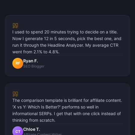
I used to spend 20 minutes trying to decide on a title.
Now I generate 12 in 5 seconds, pick the best one, and
run it through the Headline Analyzer. My average CTR
went from 2.1% to 4.8%.
Ryan F.
RF
SEO Blogger
The comparison template is brilliant for affiliate content.
'X vs Y: Which Is Better?' performs so well in
informational SERPs. I get that with one click instead of
thinking from scratch.
Chloe T.
CT
Affiliate Content Writer