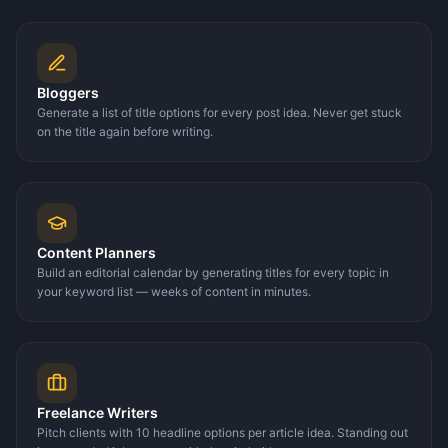
Bloggers
Generate a list of title options for every post idea. Never get stuck
on the title again before writing.
Content Planners
Build an editorial calendar by generating titles for every topic in
your keyword list — weeks of content in minutes.
Freelance Writers
Pitch clients with 10 headline options per article idea. Standing out