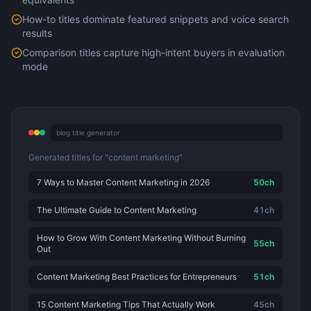
How-to titles dominate featured snippets and voice search
results
Comparison titles capture high-intent buyers in evaluation
mode
blog title generator
Generated titles for "content marketing"
7 Ways to Master Content Marketing in 2026
50
ch
The Ultimate Guide to Content Marketing
41
ch
How to Grow With Content Marketing Without Burning
55
ch
Out
Content Marketing Best Practices for Entrepreneurs
51
ch
15 Content Marketing Tips That Actually Work
45
ch