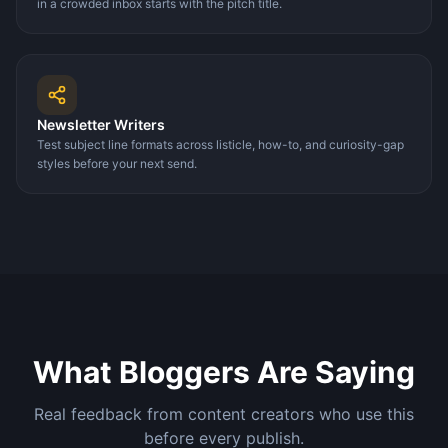
in a crowded inbox starts with the pitch title.
Newsletter Writers
Test subject line formats across listicle, how-to, and curiosity-gap
styles before your next send.
What Bloggers Are Saying
Real feedback from content creators who use this
before every publish.