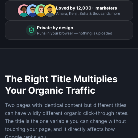
Loved by 12,000+ marketers
Amara, Kenji, Sofia & thousands more
Private by design
Runs in your browser — nothing is uploaded
The Right Title Multiplies
Your Organic Traffic
Two pages with identical content but different titles
can have wildly different organic click-through rates.
The title is the one variable you can change without
touching your page, and it directly affects how
Google ranks you.