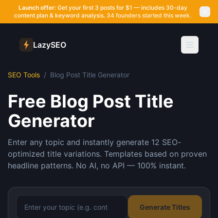
Launch offer:
Get your first 3 posts for $1 — includes 30-day
content plan & keyword analysis.
34 founders started this week.
LazySEO
SEO Tools
/
Blog Post Title Generator
Free Blog Post Title
Generator
Enter any topic and instantly generate 12 SEO-
optimized title variations. Templates based on proven
headline patterns. No AI, no API — 100% instant.
Generate Titles