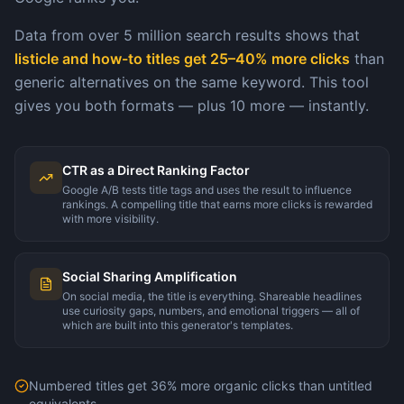
Data from over 5 million search results shows that
listicle and how-to titles get 25–40% more clicks
than
generic alternatives on the same keyword. This tool
gives you both formats — plus 10 more — instantly.
CTR as a Direct Ranking Factor
Google A/B tests title tags and uses the result to influence
rankings. A compelling title that earns more clicks is rewarded
with more visibility.
Social Sharing Amplification
On social media, the title is everything. Shareable headlines
use curiosity gaps, numbers, and emotional triggers — all of
which are built into this generator's templates.
Numbered titles get 36% more organic clicks than untitled
equivalents