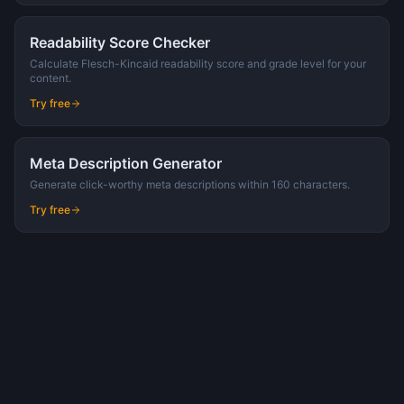
Readability Score Checker
Calculate Flesch-Kincaid readability score and grade level for your
content.
Try free
Meta Description Generator
Generate click-worthy meta descriptions within 160 characters.
Try free