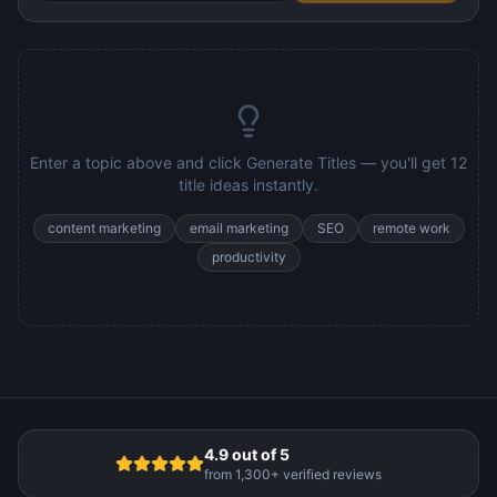
Enter a topic above and click Generate Titles — you'll get 12
title ideas instantly.
content marketing
email marketing
SEO
remote work
productivity
4.9 out of 5
from 1,300+ verified reviews