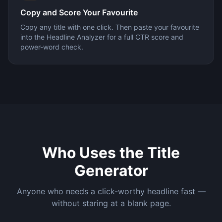
Copy and Score Your Favourite
Copy any title with one click. Then paste your favourite
into the Headline Analyzer for a full CTR score and
power-word check.
Who Uses the Title
Generator
Anyone who needs a click-worthy headline fast —
without staring at a blank page.