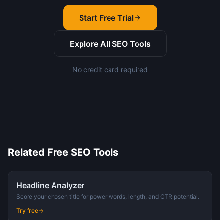
Start Free Trial
Explore All SEO Tools
No credit card required
Related Free SEO Tools
Headline Analyzer
Score your chosen title for power words, length, and CTR potential.
Try free