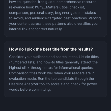
how-to, question-free guide, comprehensive resource,
relevance hook (Why…Matters), tips, checklist,
comparison, personal story, beginner guide, mistakes-
to-avoid, and audience-targeted best practices. Varying
your content across these patterns also diversifies your
internal link anchor text naturally.
How do I pick the best title from the results?
Consider your audience and search intent. Listicle titles
(numbered lists) and how-to titles generally attract the
highest click-through rates for informational queries.
Comparison titles work well when your readers are in
evaluation mode. Run the top candidate through the
Headline Analyzer tool to score it and check for power
words before committing.