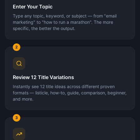
Enter Your Topic
Type any topic, keyword, or subject — from "email
marketing" to "how to run a marathon". The more
specific, the better the output.
2
Review 12 Title Variations
Instantly see 12 title ideas across different proven
formats — listicle, how-to, guide, comparison, beginner,
and more.
3