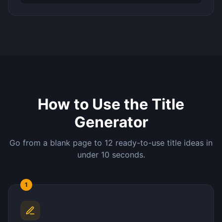
How to Use the Title
Generator
Go from a blank page to 12 ready-to-use title ideas in
under 10 seconds.
1