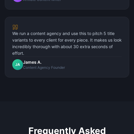
We run a content agency and use this to pitch 5 title
variants to every client for every piece. It makes us look
incredibly thorough with about 30 extra seconds of
effort.
James A.
JA
Content Agency Founder
Frequently Asked