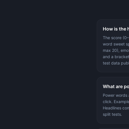
How is the 
The score (0–
word sweet sp
max 20), emot
and a bracket
test data pub
What are p
Power words a
click. Example
Headlines con
split tests.