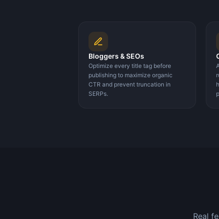
Bloggers & SEOs
Optimize every title tag before
A
publishing to maximize organic
r
CTR and prevent truncation in
h
SERPs.
p
Real f