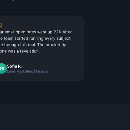
ur email open rates went up 22% after
he team started running every subject
ine through this tool. The bracket tip
lone was a revelation.
Sofia R.
SR
Email Marketing Manager