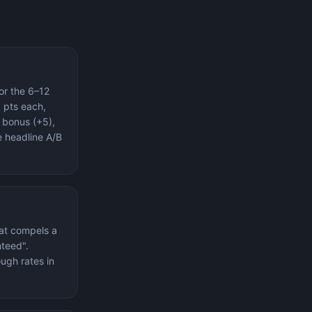
or the 6–12
 pts each,
 bonus (+5),
e headline A/B
hat compels a
nteed".
ugh rates in