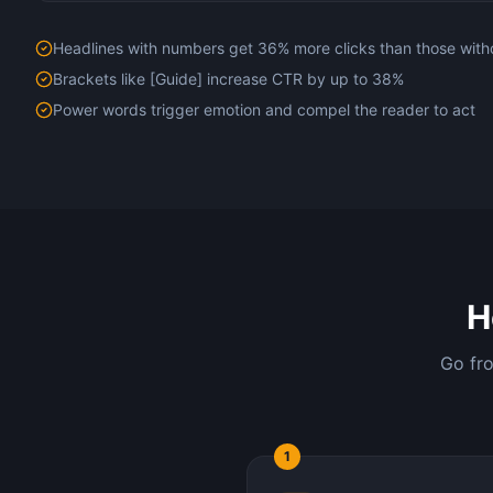
Headlines with numbers get 36% more clicks than those with
Brackets like [Guide] increase CTR by up to 38%
Power words trigger emotion and compel the reader to act
H
Go fro
1