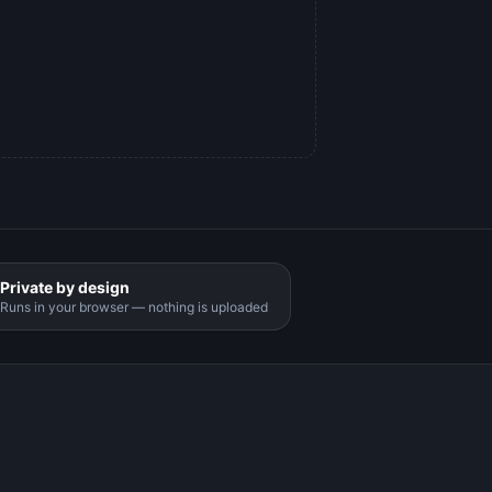
Private by design
Runs in your browser — nothing is uploaded