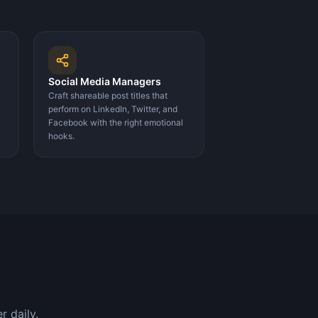
Social Media Managers
Craft shareable post titles that
perform on LinkedIn, Twitter, and
Facebook with the right emotional
hooks.
 daily.