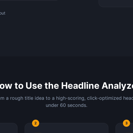
out
ow to Use the Headline Analyz
m a rough title idea to a high-scoring, click-optimized head
under 60 seconds.
2
3