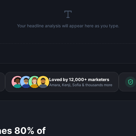
Your headline analysis will appear here as you type.
Loved by 12,000+ marketers
Amara, Kenji, Sofia & thousands more
nes 80% of