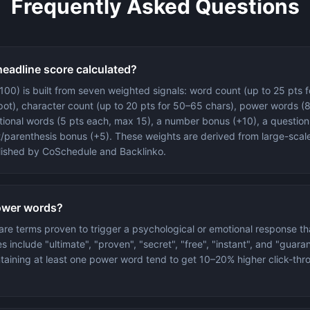
Frequently Asked Questions
headline score calculated?
100) is built from seven weighted signals: word count (up to 25 pts f
ot), character count (up to 20 pts for 50–65 chars), power words (8
ional words (5 pts each, max 15), a number bonus (+10), a question
/parenthesis bonus (+5). These weights are derived from large-scal
lished by CoSchedule and Backlinko.
ower words?
re terms proven to trigger a psychological or emotional response t
s include "ultimate", "proven", "secret", "free", "instant", and "guara
taining at least one power word tend to get 10–20% higher click-thro