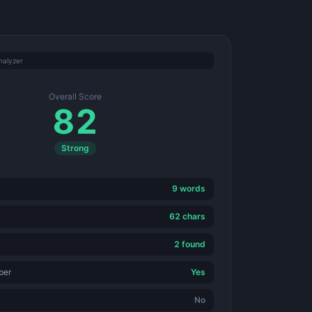
nalyzer
Overall Score
82
Strong
9 words
62 chars
2 found
ber
Yes
No