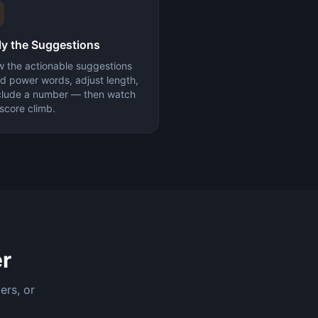
y the Suggestions
w the actionable suggestions
d power words, adjust length,
nclude a number — then watch
score climb.
r
ers, or