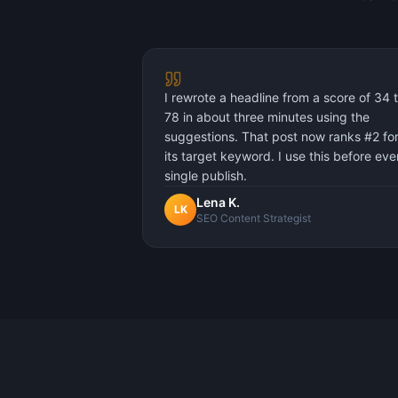
I rewrote a headline from a score of 34 
78 in about three minutes using the
suggestions. That post now ranks #2 fo
its target keyword. I use this before eve
single publish.
Lena K.
LK
SEO Content Strategist