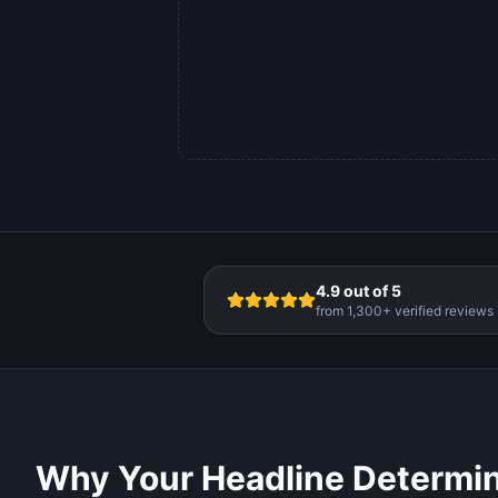
4.9 out of 5
from 1,300+ verified reviews
Why Your Headline Determi