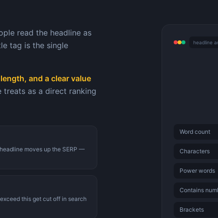
ople read the headline as
headline a
e tag is the single
length, and a clear value
reats as a direct ranking
Word count
TR headline moves up the SERP —
Characters
Power words
Contains num
exceed this get cut off in search
Brackets