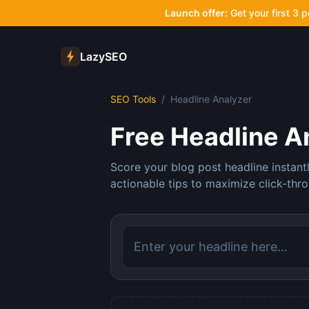
Launch offer:
Get your first 3 
LazySEO
SEO Tools
/
Headline Analyzer
Free Headline A
Score your blog post headline instant
actionable tips to maximize click-thro