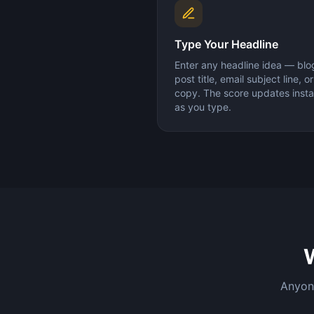
Type Your Headline
Enter any headline idea — blo
post title, email subject line, o
copy. The score updates insta
as you type.
Anyone