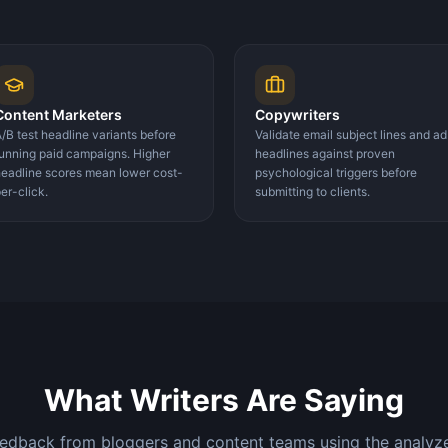
Content Marketers
Copywriters
/B test headline variants before
Validate email subject lines and ad
unning paid campaigns. Higher
headlines against proven
eadline scores mean lower cost-
psychological triggers before
er-click.
submitting to clients.
What Writers Are Saying
eedback from bloggers and content teams using the analyzer