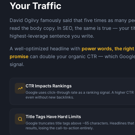
Your Traffic
David Ogilvy famously said that five times as many pe
read the body copy. In SEO, the same is true — your titl
highest-leverage sentence you write.
A well-optimized headline with
power words, the right 
promise
can double your organic CTR — which Google t
signal.
CTR Impacts Rankings
Google uses click-through rate as a ranking signal. A higher C
even without new backlinks.
Title Tags Have Hard Limits
Google truncates title tags above ~65 characters. Headlines that 
results, losing the call-to-action entirely.