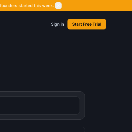
founders started this week.
Sign in
Start Free Trial