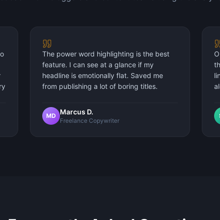
to
The power word highlighting is the best
O
feature. I can see at a glance if my
t
r
headline is emotionally flat. Saved me
l
ry
from publishing a lot of boring titles.
a
Marcus D.
MD
Freelance Copywriter