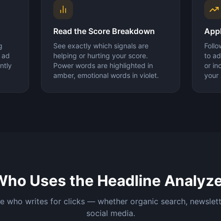
Read the Score Breakdown
Appl
g
See exactly which signals are
Follo
r ad
helping or hurting your score.
to ad
ntly
Power words are highlighted in
or i
amber, emotional words in violet.
your 
Who Uses the Headline Analyze
 who writes for clicks — whether organic search, newslett
social media.