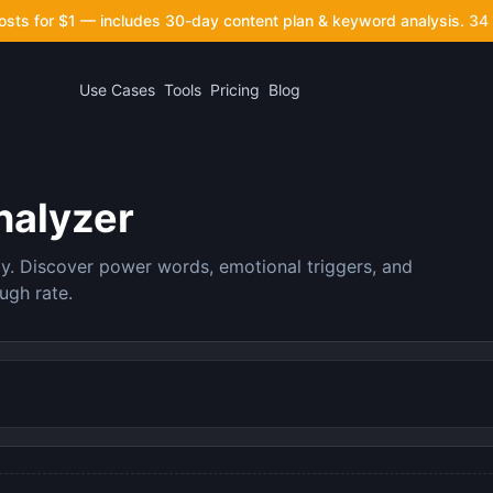
posts for $1 — includes 30-day content plan & keyword analysis.
34 
Use Cases
Tools
Pricing
Blog
nalyzer
ly. Discover power words, emotional triggers, and
ugh rate.