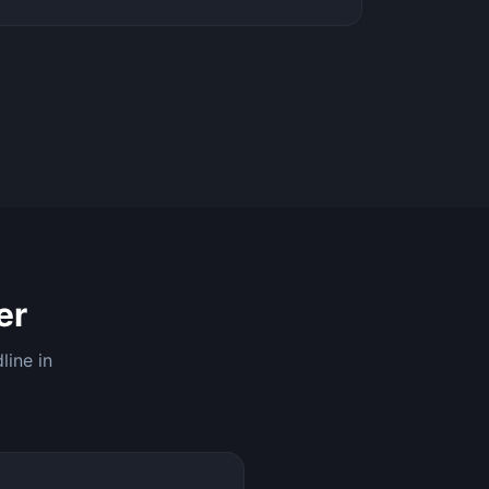
er
line in