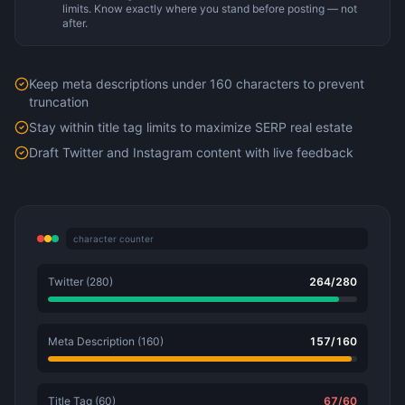
limits. Know exactly where you stand before posting — not
after.
Keep meta descriptions under 160 characters to prevent
truncation
Stay within title tag limits to maximize SERP real estate
Draft Twitter and Instagram content with live feedback
character counter
Twitter (280)
264
/
280
Meta Description (160)
157
/
160
Title Tag (60)
67
/
60