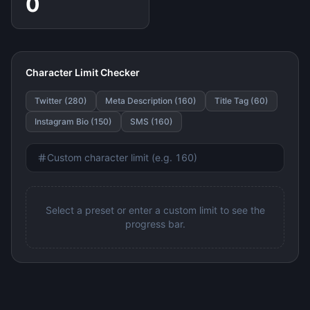
0
Character Limit Checker
Twitter (280)
Meta Description (160)
Title Tag (60)
Instagram Bio (150)
SMS (160)
Select a preset or enter a custom limit to see the
progress bar.