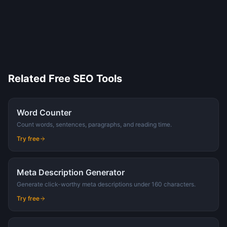
Related Free SEO Tools
Word Counter
Count words, sentences, paragraphs, and reading time.
Try free
Meta Description Generator
Generate click-worthy meta descriptions under 160 characters.
Try free