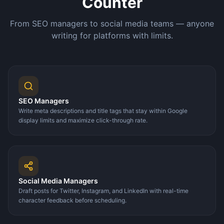
Counter
From SEO managers to social media teams — anyone
writing for platforms with limits.
SEO Managers
Write meta descriptions and title tags that stay within Google
display limits and maximize click-through rate.
Social Media Managers
Draft posts for Twitter, Instagram, and LinkedIn with real-time
character feedback before scheduling.