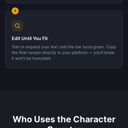
3
Edit Until You Fit
Trim or expand your text until the bar turns green. Copy
the final version directly to your platform — you'll know
it won't be truncated.
Who Uses the Character