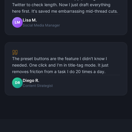
Twitter to check length. Now I just draft everything
here first. It's saved me embarrassing mid-thread cuts.
Lisa M.
LM
Social Media Manager
The preset buttons are the feature I didn't know I
needed. One click and I'm in title-tag mode. It just
removes friction from a task I do 20 times a day.
Diego R.
DR
Content Strategist