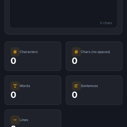
0
chars
Characters
Chars (no spaces)
0
0
Words
Sentences
0
0
Lines