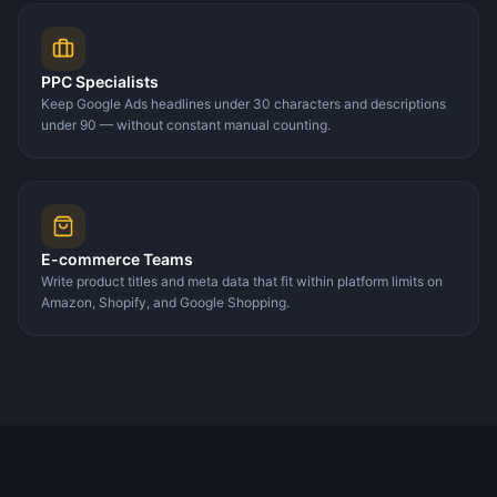
PPC Specialists
Keep Google Ads headlines under 30 characters and descriptions
under 90 — without constant manual counting.
E-commerce Teams
Write product titles and meta data that fit within platform limits on
Amazon, Shopify, and Google Shopping.