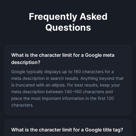
Frequently Asked
Questions
What is the character limit for a Google meta
description?
Google typically displays up to 160 characters for a
meta description in search results. Anything beyond that
is truncated with an ellipsis. For best results, keep your
meta description between 140–160 characters and
place the most important information in the first 120
characters.
What is the character limit for a Google title tag?