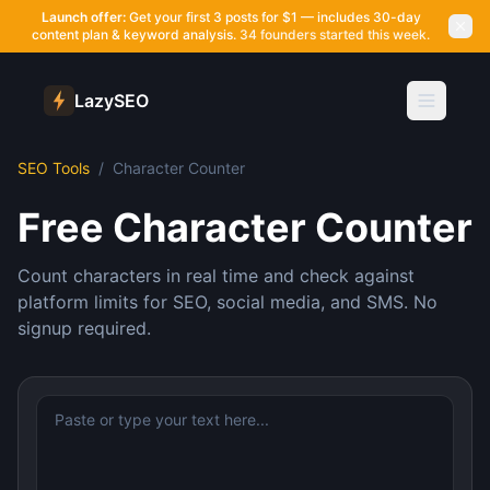
Launch offer:
Get your first 3 posts for $1 — includes 30-day
content plan & keyword analysis.
34 founders started this week.
LazySEO
SEO Tools
/
Character Counter
Free Character Counter
Count characters in real time and check against
platform limits for SEO, social media, and SMS. No
signup required.