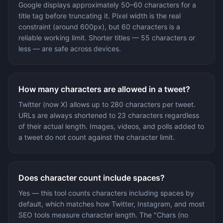
Google displays approximately 50–60 characters for a
title tag before truncating it. Pixel width is the real
constraint (around 600px), but 60 characters is a
reliable working limit. Shorter titles — 55 characters or
less — are safe across devices.
How many characters are allowed in a tweet?
Twitter (now X) allows up to 280 characters per tweet.
URLs are always shortened to 23 characters regardless
of their actual length. Images, videos, and polls added to
a tweet do not count against the character limit.
Does character count include spaces?
Yes — this tool counts characters including spaces by
default, which matches how Twitter, Instagram, and most
SEO tools measure character length. The "Chars (no