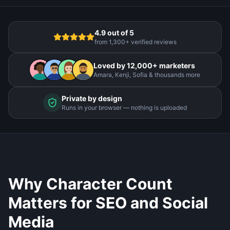
4.9 out of 5
from 1,300+ verified reviews
Loved by 12,000+ marketers
Amara, Kenji, Sofia & thousands more
Private by design
Runs in your browser — nothing is uploaded
Why Character Count
Matters for SEO and Social
Media