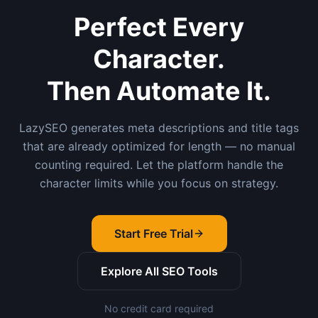
Perfect Every
Character.
Then Automate It.
LazySEO generates meta descriptions and title tags
that are already optimized for length — no manual
counting required. Let the platform handle the
character limits while you focus on strategy.
Start Free Trial
Explore All SEO Tools
No credit card required