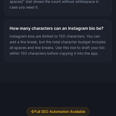
spaces)" stat shows the count without whitespace in
case you need it.
How many characters can an Instagram bio be?
Instagram bios are limited to 150 characters. You can
add a line break, but the total character budget includes
all spaces and line breaks. Use this tool to draft your bio
within 150 characters before copying it into the app.
Full SEO Automation Available