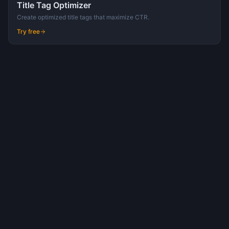
Title Tag Optimizer
Create optimized title tags that maximize CTR.
Try free