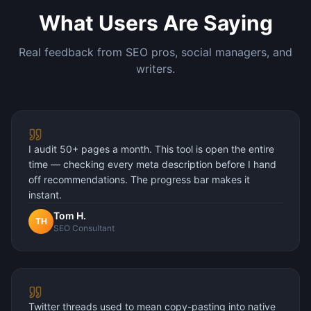
What Users Are Saying
Real feedback from SEO pros, social managers, and
writers.
I audit 50+ pages a month. This tool is open the entire
time — checking every meta description before I hand
off recommendations. The progress bar makes it
instant.
Tom H.
TH
SEO Consultant
Twitter threads used to mean copy-pasting into native