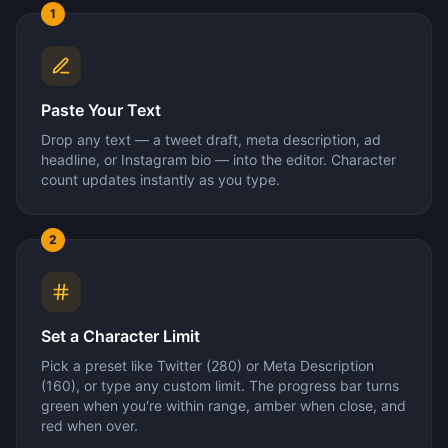
1
Paste Your Text
Drop any text — a tweet draft, meta description, ad
headline, or Instagram bio — into the editor. Character
count updates instantly as you type.
2
Set a Character Limit
Pick a preset like Twitter (280) or Meta Description
(160), or type any custom limit. The progress bar turns
green when you're within range, amber when close, and
red when over.