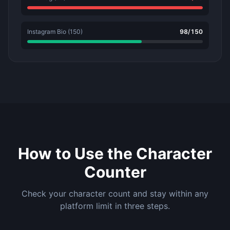
Instagram Bio (150)
98
/
150
How to Use the Character
Counter
Check your character count and stay within any
platform limit in three steps.