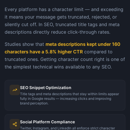
Every platform has a character limit — and exceeding
it means your message gets truncated, rejected, or
silently cut off. In SEO, truncated title tags and meta
descriptions directly reduce click-through rates.
Studies show that
meta descriptions kept under 160
characters have a 5.8% higher CTR
compared to
truncated ones. Getting character count right is one of
the simplest technical wins available to any SEO.
SEO Snippet Optimization
Title tags and meta descriptions that stay within limits appear
fully in Google results — increasing clicks and improving
brand perception.
Social Platform Compliance
Twitter, Instagram, and LinkedIn all enforce strict character