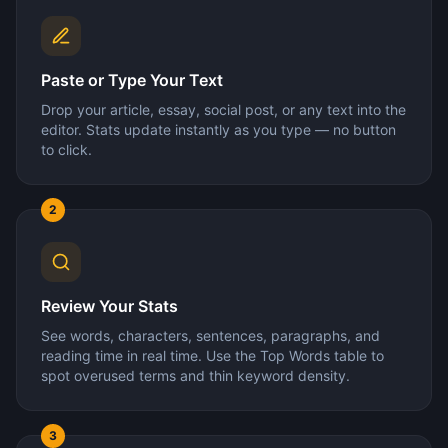
Paste or Type Your Text
Drop your article, essay, social post, or any text into the
editor. Stats update instantly as you type — no button
to click.
2
Review Your Stats
See words, characters, sentences, paragraphs, and
reading time in real time. Use the Top Words table to
spot overused terms and thin keyword density.
3