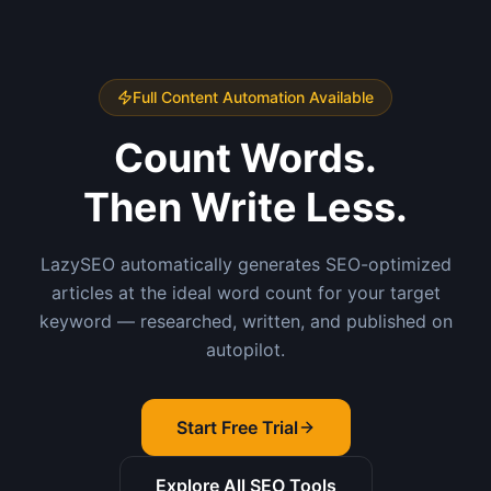
Full Content Automation Available
Count Words.
Then Write Less.
LazySEO automatically generates SEO-optimized
articles at the ideal word count for your target
keyword — researched, written, and published on
autopilot.
Start Free Trial
Explore All SEO Tools