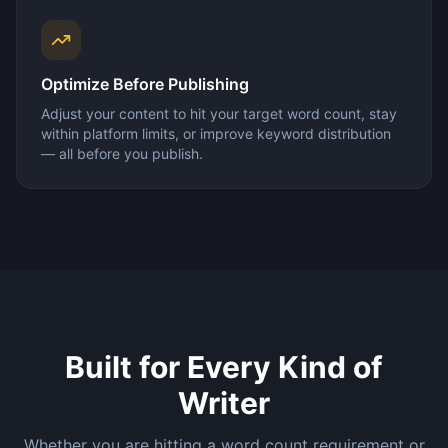
Optimize Before Publishing
Adjust your content to hit your target word count, stay
within platform limits, or improve keyword distribution
— all before you publish.
Built for Every Kind of
Writer
Whether you are hitting a word count requirement or