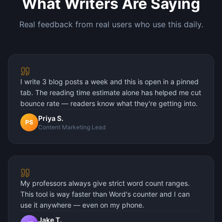
What Writers Are Saying
Real feedback from real users who use this daily.
I write 3 blog posts a week and this is open in a pinned
tab. The reading time estimate alone has helped me cut
bounce rate — readers know what they're getting into.
Priya S.
PS
Content Marketing Lead
My professors always give strict word count ranges.
This tool is way faster than Word's counter and I can
use it anywhere — even on my phone.
Jake T.