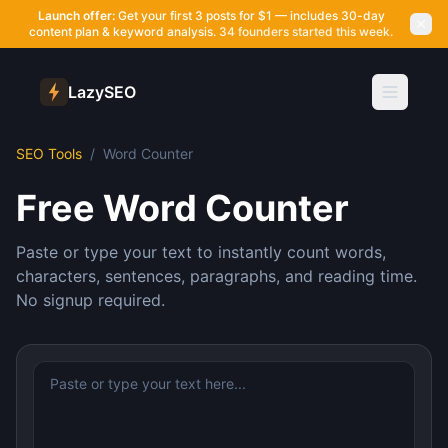
Launch offer:
Get your first 3 posts for $1 — includes 30-day
content plan & keyword analysis.
34 founders started this week.
LazySEO
SEO Tools
/
Word Counter
Free Word Counter
Paste or type your text to instantly count words,
characters, sentences, paragraphs, and reading time.
No signup required.