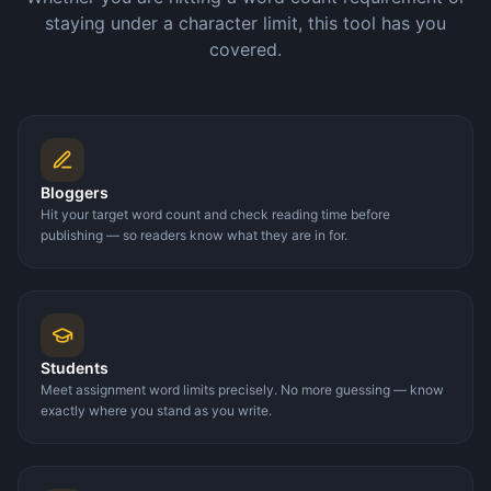
staying under a character limit, this tool has you
covered.
Bloggers
Hit your target word count and check reading time before
publishing — so readers know what they are in for.
Students
Meet assignment word limits precisely. No more guessing — know
exactly where you stand as you write.