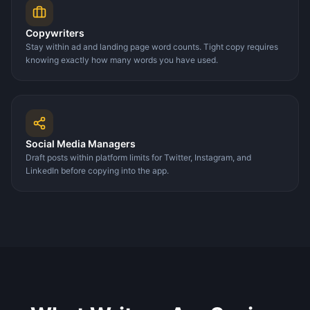
Copywriters
Stay within ad and landing page word counts. Tight copy requires
knowing exactly how many words you have used.
Social Media Managers
Draft posts within platform limits for Twitter, Instagram, and
LinkedIn before copying into the app.