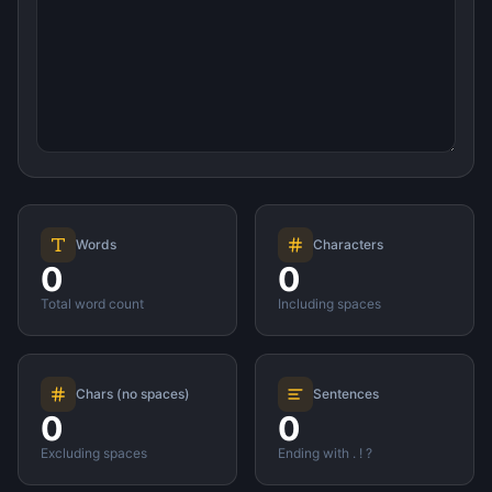
Words
Characters
0
0
Total word count
Including spaces
Chars (no spaces)
Sentences
0
0
Excluding spaces
Ending with . ! ?