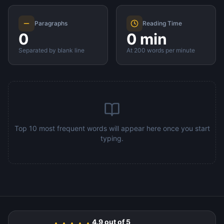
Paragraphs
Reading Time
0
0 min
Separated by blank line
At 200 words per minute
Top 10 most frequent words will appear here once you start
typing.
4.9 out of 5