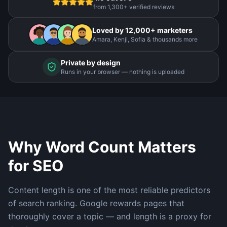
from 1,300+ verified reviews
Loved by 12,000+ marketers
Amara, Kenji, Sofia & thousands more
Private by design
Runs in your browser — nothing is uploaded
Why Word Count Matters
for SEO
Content length is one of the most reliable predictors
of search ranking. Google rewards pages that
thoroughly cover a topic — and length is a proxy for