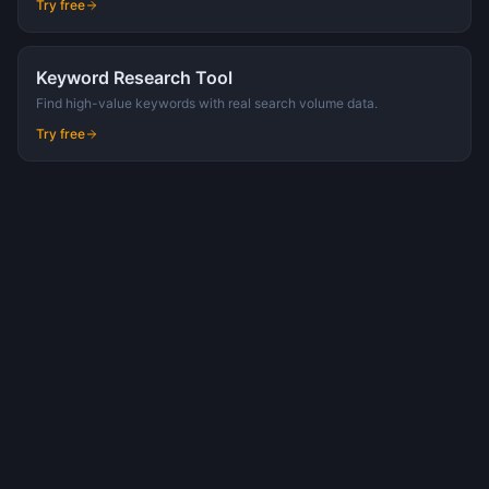
Try free
Keyword Research Tool
Find high-value keywords with real search volume data.
Try free