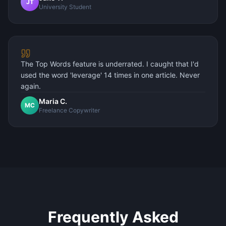
JT
University Student
The Top Words feature is underrated. I caught that I'd
used the word 'leverage' 14 times in one article. Never
again.
Maria C.
MC
Freelance Copywriter
Frequently Asked