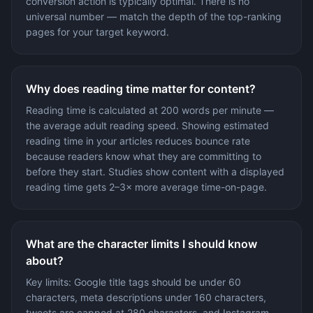
conversion action is typically optimal. There is no
universal number — match the depth of the top-ranking
pages for your target keyword.
Why does reading time matter for content?
Reading time is calculated at 200 words per minute —
the average adult reading speed. Showing estimated
reading time in your articles reduces bounce rate
because readers know what they are committing to
before they start. Studies show content with a displayed
reading time gets 2–3× more average time-on-page.
What are the character limits I should know
about?
Key limits: Google title tags should be under 60
characters, meta descriptions under 160 characters,
tweets are capped at 280 characters, and Instagram