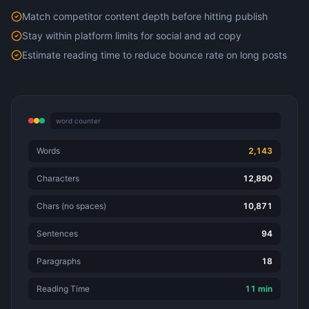
Match competitor content depth before hitting publish
Stay within platform limits for social and ad copy
Estimate reading time to reduce bounce rate on long posts
word counter
Words
2,143
Characters
12,890
Chars (no spaces)
10,871
Sentences
94
Paragraphs
18
Reading Time
11 min