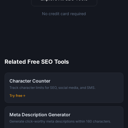
No credit card required
Related Free SEO Tools
Character Counter
Track character limits for SEO, social media, and SMS.
Try free
Meta Description Generator
Generate click-worthy meta descriptions within 160 characters.