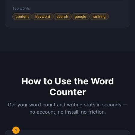
Top words
content
keyword
search
google
ranking
How to Use the Word
Counter
Get your word count and writing stats in seconds —
no account, no install, no friction.
1