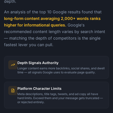
depth.
An analysis of the top 10 Google results found that
long-form content averaging 2,000+ words ranks
higher for informational queries.
Google's
recommended content length varies by search intent
— matching the depth of competitors is the single
fastest lever you can pull.
Depth Signals Authority
Longer content earns more backlinks, social shares, and dwell
time — all signals Google uses to evaluate page quality.
Platform Character Limits
Meta descriptions, title tags, tweets, and ad copy all have
hard limits. Exceed them and your message gets truncated —
or rejected entirely.