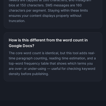
bios at 150 characters. SMS messages are 160
characters per segment. Staying within these limits
ensures your content displays properly without
truncation.
How is this different from the word count in
Google Docs?
The core word count is identical, but this tool adds real-
time paragraph counting, reading time estimation, and a
top-word frequency table that shows which terms you
are over- or under-using — useful for checking keyword
density before publishing.