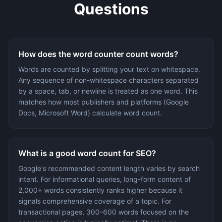
Questions
How does the word counter count words?
Words are counted by splitting your text on whitespace.
Any sequence of non-whitespace characters separated
by a space, tab, or newline is treated as one word. This
matches how most publishers and platforms (Google
Docs, Microsoft Word) calculate word count.
What is a good word count for SEO?
Google's recommended content length varies by search
intent. For informational queries, long-form content of
2,000+ words consistently ranks higher because it
signals comprehensive coverage of a topic. For
transactional pages, 300–600 words focused on the