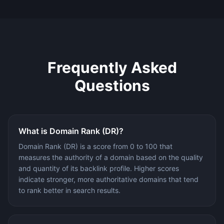
Frequently Asked
Questions
What is Domain Rank (DR)?
Domain Rank (DR) is a score from 0 to 100 that
measures the authority of a domain based on the quality
and quantity of its backlink profile. Higher scores
indicate stronger, more authoritative domains that tend
to rank better in search results.