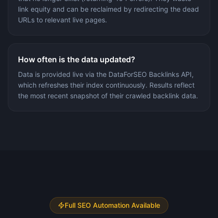
link equity and can be reclaimed by redirecting the dead
URLs to relevant live pages.
How often is the data updated?
Data is provided live via the DataForSEO Backlinks API,
which refreshes their index continuously. Results reflect
the most recent snapshot of their crawled backlink data.
Full SEO Automation Available