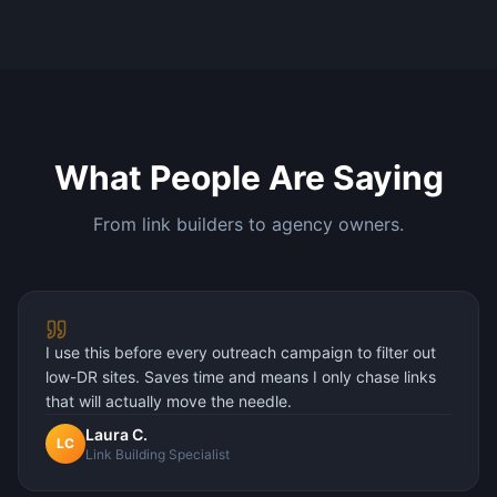
What People Are Saying
From link builders to agency owners.
I use this before every outreach campaign to filter out
low-DR sites. Saves time and means I only chase links
that will actually move the needle.
Laura C.
LC
Link Building Specialist