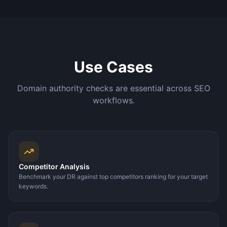
Use Cases
Domain authority checks are essential across SEO
workflows.
Competitor Analysis
Benchmark your DR against top competitors ranking for your target
keywords.