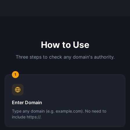
How to Use
Three steps to check any domain's authority.
1
Enter Domain
Type any domain (e.g. example.com). No need to
include https://.