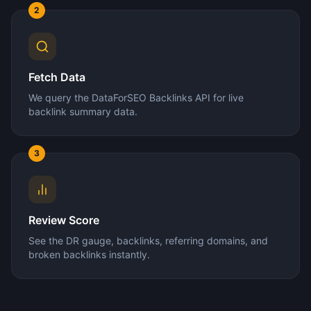
2
Fetch Data
We query the DataForSEO Backlinks API for live
backlink summary data.
3
Review Score
See the DR gauge, backlinks, referring domains, and
broken backlinks instantly.