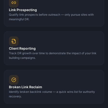
Link Prospecting
Qualify link prospects before outreach — only pursue sites with
meaningful DR.
Client Reporting
Track DR growth over time to demonstrate the impact of your link
building campaigns.
Broken Link Reclaim
Identify broken backlink volume — a quick wins list for authority
recovery.