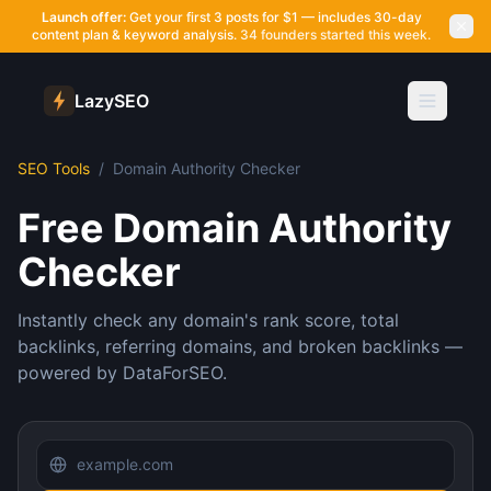
Launch offer:
Get your first 3 posts for $1 — includes 30-day
content plan & keyword analysis.
34 founders started this week.
LazySEO
SEO Tools
/
Domain Authority Checker
Free Domain Authority
Checker
Instantly check any domain's rank score, total
backlinks, referring domains, and broken backlinks —
powered by DataForSEO.