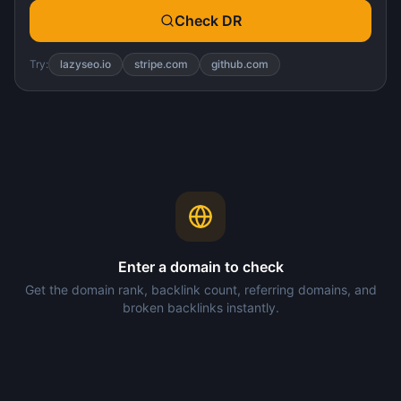
Check DR
Try:
lazyseo.io
stripe.com
github.com
Enter a domain to check
Get the domain rank, backlink count, referring domains, and
broken backlinks instantly.