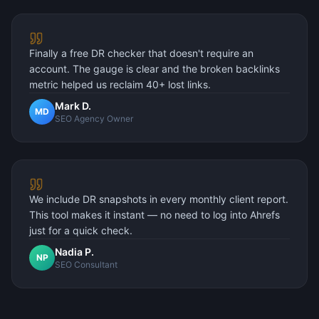
Finally a free DR checker that doesn't require an
account. The gauge is clear and the broken backlinks
metric helped us reclaim 40+ lost links.
Mark D.
MD
SEO Agency Owner
We include DR snapshots in every monthly client report.
This tool makes it instant — no need to log into Ahrefs
just for a quick check.
Nadia P.
NP
SEO Consultant