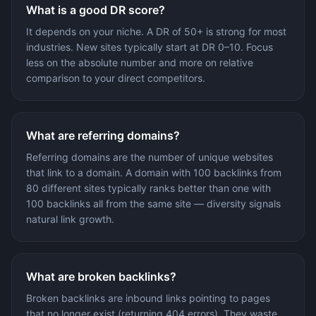
What is a good DR score?
It depends on your niche. A DR of 50+ is strong for most
industries. New sites typically start at DR 0–10. Focus
less on the absolute number and more on relative
comparison to your direct competitors.
What are referring domains?
Referring domains are the number of unique websites
that link to a domain. A domain with 100 backlinks from
80 different sites typically ranks better than one with
100 backlinks all from the same site — diversity signals
natural link growth.
What are broken backlinks?
Broken backlinks are inbound links pointing to pages
that no longer exist (returning 404 errors). They waste