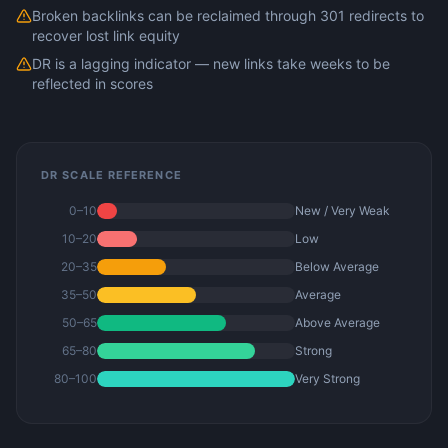
Broken backlinks can be reclaimed through 301 redirects to
recover lost link equity
DR is a lagging indicator — new links take weeks to be
reflected in scores
DR SCALE REFERENCE
0–10
New / Very Weak
10–20
Low
20–35
Below Average
35–50
Average
50–65
Above Average
65–80
Strong
80–100
Very Strong