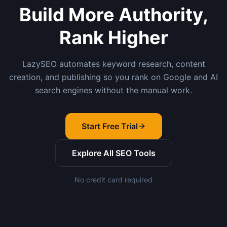
Build More Authority,
Rank Higher
LazySEO automates keyword research, content
creation, and publishing so you rank on Google and AI
search engines without the manual work.
Start Free Trial
Explore All SEO Tools
No credit card required