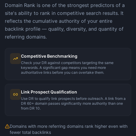
Domain Rank is one of the strongest predictors of a
site's ability to rank in competitive search results. It
reflects the cumulative authority of your entire
backlink profile — quality, diversity, and quantity of
referring domains.
Competitive Benchmarking
Check your DR against competitors targeting the same
keywords. A significant gap means you need more
authoritative links before you can overtake them.
Link Prospect Qualification
Use DR to qualify link prospects before outreach. A link from a
DR 60+ domain passes significantly more authority than one
from DR 10.
Domains with more referring domains rank higher even with
fewer total backlinks