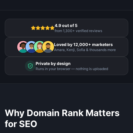
4.9 out of 5
from 1,300+ verified reviews
Loved by 12,000+ marketers
Amara, Kenji, Sofia & thousands more
Private by design
Runs in your browser — nothing is uploaded
Why Domain Rank Matters
for SEO