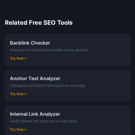
Related Free SEO Tools
Backlink Checker
Analyze the full backlink profile of any domain.
Try free
Anchor Text Analyzer
Categorize all anchor text types on any page.
Try free
Internal Link Analyzer
Audit internal link structure on any page.
Try free