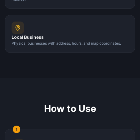
Local Business
Physical businesses with address, hours, and map coordinates.
How to Use
1