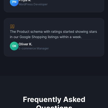
PN
WordPress Developer
The Product schema with ratings started showing stars
in our Google Shopping listings within a week.
Oliver K.
OK
E-commerce Manager
Frequently Asked
Questions