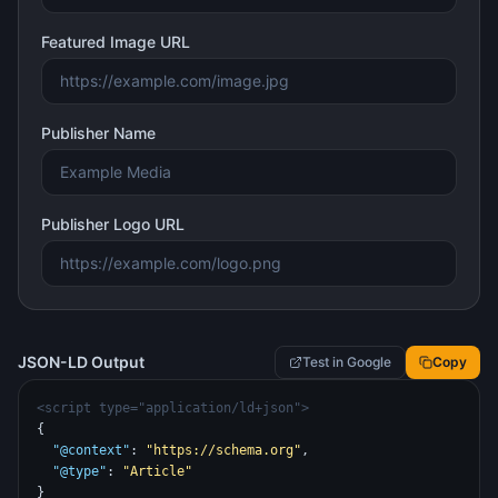
Featured Image URL
Publisher Name
Publisher Logo URL
JSON-LD Output
Test in Google
Copy
<script type="application/ld+json">
{
"@context"
: 
"https://schema.org"
,
"@type"
: 
"Article"
}