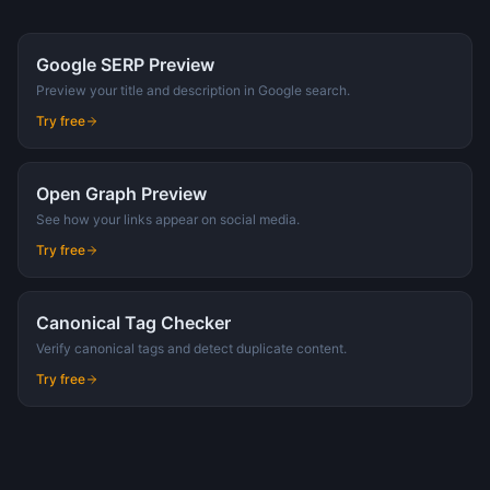
Google SERP Preview
Preview your title and description in Google search.
Try free
Open Graph Preview
See how your links appear on social media.
Try free
Canonical Tag Checker
Verify canonical tags and detect duplicate content.
Try free