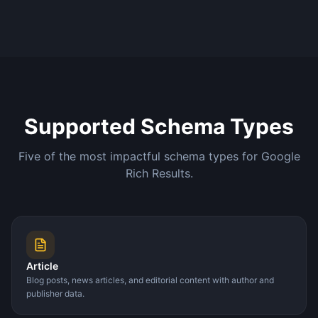
Supported Schema Types
Five of the most impactful schema types for Google
Rich Results.
Article
Blog posts, news articles, and editorial content with author and
publisher data.