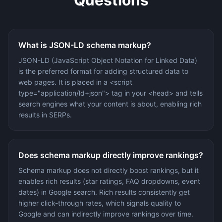
What is JSON-LD schema markup?
JSON-LD (JavaScript Object Notation for Linked Data)
is the preferred format for adding structured data to
web pages. It is placed in a <script
type="application/ld+json"> tag in your <head> and tells
search engines what your content is about, enabling rich
results in SERPs.
Does schema markup directly improve rankings?
Schema markup does not directly boost rankings, but it
enables rich results (star ratings, FAQ dropdowns, event
dates) in Google search. Rich results consistently get
higher click-through rates, which signals quality to
Google and can indirectly improve rankings over time.