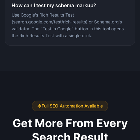
How can I test my schema markup?
Use Google's Rich Results Test
(search.google.com/test/rich-results) or Schema.org's
validator. The "Test in Google" button in this tool opens
the Rich Results Test with a single click.
Full SEO Automation Available
Get More From Every
Search Result