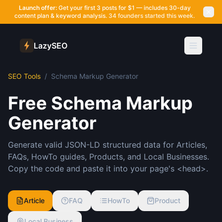
Launch offer:
Get your first 3 posts for $1 — includes 30-day
content plan & keyword analysis.
34 founders started this week.
LazySEO
SEO Tools
/
Schema Markup Generator
Free Schema Markup
Generator
Generate valid JSON-LD structured data for Articles,
FAQs, HowTo guides, Products, and Local Businesses.
Copy the code and paste it into your page's <head>.
Article
FAQ
HowTo
Product
Local Business