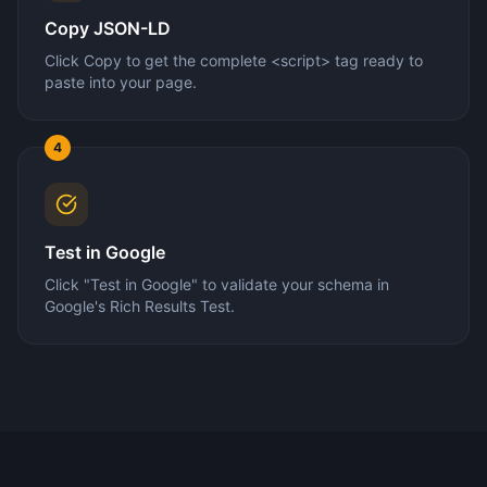
Copy JSON-LD
Click Copy to get the complete <script> tag ready to
paste into your page.
4
Test in Google
Click "Test in Google" to validate your schema in
Google's Rich Results Test.