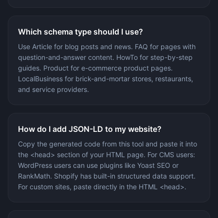
Which schema type should I use?
Use Article for blog posts and news. FAQ for pages with
question-and-answer content. HowTo for step-by-step
guides. Product for e-commerce product pages.
LocalBusiness for brick-and-mortar stores, restaurants,
and service providers.
How do I add JSON-LD to my website?
Copy the generated code from this tool and paste it into
the <head> section of your HTML page. For CMS users:
WordPress users can use plugins like Yoast SEO or
RankMath. Shopify has built-in structured data support.
For custom sites, paste directly in the HTML <head>.