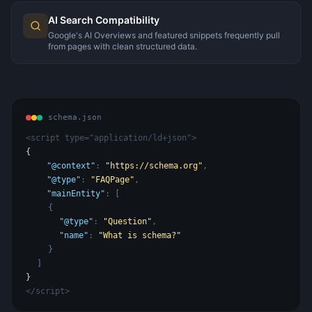
AI Search Compatibility
Google's AI Overviews and featured snippets frequently pull
from pages with clean structured data.
schema.json
<script type="application/ld+json">
{
"@context"
:
"https://schema.org"
,
"@type"
:
"FAQPage"
,
"mainEntity"
: [
{
"@type"
:
"Question"
,
"name"
:
"What is schema?"
}
]
}
</script>