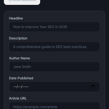
Headline
Description
Author Name
Date Published
Article URL