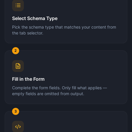
Select Schema Type
Pick the schema type that matches your content from
the tab selector.
2
Fill in the Form
Complete the form fields. Only fill what applies —
empty fields are omitted from output.
3