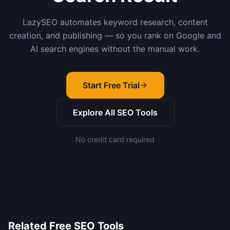
LazySEO automates keyword research, content
creation, and publishing — so you rank on Google and
AI search engines without the manual work.
Start Free Trial
Explore All SEO Tools
No credit card required
Related Free SEO Tools