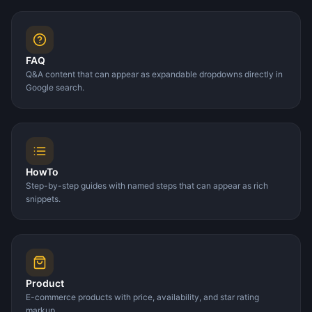
FAQ
Q&A content that can appear as expandable dropdowns directly in
Google search.
HowTo
Step-by-step guides with named steps that can appear as rich
snippets.
Product
E-commerce products with price, availability, and star rating
markup.