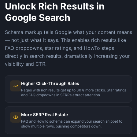
Unlock Rich Results in
Google Search
Schema markup tells Google what your content means
— not just what it says. This enables rich results like
FAQ dropdowns, star ratings, and HowTo steps
directly in search results, dramatically increasing your
visibility and CTR.
Higher Click-Through Rates
Pages with rich results get up to 30% more clicks. Star ratings
and FAQ dropdowns in SERPs attract attention.
More SERP Real Estate
FAQ and HowTo schema can expand your search snippet to
show multiple rows, pushing competitors down.