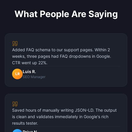
What People Are Saying
Added FAQ schema to our support pages. Within 2
weeks, three pages had FAQ dropdowns in Google.
CTR went up 22%.
Luis R.
LR
SEO Manager
Saved hours of manually writing JSON-LD. The output
is clean and validates immediately in Google's rich
results tester.
Priya N.