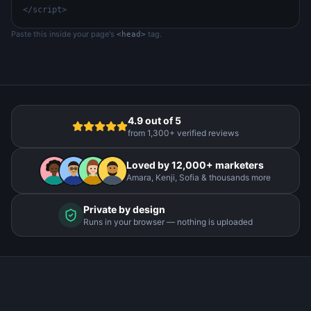
</script>
Paste this inside your page's
tag.
<head>
4.9 out of 5
from 1,300+ verified reviews
Loved by 12,000+ marketers
Amara, Kenji, Sofia & thousands more
Private by design
Runs in your browser — nothing is uploaded