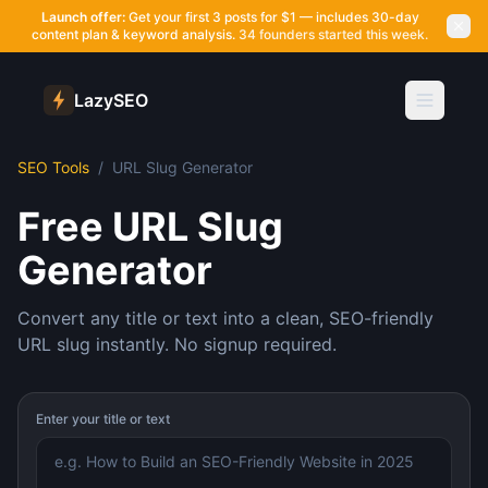
Launch offer:
Get your first 3 posts for $1 — includes 30-day
content plan & keyword analysis.
34 founders started this week.
LazySEO
SEO Tools
/
URL Slug Generator
Free URL Slug
Generator
Convert any title or text into a clean, SEO-friendly
URL slug instantly. No signup required.
Enter your title or text