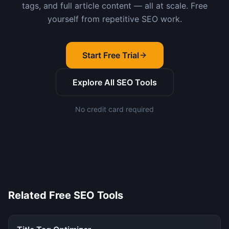
tags, and full article content — all at scale. Free
yourself from repetitive SEO work.
Start Free Trial
Explore All SEO Tools
No credit card required
Related Free SEO Tools