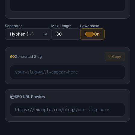
Separator
Max Length
Lowercase
On
Generated Slug
Copy
your-slug-will-appear-here
SEO URL Preview
https://example.com/blog/
your-slug-here