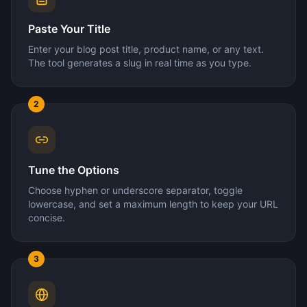
Paste Your Title
Enter your blog post title, product name, or any text.
The tool generates a slug in real time as you type.
2
Tune the Options
Choose hyphen or underscore separator, toggle
lowercase, and set a maximum length to keep your URL
concise.
3