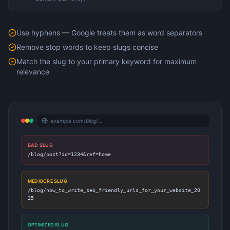
Use hyphens — Google treats them as word separators
Remove stop words to keep slugs concise
Match the slug to your primary keyword for maximum
relevance
example.com/blog/...
BAD SLUG
/blog/post?id=1234&ref=home
MEDIOCRE SLUG
/blog/how_to_write_seo_friendly_urls_for_your_website_20
25
OPTIMIZED SLUG