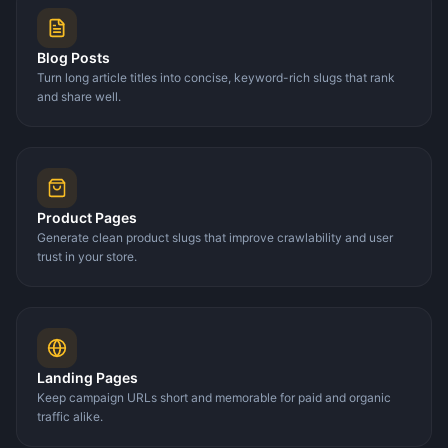
Blog Posts
Turn long article titles into concise, keyword-rich slugs that rank
and share well.
Product Pages
Generate clean product slugs that improve crawlability and user
trust in your store.
Landing Pages
Keep campaign URLs short and memorable for paid and organic
traffic alike.