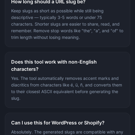
How long should a URL slug be?
Keep slugs as short as possible while still being
descriptive — typically 3-5 words or under 75
characters. Shorter slugs are easier to share, read, and
remember. Remove stop words like "the", "a", and "of" to
trim length without losing meaning.
Does this tool work with non-English
characters?
Yes. The tool automatically removes accent marks and
diacritics from characters like é, ü, ñ, and converts them
to their closest ASCII equivalent before generating the
slug.
Can I use this for WordPress or Shopify?
Absolutely. The generated slugs are compatible with any