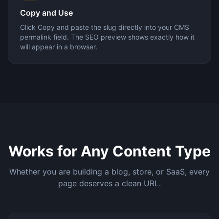
Copy and Use
Click Copy and paste the slug directly into your CMS
permalink field. The SEO preview shows exactly how it
will appear in a browser.
Works for Any Content Type
Whether you are building a blog, store, or SaaS, every
page deserves a clean URL.