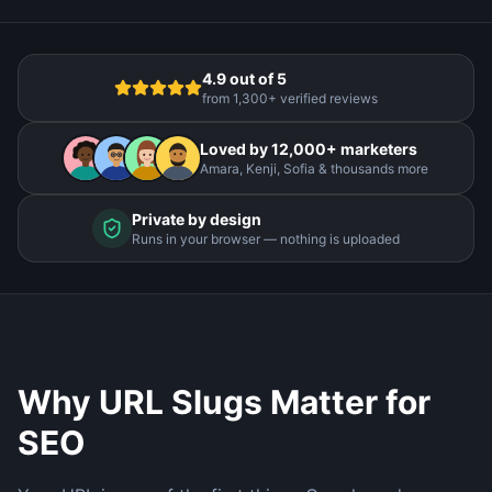
4.9 out of 5
from 1,300+ verified reviews
Loved by 12,000+ marketers
Amara, Kenji, Sofia & thousands more
Private by design
Runs in your browser — nothing is uploaded
Why URL Slugs Matter for
SEO