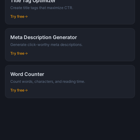
Title Tag Optimizer
Create title tags that maximize CTR.
Try free
Meta Description Generator
Generate click-worthy meta descriptions.
Try free
Word Counter
Count words, characters, and reading time.
Try free