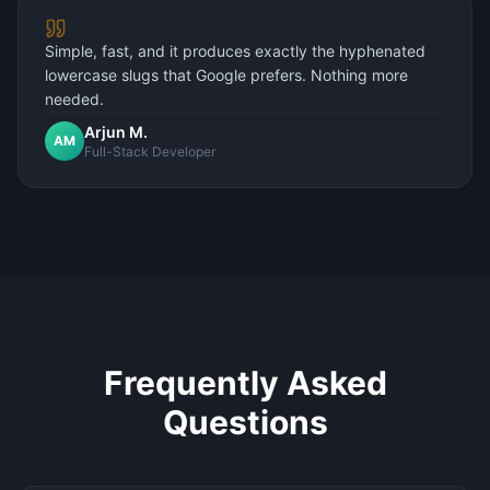
Simple, fast, and it produces exactly the hyphenated
lowercase slugs that Google prefers. Nothing more
needed.
Arjun M.
AM
Full-Stack Developer
Frequently Asked
Questions