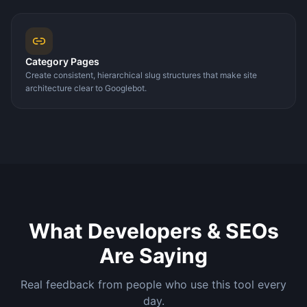
Category Pages
Create consistent, hierarchical slug structures that make site
architecture clear to Googlebot.
What Developers & SEOs
Are Saying
Real feedback from people who use this tool every
day.