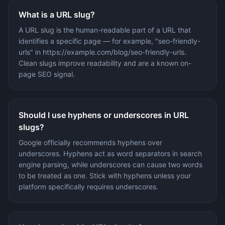
What is a URL slug?
A URL slug is the human-readable part of a URL that
identifies a specific page — for example, "seo-friendly-
urls" in https://example.com/blog/seo-friendly-urls.
Clean slugs improve readability and are a known on-
page SEO signal.
Should I use hyphens or underscores in URL
slugs?
Google officially recommends hyphens over
underscores. Hyphens act as word separators in search
engine parsing, while underscores can cause two words
to be treated as one. Stick with hyphens unless your
platform specifically requires underscores.