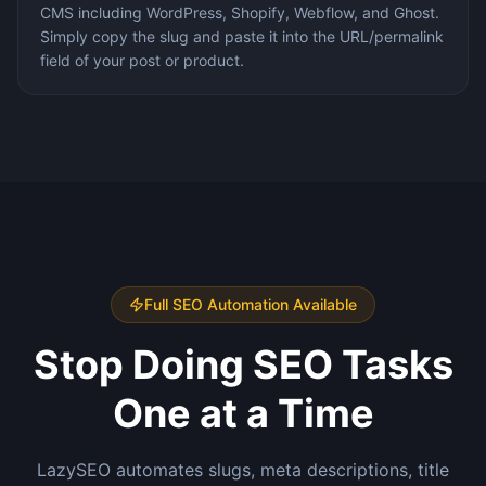
CMS including WordPress, Shopify, Webflow, and Ghost.
Simply copy the slug and paste it into the URL/permalink
field of your post or product.
Full SEO Automation Available
Stop Doing SEO Tasks
One at a Time
LazySEO automates slugs, meta descriptions, title