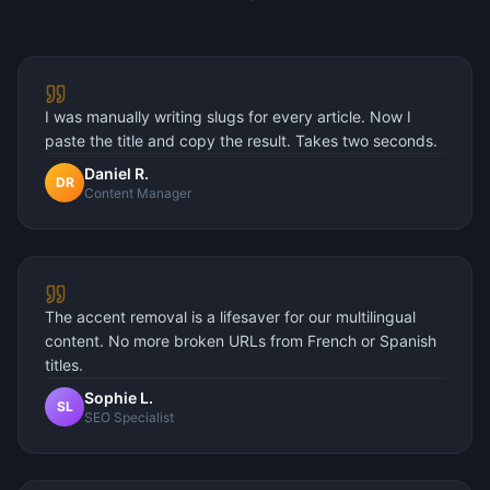
I was manually writing slugs for every article. Now I
paste the title and copy the result. Takes two seconds.
Daniel R.
DR
Content Manager
The accent removal is a lifesaver for our multilingual
content. No more broken URLs from French or Spanish
titles.
Sophie L.
SL
SEO Specialist