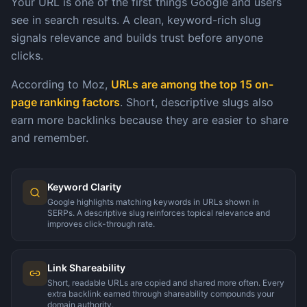
Your URL is one of the first things Google and users
see in search results. A clean, keyword-rich slug
signals relevance and builds trust before anyone
clicks.
According to Moz,
URLs are among the top 15 on-
page ranking factors
. Short, descriptive slugs also
earn more backlinks because they are easier to share
and remember.
Keyword Clarity
Google highlights matching keywords in URLs shown in
SERPs. A descriptive slug reinforces topical relevance and
improves click-through rate.
Link Shareability
Short, readable URLs are copied and shared more often. Every
extra backlink earned through shareability compounds your
domain authority.