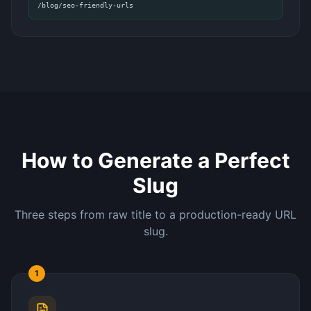
/blog/seo-friendly-urls
How to Generate a Perfect
Slug
Three steps from raw title to a production-ready URL
slug.
1