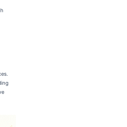
th
xes.
ding
ve