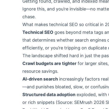
Getting found, crawled, and indexed means
Ignore this, and you’re invisible—no matt
chase.
What makes technical SEO so critical in 
Technical SEO
goes beyond meta tags and
that determines whether search engines ca
efficiently, or you’re tripping on duplicat
The landscape shifted hard in just the pas
Crawl budgets are tighter
for larger site
resource savings.
AI-driven search
increasingly factors rea
—and punishes bloated, slow, or confusing
Structured data adoption
exploded, with
or rich snippets (Source: SEMrush 2026 