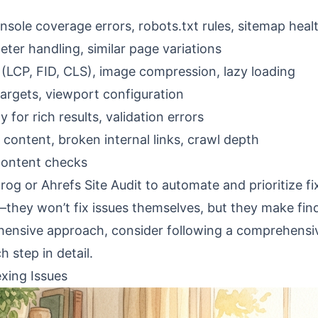
sole coverage errors, robots.txt rules, sitemap heal
eter handling, similar page variations
 (LCP, FID, CLS), image compression, lazy loading
targets, viewport configuration
y for rich results, validation errors
content, broken internal links, crawl depth
content checks
og or Ahrefs Site Audit to automate and prioritize fi
they won’t fix issues themselves, but they make fin
ehensive approach, consider following a
comprehensi
 step in detail.
xing Issues