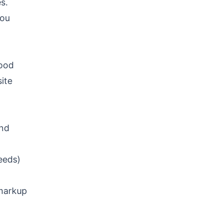
s.
you
hood
ite
and
eeds)
markup