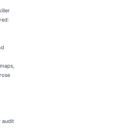
ller
red:
nd
emaps,
rose
c
 audit