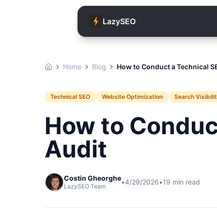
LazySEO
Home
Blog
How to Conduct a Technical S
Technical SEO
Website Optimization
Search Visibili
How to Conduc
Audit
Costin Gheorghe
•
4/29/2026
•
19
min read
LazySEO Team