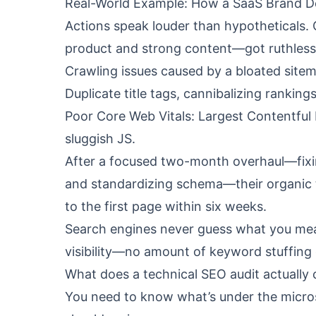
Real-World Example: How a SaaS Brand De
Actions speak louder than hypotheticals.
product and strong content—got ruthless 
Crawling issues caused by a bloated site
Duplicate title tags, cannibalizing ranking
Poor Core Web Vitals: Largest Contentful
sluggish JS.
After a focused two-month overhaul—fixin
and standardizing schema—their organic t
to the first page within six weeks.
Search engines never guess what you meant.
visibility—no amount of keyword stuffing or
What does a technical SEO audit actually 
You need to know what’s under the microsc