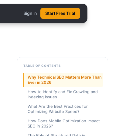
Sign in
Start Free Trial
TABLE OF CONTENTS
Why Technical SEO Matters More Than
Ever in 2026
How to Identify and Fix Crawling and
Indexing Issues
What Are the Best Practices for
Optimizing Website Speed?
How Does Mobile Optimization Impact
SEO in 2026?
The Role of Structured Data in