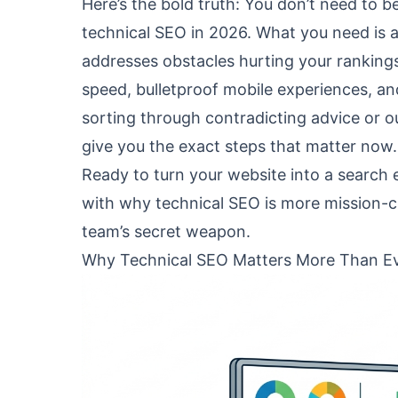
Here’s the bold truth: You don’t need to 
technical SEO in 2026. What you need is a
addresses obstacles hurting your rankings 
speed, bulletproof mobile experiences, and
sorting through contradicting advice or ou
give you the exact steps that matter now.
Ready to turn your website into a search
with why technical SEO is more mission-c
team’s secret weapon.
Why Technical SEO Matters More Than Ev