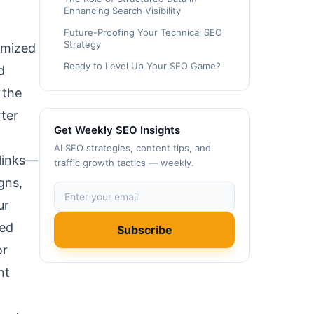
Enhancing Search Visibility
Future-Proofing Your Technical SEO
Strategy
timized
Ready to Level Up Your SEO Game?
d
 the
rter
Get Weekly SEO Insights
AI SEO strategies, content tips, and
 links—
traffic growth tactics — weekly.
gns,
ur
ked
Subscribe
or
nt