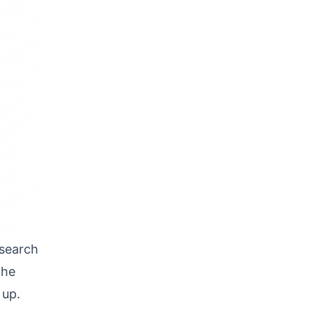
 search
the
 up.