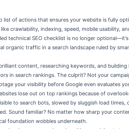
 list of actions that ensures your website is fully op
like crawlability, indexing, speed, mobile usability, an
led technical SEO checklist is no longer optional—it’s
l organic traffic in a search landscape ruled by sma
 brilliant content, researching keywords, and building
tors in search rankings. The culprit? Not your campai
otage your visibility before Google even evaluates yo
ebsites lose out on top rankings because of overloo
sible to search bots, slowed by sluggish load times, 
ged. Sound familiar? No matter how sharp your conte
hnical foundation wobbles underneath.