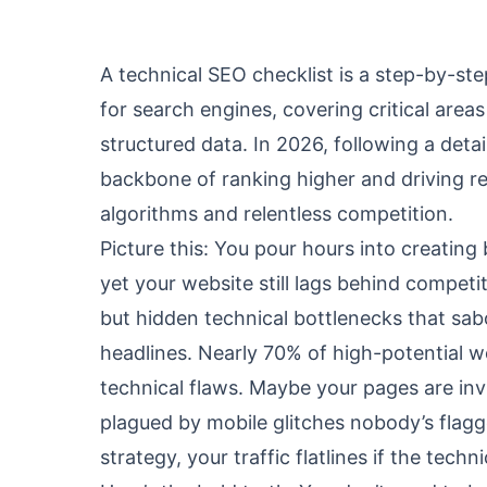
A technical SEO checklist is a step-by-step
for search engines, covering critical areas 
structured data. In 2026, following a detai
backbone of ranking higher and driving rea
algorithms and relentless competition.
Picture this: You pour hours into creating
yet your website still lags behind competi
but hidden technical bottlenecks that sab
headlines. Nearly 70% of high-potential w
technical flaws. Maybe your pages are invi
plagued by mobile glitches nobody’s flag
strategy, your traffic flatlines if the tec