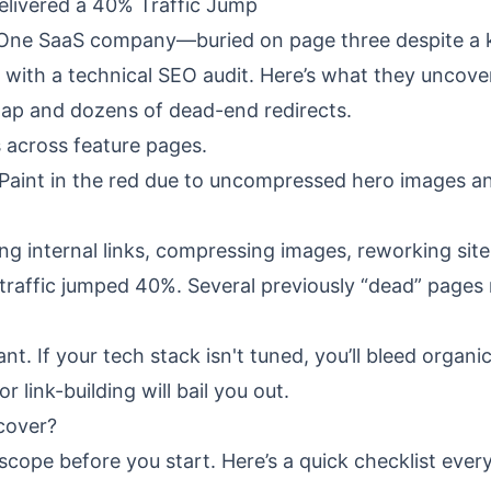
livered a 40% Traffic Jump
 One SaaS company—buried on page three despite a ki
with a technical SEO audit. Here’s what they uncove
map and dozens of dead-end redirects.
s across feature pages.
 Paint in the red due to uncompressed hero images a
g internal links, compressing images, reworking sit
raffic jumped 40%. Several previously “dead” pages 
 If your tech stack isn't tuned, you’ll bleed organi
 link-building will bail you out.
cover?
ope before you start. Here’s a quick checklist every