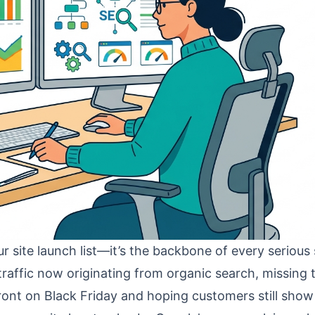
r site launch list—it’s the backbone of every serious
traffic now originating from organic search, missing 
efront on Black Friday and hoping customers still show