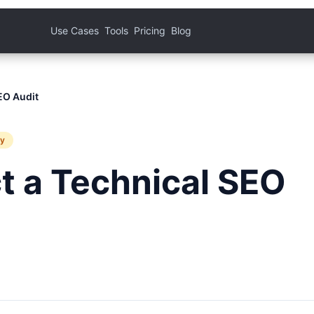
Use Cases
Tools
Pricing
Blog
EO Audit
ty
t a Technical SEO