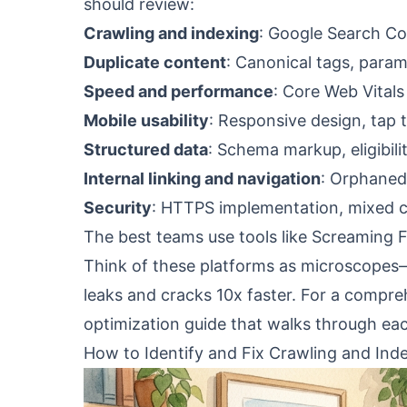
should review:
Crawling and indexing
: Google Search Con
Duplicate content
: Canonical tags, param
Speed and performance
: Core Web Vitals
Mobile usability
: Responsive design, tap 
Structured data
: Schema markup, eligibilit
Internal linking and navigation
: Orphaned 
Security
: HTTPS implementation, mixed 
The best teams use tools like Screaming Fr
Think of these platforms as microscopes—
leaks and cracks 10x faster. For a compr
optimization guide
that walks through each
How to Identify and Fix Crawling and Inde