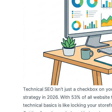
Technical SEO isn’t just a checkbox on you
strategy in 2026. With 53% of all website 
technical basics is like locking your stor