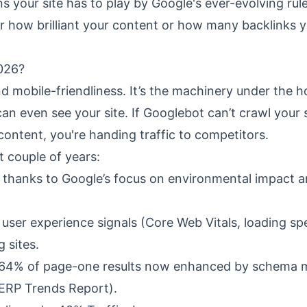
 your site has to play by Google's ever-evolving rule
er how brilliant your content or how many backlinks 
2026?
 mobile-friendliness. It’s the machinery under the 
n even see your site. If Googlebot can’t crawl your s
e content, you're handing traffic to competitors.
t couple of years:
s, thanks to Google’s focus on environmental impact 
l user experience signals (Core Web Vitals, loading sp
 sites.
 64% of page-one results now enhanced by schema 
SERP Trends Report).