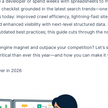
be a developer or spend weeks with spreadsheets to 
 checklist grounded in the latest search trends—one
today: improved crawl efficiency, lightning-fast site
 enhanced visibility with next-level structured data.
tdated best practices; this guide cuts through the n
 engine magnet and outpace your competition? Let’s s
ritical than ever this year—and how you can make it
er in 2026