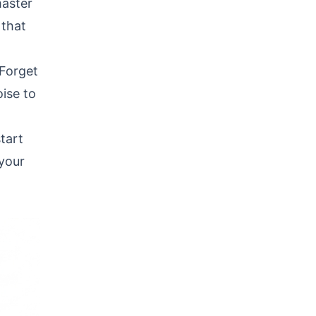
master
 that
 Forget
oise to
tart
 your