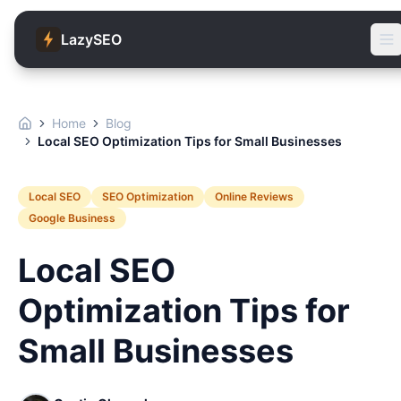
LazySEO
Home
Blog
Local SEO Optimization Tips for Small Businesses
Local SEO
SEO Optimization
Online Reviews
Google Business
Local SEO
Optimization Tips for
Small Businesses