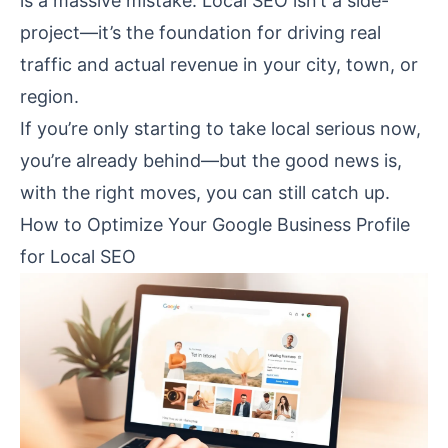
is a massive mistake. Local SEO isn’t a side-
project—it’s the foundation for driving real
traffic and actual revenue in your city, town, or
region.
If you’re only starting to take local serious now,
you’re already behind—but the good news is,
with the right moves, you can still catch up.
How to Optimize Your Google Business Profile
for Local SEO