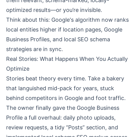
them relevant, schema-marked, locally-
optimized results—or you’re invisible.
Think about this: Google's algorithm now ranks
local entities higher if location pages, Google
Business Profiles, and local SEO schema
strategies are in sync.
Real Stories: What Happens When You Actually
Optimize
Stories beat theory every time. Take a bakery
that languished mid-pack for years, stuck
behind competitors in Google and foot traffic.
The owner finally gave the Google Business
Profile a full overhaul: daily photo uploads,
review requests, a tidy “Posts” section, and