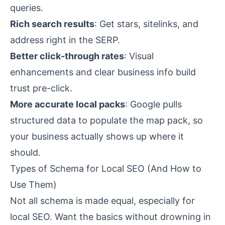
queries.
Rich search results
: Get stars, sitelinks, and
address right in the SERP.
Better click-through rates
: Visual
enhancements and clear business info build
trust pre-click.
More accurate local packs
: Google pulls
structured data to populate the map pack, so
your business actually shows up where it
should.
Types of Schema for Local SEO (And How to
Use Them)
Not all schema is made equal, especially for
local SEO. Want the basics without drowning in