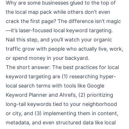
Why are some businesses glued to the top of
the local map pack while others don’t even
crack the first page? The difference isn’t magic
—it’s laser-focused local keyword targeting.
Nail this step, and you’ll watch your organic
traffic grow with people who actually live, work,
or spend money in your backyard.
The short answer: The best practices for local
keyword targeting are (1) researching hyper-
local search terms with tools like Google
Keyword Planner and Ahrefs, (2) prioritizing
long-tail keywords tied to your neighborhood
or city, and (3) implementing them in content,
metadata, and even structured data like local