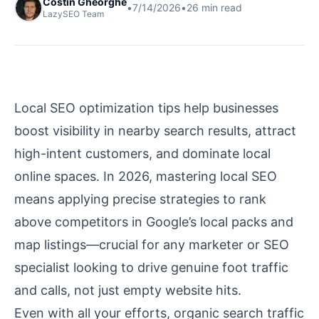
Costin Gheorghe
•
7/14/2026
•
26
min read
LazySEO Team
Local SEO optimization tips help businesses
boost visibility in nearby search results, attract
high-intent customers, and dominate local
online spaces. In 2026, mastering local SEO
means applying precise strategies to rank
above competitors in Google’s local packs and
map listings—crucial for any marketer or SEO
specialist looking to drive genuine foot traffic
and calls, not just empty website hits.
Even with all your efforts, organic search traffic