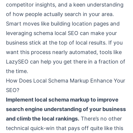
competitor insights, and a keen understanding
of how people actually search in your area.
Smart moves like building location pages and
leveraging schema local SEO can make your
business stick at the top of local results. If you
want this process nearly automated, tools like
LazySEO
can help you get there in a fraction of
the time.
How Does Local Schema Markup Enhance Your
SEO?
Implement local schema markup to improve
search engine understanding of your business
and climb the local rankings.
There’s no other
technical quick-win that pays off quite like this