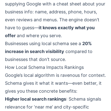
supplying Google with a cheat sheet about your
business info: name, address, phone, hours,
even reviews and menus. The engine doesn’t
have to guess—
it knows exactly what you
offer
and where you serve.
Businesses using local schema see a
20%
increase in search visibility
compared to
businesses that don’t
source
.
How Local Schema Impacts Rankings
Google’s local algorithm is ravenous for context.
Schema gives it what it wants—even better, it
gives you these concrete benefits:
Higher local search rankings
: Schema signals
relevance for ‘near me’ and city-specific