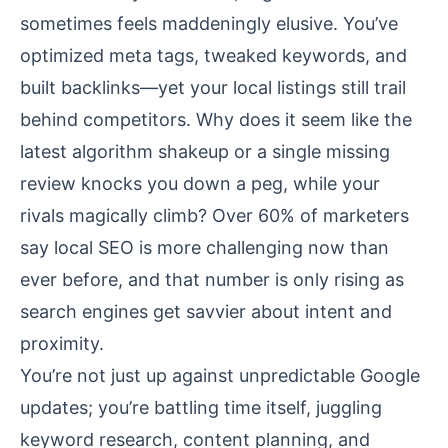
sometimes feels maddeningly elusive. You’ve
optimized meta tags, tweaked keywords, and
built backlinks—yet your local listings still trail
behind competitors. Why does it seem like the
latest algorithm shakeup or a single missing
review knocks you down a peg, while your
rivals magically climb? Over 60% of marketers
say local SEO is more challenging now than
ever before, and that number is only rising as
search engines get savvier about intent and
proximity.
You’re not just up against unpredictable Google
updates; you’re battling time itself, juggling
keyword research, content planning, and