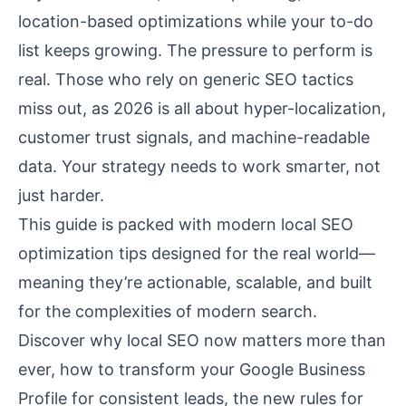
location-based optimizations while your to-do
list keeps growing. The pressure to perform is
real. Those who rely on generic SEO tactics
miss out, as 2026 is all about hyper-localization,
customer trust signals, and machine-readable
data. Your strategy needs to work smarter, not
just harder.
This guide is packed with modern local SEO
optimization tips designed for the real world—
meaning they’re actionable, scalable, and built
for the complexities of modern search.
Discover why local SEO now matters more than
ever, how to transform your Google Business
Profile for consistent leads, the new rules for