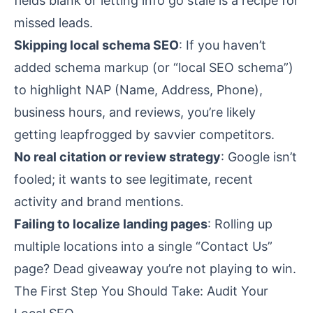
fields blank or letting info go stale is a recipe for
missed leads.
Skipping local schema SEO
: If you haven’t
added schema markup (or “local SEO schema”)
to highlight NAP (Name, Address, Phone),
business hours, and reviews, you’re likely
getting leapfrogged by savvier competitors.
No real citation or review strategy
: Google isn’t
fooled; it wants to see legitimate, recent
activity and brand mentions.
Failing to localize landing pages
: Rolling up
multiple locations into a single “Contact Us”
page? Dead giveaway you’re not playing to win.
The First Step You Should Take: Audit Your