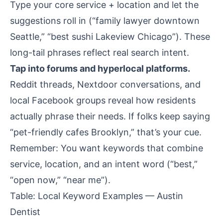
Type your core service + location and let the
suggestions roll in (“family lawyer downtown
Seattle,” “best sushi Lakeview Chicago”). These
long-tail phrases reflect real search intent.
Tap into forums and hyperlocal platforms.
Reddit threads, Nextdoor conversations, and
local Facebook groups reveal how residents
actually phrase their needs. If folks keep saying
“pet-friendly cafes Brooklyn,” that’s your cue.
Remember: You want keywords that combine
service, location, and an intent word (“best,”
“open now,” “near me”).
Table: Local Keyword Examples — Austin
Dentist