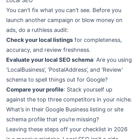
Local SEO
You can’t fix what you can’t see. Before you
launch another campaign or blow money on
ads, do a ruthless audit:
Check your local listings
for completeness,
accuracy, and review freshness.
Evaluate your local SEO schema
: Are you using
‘LocalBusiness’, ‘PostalAddress’, and ‘Review’
schema to spell things out for Google?
Compare your profile
: Stack yourself up
against the top three competitors in your niche.
What’s in their Google Business listing or site
schema profile that you’re missing?
Leaving these steps off your checklist in 2026