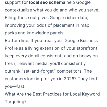
support for
local seo schema
help Google
contextualize what you do and who you serve.
Filling these out gives Google richer data,
improving your odds of placement in map
packs and knowledge panels.
Bottom line: If you treat your Google Business
Profile as a living extension of your storefront,
keep every detail consistent, and go heavy on
fresh, relevant media, you’ll consistently
outrank “set-and-forget” competitors. The
customers looking for you in 2026? They find
you—fast.
What Are the Best Practices for Local Keyword
Targeting?