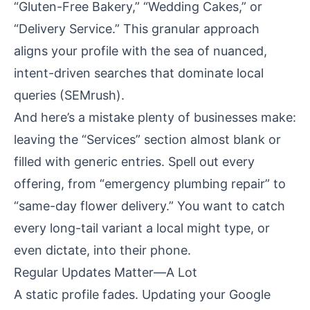
“Gluten-Free Bakery,” “Wedding Cakes,” or
“Delivery Service.” This granular approach
aligns your profile with the sea of nuanced,
intent-driven searches that dominate local
queries (
SEMrush
).
And here’s a mistake plenty of businesses make:
leaving the “Services” section almost blank or
filled with generic entries. Spell out every
offering, from “emergency plumbing repair” to
“same-day flower delivery.” You want to catch
every long-tail variant a local might type, or
even dictate, into their phone.
Regular Updates Matter—A Lot
A static profile fades. Updating your Google