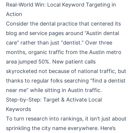
Real-World Win: Local Keyword Targeting in
Action
Consider the dental practice that centered its
blog and service pages around “Austin dental
care” rather than just “dentist.” Over three
months, organic traffic from the Austin metro
area jumped 50%. New patient calls
skyrocketed not because of national traffic, but
thanks to regular folks searching “find a dentist
near me” while sitting in Austin traffic.
Step-by-Step: Target & Activate Local
Keywords
To turn research into rankings, it isn’t just about
sprinkling the city name everywhere. Here’s