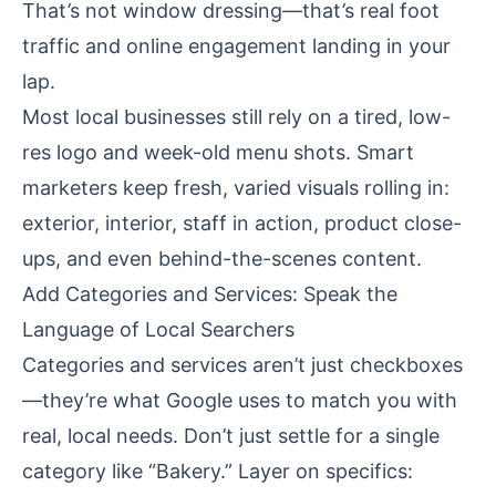
That’s not window dressing—that’s real foot
traffic and online engagement landing in your
lap.
Most local businesses still rely on a tired, low-
res logo and week-old menu shots. Smart
marketers keep fresh, varied visuals rolling in:
exterior, interior, staff in action, product close-
ups, and even behind-the-scenes content.
Add Categories and Services: Speak the
Language of Local Searchers
Categories and services aren’t just checkboxes
—they’re what Google uses to match you with
real, local needs. Don’t just settle for a single
category like “Bakery.” Layer on specifics: