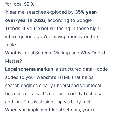
for local SEO.
‘Near me’ searches exploded by
35% year-
over-year in 2026
, according to Google
Trends. If you’re not surfacing in those high-
intent queries, you’re leaving money on the
table.
What is Local Schema Markup and Why Does It
Matter?
Local schema markup
is structured data—code
added to your website’s HTML that helps
search engines clearly understand your local
business details. It’s not just a nerdy technical
add-on. This is straight-up visibility fuel.
When you implement local schema, you’re