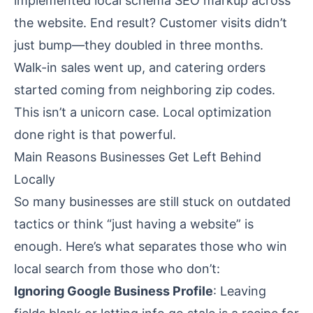
implemented local schema SEO markup across
the website. End result? Customer visits didn’t
just bump—they doubled in three months.
Walk-in sales went up, and catering orders
started coming from neighboring zip codes.
This isn’t a unicorn case. Local optimization
done right is that powerful.
Main Reasons Businesses Get Left Behind
Locally
So many businesses are still stuck on outdated
tactics or think “just having a website” is
enough. Here’s what separates those who win
local search from those who don’t:
Ignoring Google Business Profile
: Leaving