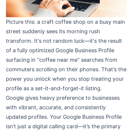
Picture this: a craft coffee shop on a busy main
street suddenly sees its morning rush
transform. It's not random luck—it's the result
of a fully optimized Google Business Profile
surfacing in “coffee near me” searches from
commuters scrolling on their phones. That’s the
power you unlock when you stop treating your
profile as a set-it-and-forget-it listing.
Google gives heavy preference to businesses
with vibrant, accurate, and consistently
updated profiles. Your Google Business Profile
isn’t just a digital calling card—it’s the primary