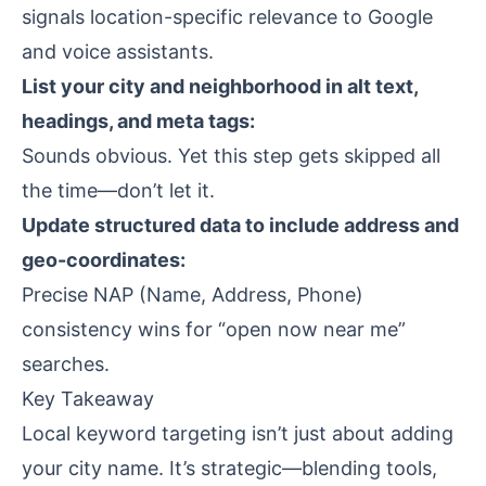
signals location-specific relevance to Google
and voice assistants.
List your city and neighborhood in alt text,
headings, and meta tags:
Sounds obvious. Yet this step gets skipped all
the time—don’t let it.
Update structured data to include address and
geo-coordinates:
Precise NAP (Name, Address, Phone)
consistency wins for “open now near me”
searches.
Key Takeaway
Local keyword targeting isn’t just about adding
your city name. It’s strategic—blending tools,