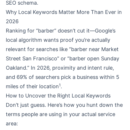
SEO schema.
Why Local Keywords Matter More Than Ever in
2026
Ranking for “barber” doesn’t cut it—Google’s
local algorithm wants proof you’re actually
relevant for searches like “barber near Market
Street San Francisco” or “barber open Sunday
Oakland.” In 2026, proximity and intent rule,
and 69% of searchers pick a business within 5
1
miles of their location
.
How to Uncover the Right Local Keywords
Don’t just guess. Here’s how you hunt down the
terms people are using in your actual service
area: