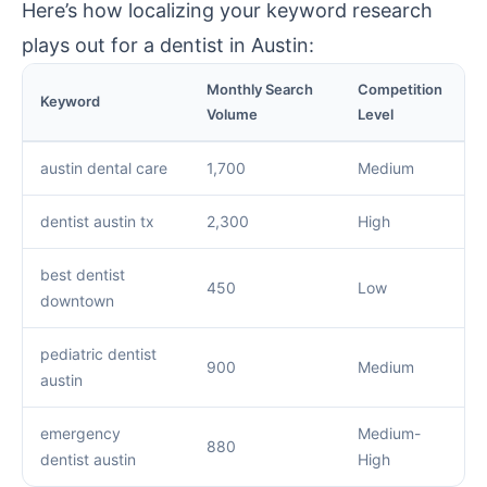
Here’s how localizing your keyword research
plays out for a dentist in Austin:
Monthly Search
Competition
Keyword
Volume
Level
austin dental care
1,700
Medium
dentist austin tx
2,300
High
best dentist
450
Low
downtown
pediatric dentist
900
Medium
austin
emergency
Medium-
880
dentist austin
High