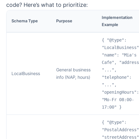
code? Here’s what to prioritize:
Implementation
Schema Type
Purpose
Example
{ "@type":
"LocalBusiness"
"name": "Mia's
Cafe", "address
General business
"...",
LocalBusiness
info (NAP, hours)
"telephone":
"...",
"openingHours":
"Mo-Fr 08:00-
17:00" }
{ "@type":
"PostalAddress"
"streetAddress"