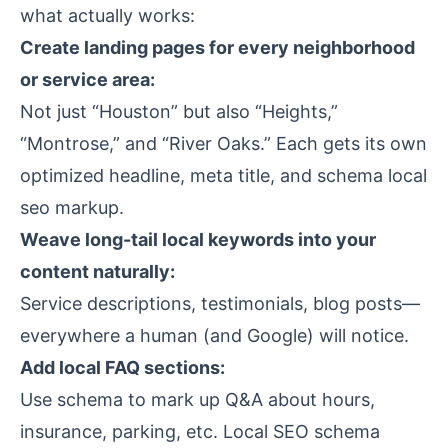
what actually works:
Create landing pages for every neighborhood
or service area:
Not just “Houston” but also “Heights,”
“Montrose,” and “River Oaks.” Each gets its own
optimized headline, meta title, and schema local
seo markup.
Weave long-tail local keywords into your
content naturally:
Service descriptions, testimonials, blog posts—
everywhere a human (and Google) will notice.
Add local FAQ sections:
Use schema to mark up Q&A about hours,
insurance, parking, etc. Local SEO schema