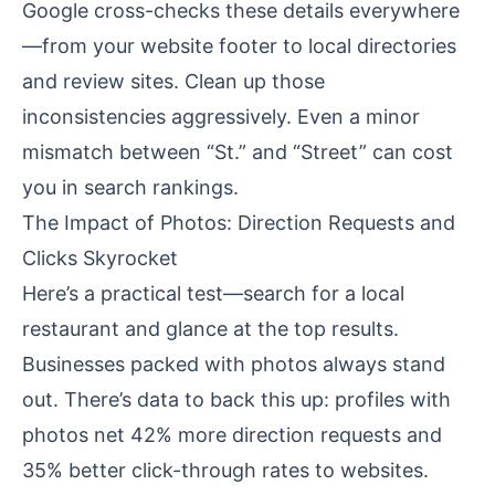
Google cross-checks these details everywhere
—from your website footer to local directories
and review sites. Clean up those
inconsistencies aggressively. Even a minor
mismatch between “St.” and “Street” can cost
you in search rankings.
The Impact of Photos: Direction Requests and
Clicks Skyrocket
Here’s a practical test—search for a local
restaurant and glance at the top results.
Businesses packed with photos always stand
out. There’s data to back this up: profiles with
photos net 42% more direction requests and
35% better click-through rates to websites.