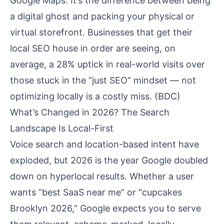
Google Maps. It’s the difference between being
a digital ghost and packing your physical or
virtual storefront. Businesses that get their
local SEO house in order are seeing, on
average, a 28% uptick in real-world visits over
those stuck in the “just SEO” mindset — not
optimizing locally is a costly miss. (
BDC
)
What’s Changed in 2026? The Search
Landscape Is Local-First
Voice search and location-based intent have
exploded, but 2026 is the year Google doubled
down on hyperlocal results. Whether a user
wants “best SaaS near me” or “cupcakes
Brooklyn 2026,” Google expects you to serve