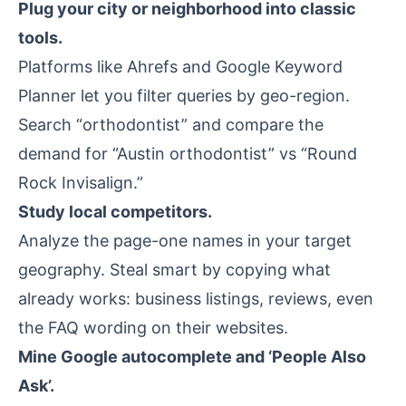
Plug your city or neighborhood into classic
tools.
Platforms like
Ahrefs
and Google Keyword
Planner let you filter queries by geo-region.
Search “orthodontist” and compare the
demand for “Austin orthodontist” vs “Round
Rock Invisalign.”
Study local competitors.
Analyze the page-one names in your target
geography. Steal smart by copying what
already works: business listings, reviews, even
the FAQ wording on their websites.
Mine Google autocomplete and ‘People Also
Ask’.