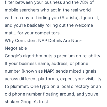
filter between your business and the 78% of
mobile searchers who act in the real world
within a day of finding you (
Statista
). Ignore it,
and you’re basically rolling out the welcome
mat… for your competitors.
Why Consistent NAP Details Are Non-
Negotiable
Google’s algorithm puts a premium on reliability.
If your business name, address, or phone
number (known as
NAP
) sends mixed signals
across different platforms, expect your visibility
to plummet. One typo on a local directory or an
old phone number floating around, and you’ve
shaken Google’s trust.