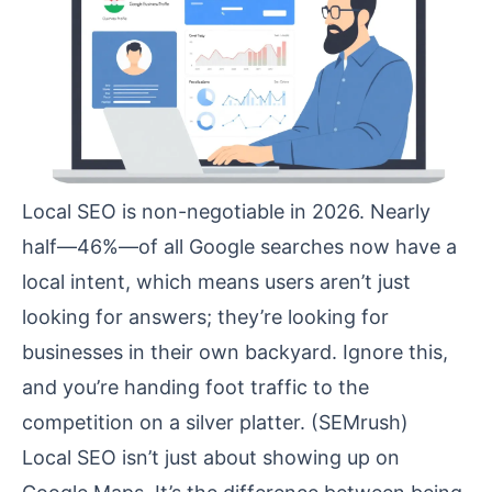
Local SEO is non-negotiable in 2026. Nearly
half—46%—of all Google searches now have a
local intent, which means users aren’t just
looking for answers; they’re looking for
businesses in their own backyard. Ignore this,
and you’re handing foot traffic to the
competition on a silver platter. (
SEMrush
)
Local SEO isn’t just about showing up on