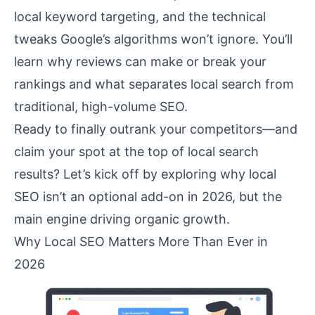
local keyword targeting, and the technical
tweaks Google’s algorithms won’t ignore. You’ll
learn why reviews can make or break your
rankings and what separates local search from
traditional, high-volume SEO.
Ready to finally outrank your competitors—and
claim your spot at the top of local search
results? Let’s kick off by exploring why local
SEO isn’t an optional add-on in 2026, but the
main engine driving organic growth.
Why Local SEO Matters More Than Ever in
2026