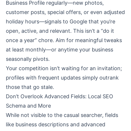
Business Profile regularly—new photos,
customer posts, special offers, or even adjusted
holiday hours—signals to Google that you’re
open, active, and relevant. This isn’t a “do it
once a year” chore. Aim for meaningful tweaks
at least monthly—or anytime your business
seasonally pivots.
Your competition isn’t waiting for an invitation;
profiles with frequent updates simply outrank
those that go stale.
Don’t Overlook Advanced Fields: Local SEO
Schema and More
While not visible to the casual searcher, fields
like business descriptions and advanced