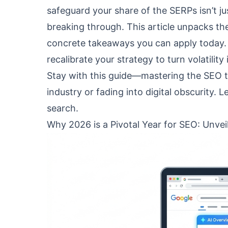
safeguard your share of the SERPs isn’t j
breaking through. This article unpacks the
concrete takeaways you can apply today. 
recalibrate your strategy to turn volatilit
Stay with this guide—mastering the SEO 
industry or fading into digital obscurity. L
search.
Why 2026 is a Pivotal Year for SEO: Unvei