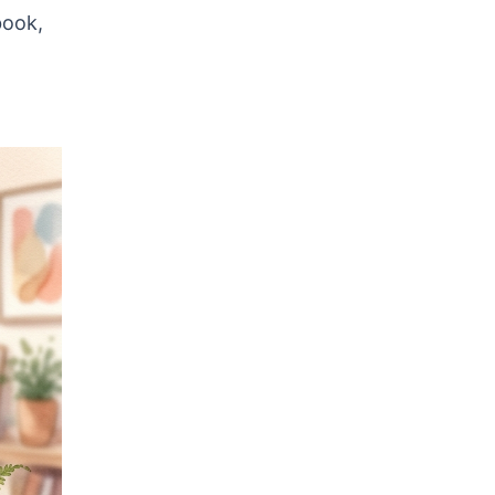
book,