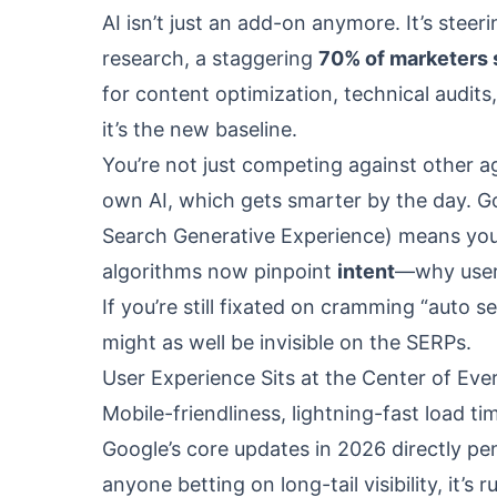
AI isn’t just an add-on anymore. It’s stee
research, a staggering
70% of marketers 
for content optimization, technical audits
it’s the new baseline.
You’re not just competing against other 
own AI, which gets smarter by the day. Go
Search Generative Experience) means your 
algorithms now pinpoint
intent
—why users
If you’re still fixated on cramming “auto 
might as well be invisible on the SERPs.
User Experience Sits at the Center of Ev
Mobile-friendliness, lightning-fast load ti
Google’s core updates in 2026 directly pe
anyone betting on long-tail visibility, it’s 