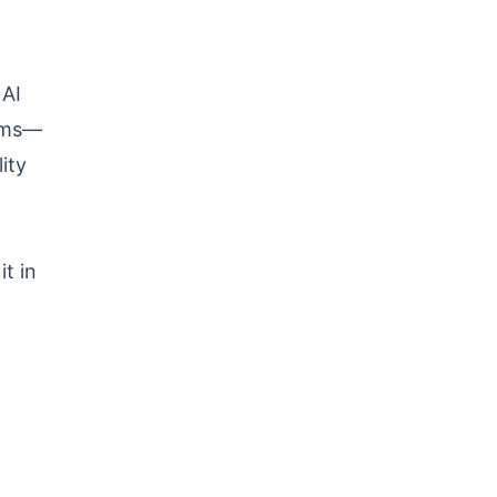
 AI
orms—
ity
t in