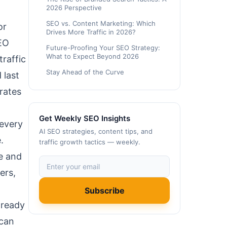
2026 Perspective
SEO vs. Content Marketing: Which
or
Drives More Traffic in 2026?
SEO
Future-Proofing Your SEO Strategy:
What to Expect Beyond 2026
traffic
Stay Ahead of the Curve
 last
rates
Get Weekly SEO Insights
 every
AI SEO strategies, content tips, and
.
traffic growth tactics — weekly.
le and
ers,
Subscribe
 ready
 can