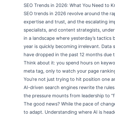
SEO Trends in 2026: What You Need to 
SEO trends in 2026 revolve around the ra
expertise and trust, and the escalating i
specialists, and content strategists, under
in a landscape where yesterday’s tactics 
year is quickly becoming irrelevant. Data
have dropped in the past 12 months due t
Think about it: you spend hours on keywor
meta tag, only to watch your page rankin
You’re not just trying to hit position one
AI-driven search engines rewrite the rules 
the pressure mounts from leadership to “
The good news? While the pace of change i
to adapt. Understanding where AI is hea