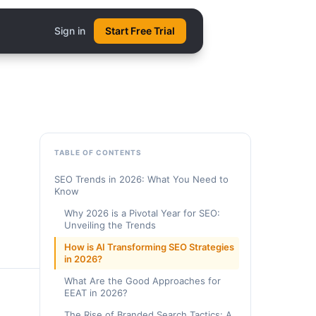
Sign in
Start Free Trial
TABLE OF CONTENTS
SEO Trends in 2026: What You Need to
Know
Why 2026 is a Pivotal Year for SEO:
Unveiling the Trends
How is AI Transforming SEO Strategies
in 2026?
What Are the Good Approaches for
EEAT in 2026?
The Rise of Branded Search Tactics: A