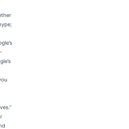
ether
 hype;
gle’s
—
gle’s
 you
ves.”
r
and