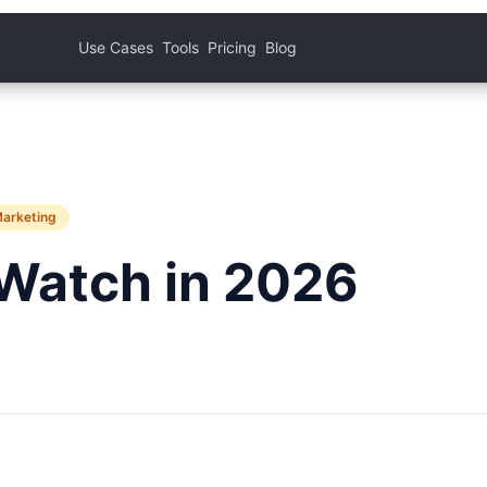
Use Cases
Tools
Pricing
Blog
Marketing
Watch in 2026