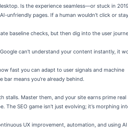
 desktop. Is the experience seamless—or stuck in 201
AI-unfriendly pages. If a human wouldn’t click or stay
ate baseline checks, but then dig into the user journ
oogle can’t understand your content instantly, it wo
 how fast you can adapt to user signals and machine
he bar means you’re already behind.
 stalls. Master them, and your site earns prime real
. The SEO game isn’t just evolving; it’s morphing int
ontinuous UX improvement, automation, and using AI