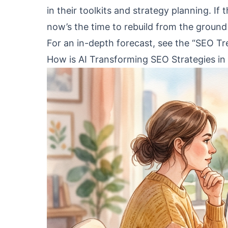
in their toolkits and strategy planning. If
now’s the time to rebuild from the ground
For an in-depth forecast, see the “SEO T
How is AI Transforming SEO Strategies in