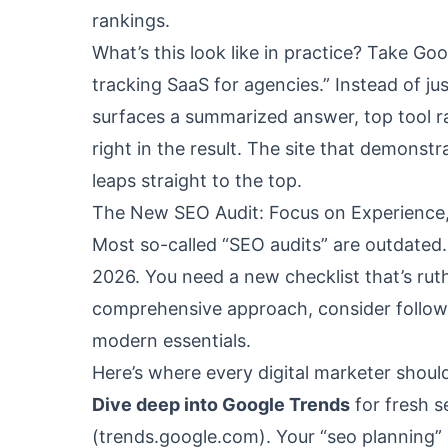
rankings.
What’s this look like in practice? Take Go
tracking SaaS for agencies.” Instead of ju
surfaces a summarized answer, top tool ra
right in the result. The site that demonstr
leaps straight to the top.
The New SEO Audit: Focus on Experience,
Most so-called “SEO audits” are outdated. 
2026. You need a new checklist that’s rut
comprehensive approach, consider follo
modern essentials.
Here’s where every digital marketer should
Dive deep into Google Trends
for fresh s
(
trends.google.com
). Your “seo planning”