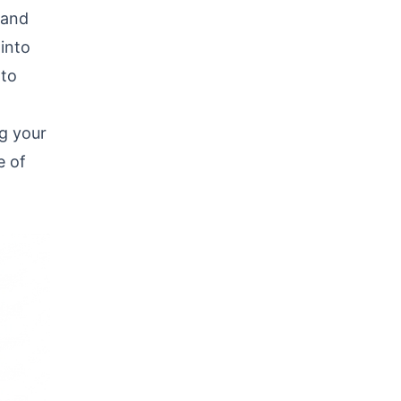
 and
 into
 to
g your
e of