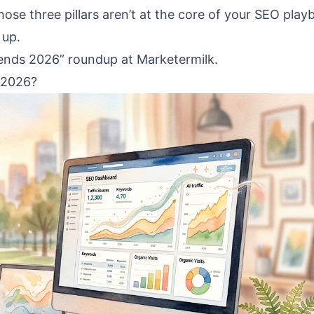
 those three pillars aren’t at the core of your SEO play
 up.
rends 2026” roundup at Marketermilk.
 2026?