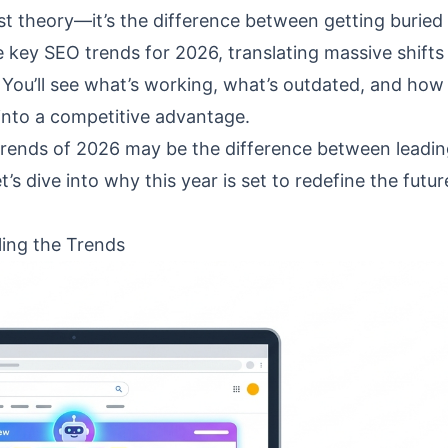
ust theory—it’s the difference between getting buried
 key SEO trends for 2026, translating massive shifts
You’ll see what’s working, what’s outdated, and how
y into a competitive advantage.
trends of 2026 may be the difference between leadin
et’s dive into why this year is set to redefine the futur
ling the Trends