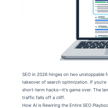
SEO in 2026 hinges on two unstoppable fo
takeover of search optimization. If you’re 
short-term hacks—it’s game over. The land
traffic falls off a cliff.
How AI is Rewiring the Entire SEO Playbo