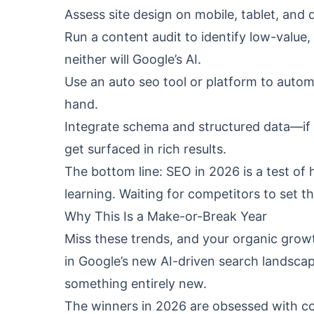
Assess site design on mobile, tablet, and
Run a content audit to identify low-value, 
neither will Google’s AI.
Use an auto seo tool or platform to autom
hand.
Integrate schema and structured data—if G
get surfaced in rich results.
The bottom line: SEO in 2026 is a test of
learning. Waiting for competitors to set t
Why This Is a Make-or-Break Year
Miss these trends, and your organic growth
in Google’s new AI-driven search landscape
something entirely new.
The winners in 2026 are obsessed with c