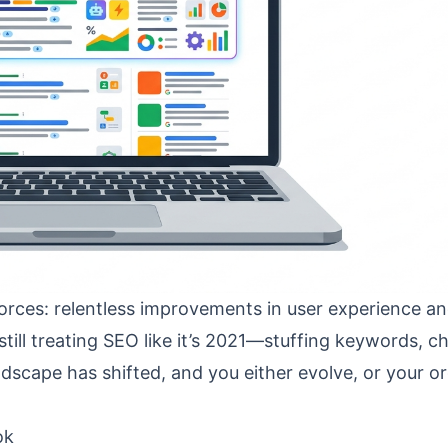
rces: relentless improvements in user experience and
still treating SEO like it’s 2021—stuffing keywords, c
scape has shifted, and you either evolve, or your o
ok