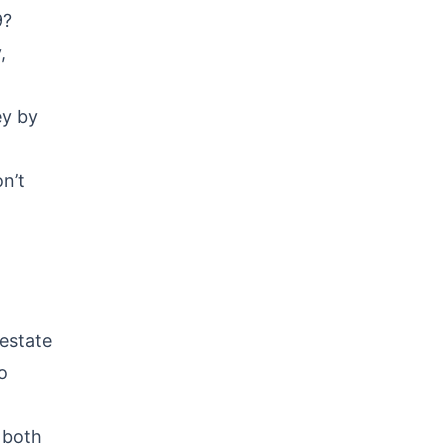
9?
,
ey by
n’t
 estate
o
 both