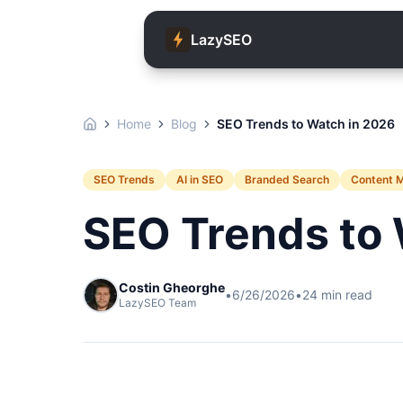
LazySEO
Home
Blog
SEO Trends to Watch in 2026
SEO Trends
AI in SEO
Branded Search
Content 
SEO Trends to 
Costin Gheorghe
•
6/26/2026
•
24
min read
LazySEO Team