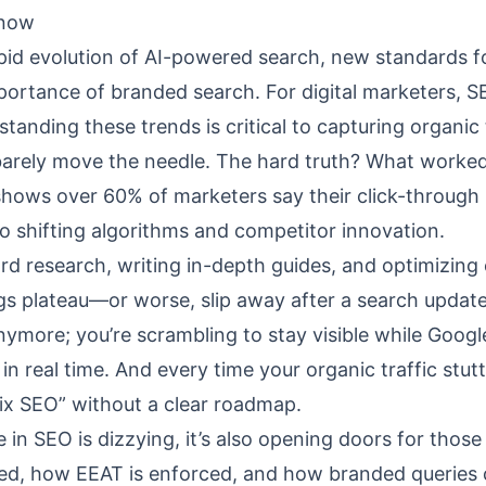
Know
pid evolution of AI-powered search, new standards f
mportance of branded search. For digital marketers, 
standing these trends is critical to capturing organic 
barely move the needle. The hard truth? What worked
 shows over 60% of marketers say their click-through 
o shifting algorithms and competitor innovation.
d research, writing in-depth guides, and optimizing
gs plateau—or worse, slip away after a search update
 anymore; you’re scrambling to stay visible while Goog
in real time. And every time your organic traffic stutt
fix SEO” without a clear roadmap.
n SEO is dizzying, it’s also opening doors for those
ded, how EEAT is enforced, and how branded queries