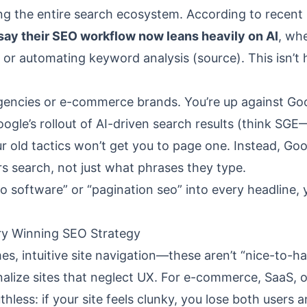
ring the entire search ecosystem. According to recent
say their SEO workflow now leans heavily on AI
, wh
, or automating keyword analysis (
source
). This isn’t
agencies or e-commerce brands. You’re up against Goo
ogle’s rollout of AI-driven search results (think SGE
old tactics won’t get you to page one. Instead, Goo
 search, not just what phrases they type.
seo software” or “pagination seo” into every headline,
ery Winning SEO Strategy
mes, intuitive site navigation—these aren’t “nice-to-ha
nalize sites that neglect UX. For e-commerce, SaaS, o
ruthless: if your site feels clunky, you lose both users 