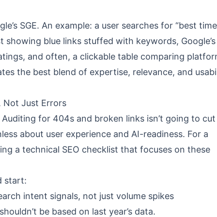
ogle’s SGE. An example: a user searches for “best time
st showing blue links stuffed with keywords, Google’s
tings, and often, a clickable table comparing platf
ates the best blend of expertise, relevance, and usabil
 Not Just Errors
Auditing for 404s and broken links isn’t going to cut i
hless about user experience and AI-readiness. For a
wing a
technical SEO checklist
that focuses on these
 start:
earch intent signals, not just volume spikes
 shouldn’t be based on last year’s data.