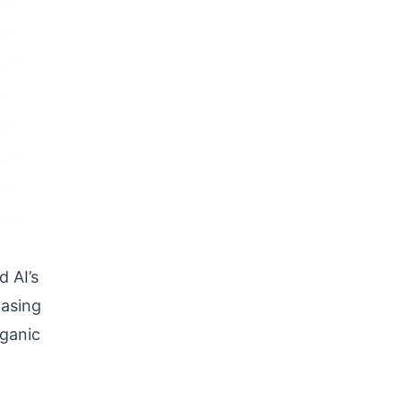
 AI’s
hasing
rganic