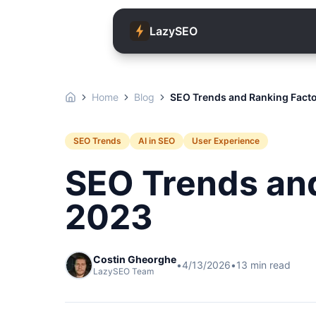
LazySEO
Home
Blog
SEO Trends and Ranking Facto
SEO Trends
AI in SEO
User Experience
SEO Trends and
2023
Costin Gheorghe
•
4/13/2026
•
13
min read
LazySEO Team