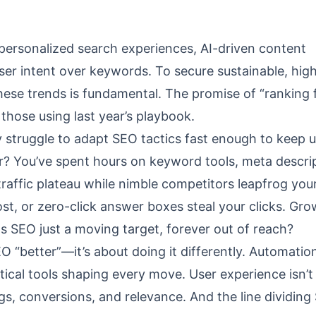
personalized search experiences, AI-driven content
user intent over keywords. To secure sustainable, hig
 these trends is fundamental. The promise of “ranking 
those using last year’s playbook.
 struggle to adapt SEO tactics fast enough to keep 
ar? You’ve spent hours on keyword tools, meta descri
affic plateau while nimble competitors leapfrog you
st, or zero-click answer boxes steal your clicks. Gr
 Is SEO just a moving target, forever out of reach?
EO “better”—it’s about doing it differently. Automatio
tical tools shaping every move. User experience isn’t
gs, conversions, and relevance. And the line dividin