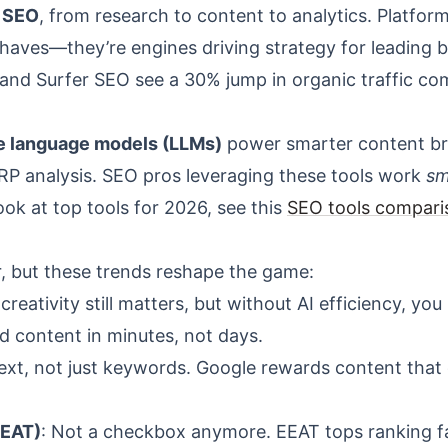
f SEO
, from research to content to analytics. Platform
-haves—they’re engines driving strategy for leading 
 and Surfer SEO see a 30% jump in organic traffic c
ge language models (LLMs)
power smarter content bri
RP analysis. SEO pros leveraging these tools work
sm
ok at top tools for 2026, see this
SEO tools compari
r, but these trends reshape the game:
reativity still matters, but without AI efficiency, you
d content in minutes, not days.
ntext, not just keywords. Google rewards content that
EEAT)
: Not a checkbox anymore. EEAT tops ranking f