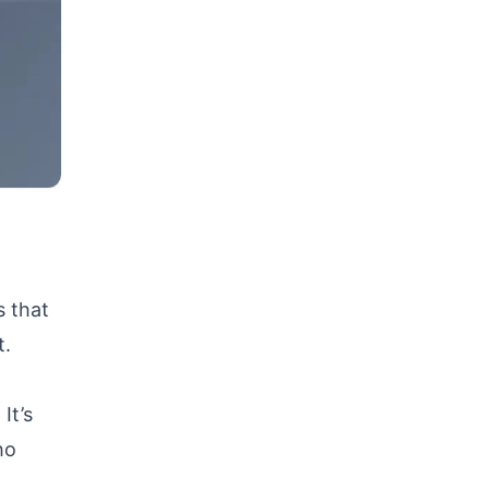
s that
t.
It’s
ho