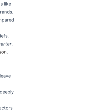
s like
brands.
ompared
efs,
arter
,
son
.
 leave
 deeply
actors