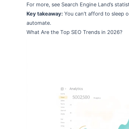
For more, see Search Engine Land’s statist
Key takeaway:
You can’t afford to sleep o
automate.
What Are the Top SEO Trends in 2026?