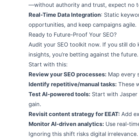
—without authority and trust, expect no t
Real-Time Data Integration
: Static keywo
opportunities, and keep campaigns agile.
Ready to Future-Proof Your SEO?
Audit your SEO toolkit now. If you still 
insights, you’re betting against the future.
Start with this:
Review your SEO processes:
Map every s
Identify repetitive/manual tasks:
These wa
Test AI-powered tools:
Start with Jasper 
gain.
Revisit content strategy for EEAT:
Add exp
Monitor AI-driven analytics:
Use real-time
Ignoring this shift risks digital irrelevan