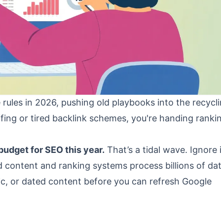
 rules in 2026, pushing old playbooks into the recycli
uffing or tired backlink schemes, you're handing ranki
budget for SEO this year.
That’s a tidal wave. Ignore 
ed content and ranking systems process billions of da
ric, or dated content before you can refresh Google