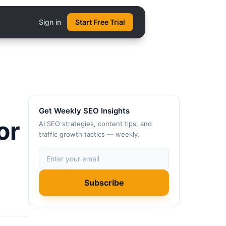
Sign in
Start Free Trial
Get Weekly SEO Insights
or
AI SEO strategies, content tips, and
traffic growth tactics — weekly.
Subscribe