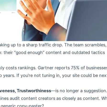
ing up to a sharp traffic drop. The team scrambles,
h: their “good enough” content and outdated tactics
ckly costs rankings. Gartner reports 75% of businesse
wo years. If you’re not tuning in, your site could be nex
tiveness, Trustworthiness
—is no longer a suggestion. 
nes audit content creators as closely as content. W
r generic copy-paster?