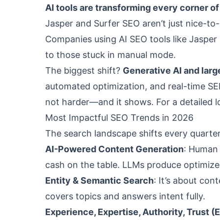
AI tools are transforming every corner o
Jasper and Surfer SEO aren’t just nice-to
Companies using AI SEO tools like Jasper
to those stuck in manual mode.
The biggest shift?
Generative AI and lar
automated optimization, and real-time SE
not harder—and it shows. For a detailed lo
Most Impactful SEO Trends in 2026
The search landscape shifts every quarte
AI-Powered Content Generation
: Human c
cash on the table. LLMs produce optimize
Entity & Semantic Search
: It’s about co
covers topics and answers intent fully.
Experience, Expertise, Authority, Trust (