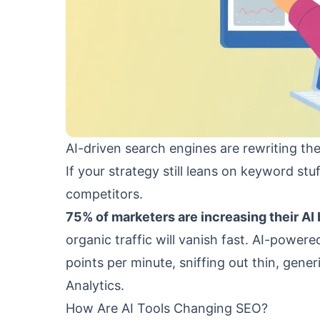
AI-driven search engines are rewriting the
If your strategy still leans on keyword st
competitors.
75% of marketers are increasing their AI 
organic traffic will vanish fast. AI-power
points per minute, sniffing out thin, gene
Analytics.
How Are AI Tools Changing SEO?