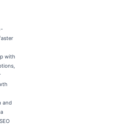
h-
faster
up with
ptions,
r
owth
n and
 a
g SEO