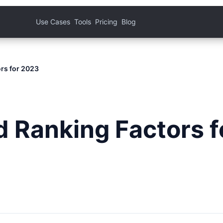
Use Cases
Tools
Pricing
Blog
rs for 2023
 Ranking Factors f