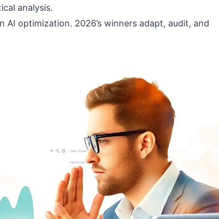
ical analysis.
n AI optimization. 2026’s winners adapt, audit, and