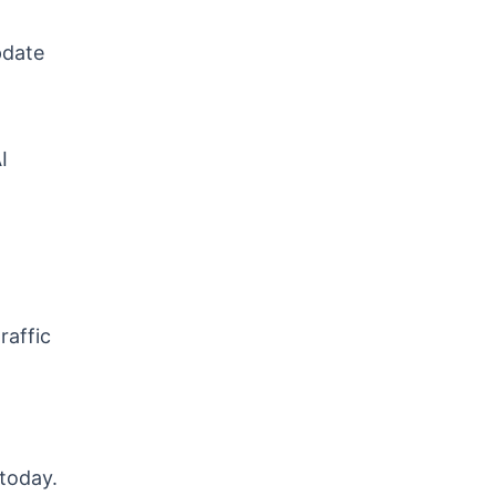
pdate
I
raffic
 today.