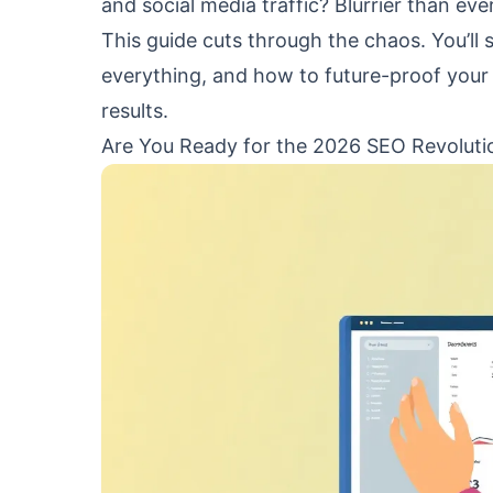
and social media traffic? Blurrier than ever
This guide cuts through the chaos. You’ll
everything, and how to future-proof your 
results.
Are You Ready for the 2026 SEO Revoluti