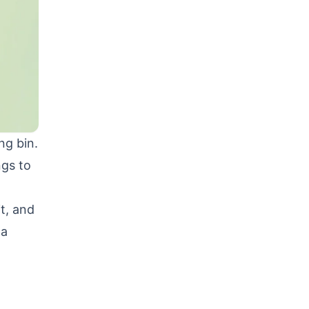
ng bin.
ngs to
it, and
ta