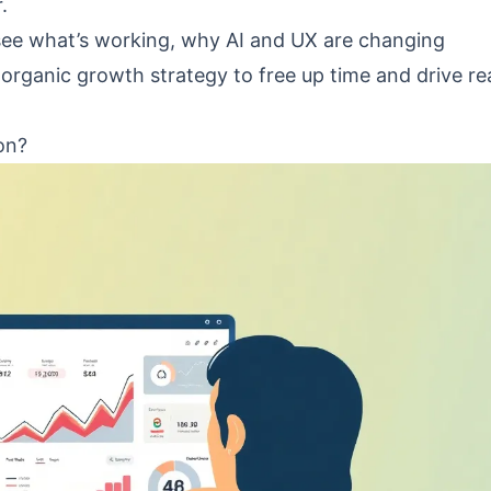
.
 see what’s working, why AI and UX are changing
organic growth strategy to free up time and drive re
on?