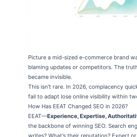
Picture a mid-sized e-commerce brand wak
blaming updates or competitors. The trut
became invisible.
This isn’t rare. In 2026, complacency qui
fail to adapt lose online visibility within t
How Has EEAT Changed SEO in 2026?
EEAT—
Experience, Expertise, Authorita
the backbone of winning SEO. Search engi
writes? What’s their reputation? Expert o