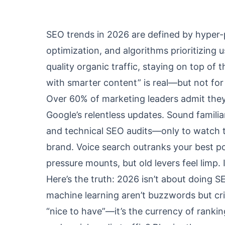
SEO trends in 2026 are defined by hyper-
optimization, and algorithms prioritizing 
quality organic traffic, staying on top of
with smarter content” is real—but not for 
Over 60% of marketing leaders admit they
Google’s relentless updates. Sound famili
and technical SEO audits—only to watch tr
brand. Voice search outranks your best po
pressure mounts, but old levers feel limp.
Here’s the truth: 2026 isn’t about doing S
machine learning aren’t buzzwords but cri
“nice to have”—it’s the currency of rankin