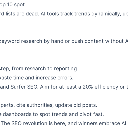
op 10 spot.
rd lists are dead. AI tools track trends dynamically, u
do keyword research by hand or push content without A
tep, from research to reporting.
ste time and increase errors.
and Surfer SEO. Aim for at least a 20% efficiency or t
erts, cite authorities, update old posts.
 dashboards to spot trends and pivot fast.
ce. The SEO revolution is here, and winners embrace AI