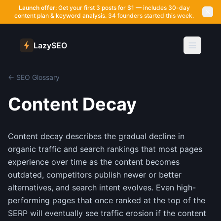
Launch offer:
Get your first 3 posts for $1 — includes 30-day
content plan & keyword analysis.
34 founders started this week.
LazySEO
← SEO Glossary
Content Decay
Content decay describes the gradual decline in
organic traffic and search rankings that most pages
experience over time as the content becomes
outdated, competitors publish newer or better
alternatives, and search intent evolves. Even high-
performing pages that once ranked at the top of the
SERP will eventually see traffic erosion if the content