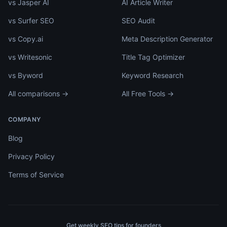
vs Jasper AI
AI Article Writer
vs Surfer SEO
SEO Audit
vs Copy.ai
Meta Description Generator
vs Writesonic
Title Tag Optimizer
vs Byword
Keyword Research
All comparisons →
All Free Tools →
COMPANY
Blog
Privacy Policy
Terms of Service
Get weekly SEO tips for founders