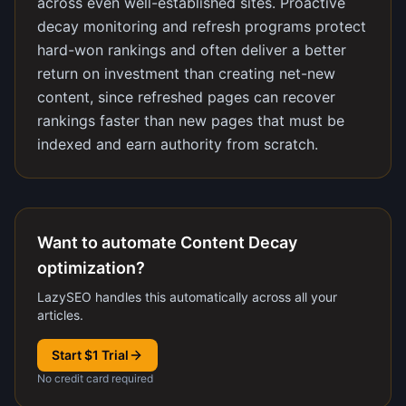
across even well-established sites. Proactive
decay monitoring and refresh programs protect
hard-won rankings and often deliver a better
return on investment than creating net-new
content, since refreshed pages can recover
rankings faster than new pages that must be
indexed and earn authority from scratch.
Want to automate Content Decay
optimization?
LazySEO handles this automatically across all your
articles.
Start $1 Trial
No credit card required