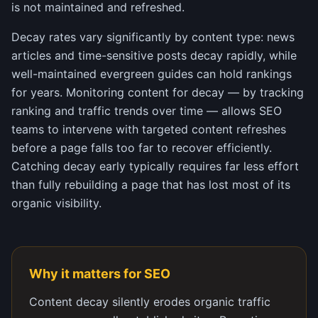
is not maintained and refreshed.
Decay rates vary significantly by content type: news
articles and time-sensitive posts decay rapidly, while
well-maintained evergreen guides can hold rankings
for years. Monitoring content for decay — by tracking
ranking and traffic trends over time — allows SEO
teams to intervene with targeted content refreshes
before a page falls too far to recover efficiently.
Catching decay early typically requires far less effort
than fully rebuilding a page that has lost most of its
organic visibility.
Why it matters for SEO
Content decay silently erodes organic traffic