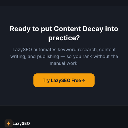
Ready to put
Content Decay
into
practice?
LazySEO automates keyword research, content
writing, and publishing — so you rank without the
manual work.
Try LazySEO Free
LazySEO