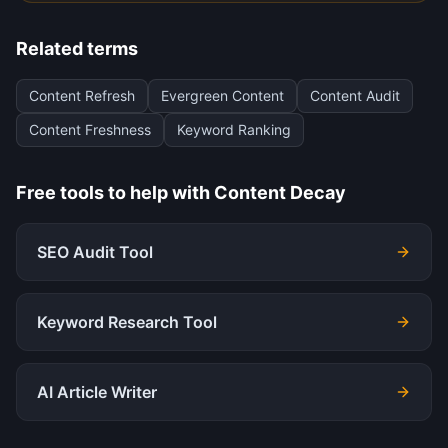
Related terms
Content Refresh
Evergreen Content
Content Audit
Content Freshness
Keyword Ranking
Free tools to help with
Content Decay
SEO Audit Tool
Keyword Research Tool
AI Article Writer