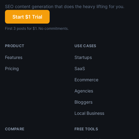
SEO content generation that does the heavy lifting for you.
Start $1 Trial
First 3 posts for $1. No commitments.
PRODUCT
USE CASES
Features
Startups
Pricing
SaaS
Ecommerce
Agencies
Bloggers
Local Business
COMPARE
FREE TOOLS