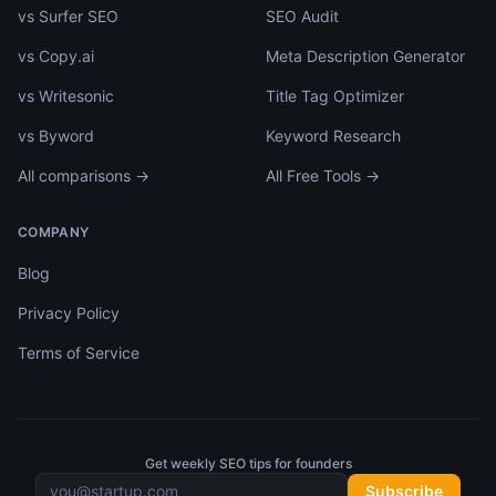
vs Surfer SEO
SEO Audit
vs Copy.ai
Meta Description Generator
vs Writesonic
Title Tag Optimizer
vs Byword
Keyword Research
All comparisons →
All Free Tools →
COMPANY
Blog
Privacy Policy
Terms of Service
Get weekly SEO tips for founders
Subscribe