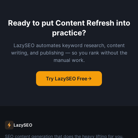
Ready to put
Content Refresh
into
practice?
LazySEO automates keyword research, content
writing, and publishing — so you rank without the
manual work.
Try LazySEO Free
LazySEO
SEO content generation that does the heavy lifting for you.