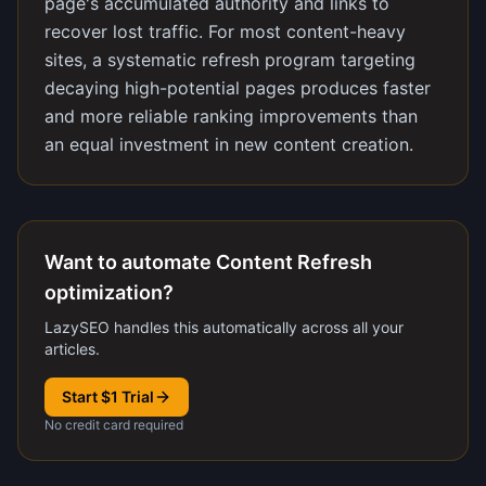
page's accumulated authority and links to
recover lost traffic. For most content-heavy
sites, a systematic refresh program targeting
decaying high-potential pages produces faster
and more reliable ranking improvements than
an equal investment in new content creation.
Want to automate Content Refresh
optimization?
LazySEO handles this automatically across all your
articles.
Start $1 Trial
No credit card required