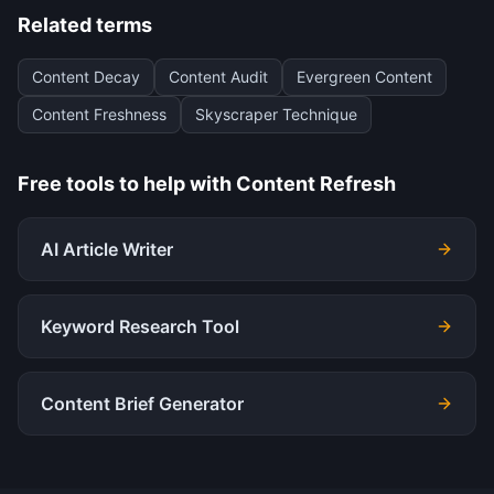
Related terms
Content Decay
Content Audit
Evergreen Content
Content Freshness
Skyscraper Technique
Free tools to help with
Content Refresh
AI Article Writer
Keyword Research Tool
Content Brief Generator