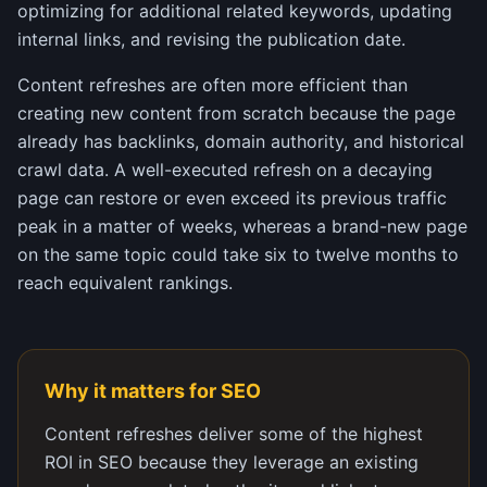
optimizing for additional related keywords, updating
internal links, and revising the publication date.
Content refreshes are often more efficient than
creating new content from scratch because the page
already has backlinks, domain authority, and historical
crawl data. A well-executed refresh on a decaying
page can restore or even exceed its previous traffic
peak in a matter of weeks, whereas a brand-new page
on the same topic could take six to twelve months to
reach equivalent rankings.
Why it matters for SEO
Content refreshes deliver some of the highest
ROI in SEO because they leverage an existing