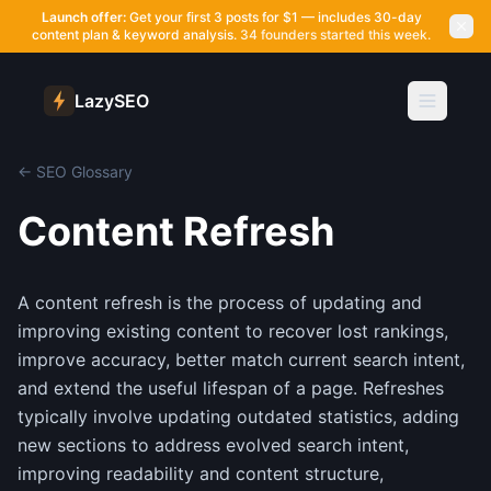
Launch offer:
Get your first 3 posts for $1 — includes 30-day
content plan & keyword analysis.
34 founders started this week.
LazySEO
← SEO Glossary
Content Refresh
A content refresh is the process of updating and
improving existing content to recover lost rankings,
improve accuracy, better match current search intent,
and extend the useful lifespan of a page. Refreshes
typically involve updating outdated statistics, adding
new sections to address evolved search intent,
improving readability and content structure,