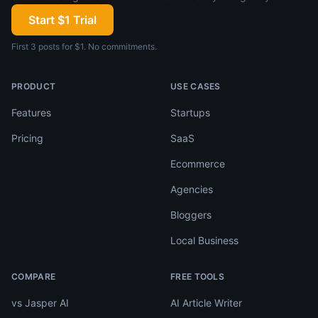
Start $1 Trial
First 3 posts for $1. No commitments.
PRODUCT
USE CASES
Features
Startups
Pricing
SaaS
Ecommerce
Agencies
Bloggers
Local Business
COMPARE
FREE TOOLS
vs Jasper AI
AI Article Writer