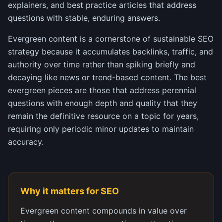
explainers, and best practice articles that address
questions with stable, enduring answers.
Evergreen content is a cornerstone of sustainable SEO
strategy because it accumulates backlinks, traffic, and
authority over time rather than spiking briefly and
decaying like news or trend-based content. The best
evergreen pieces are those that address perennial
questions with enough depth and quality that they
remain the definitive resource on a topic for years,
requiring only periodic minor updates to maintain
accuracy.
Why it matters for SEO
Evergreen content compounds in value over