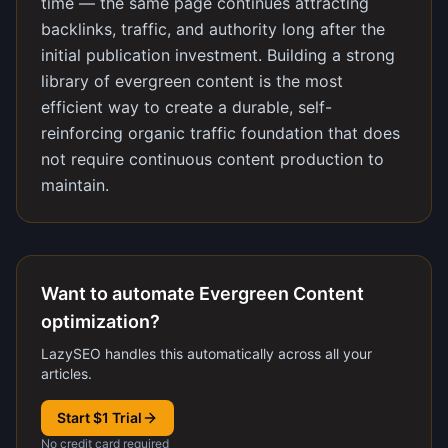
time — the same page continues attracting
backlinks, traffic, and authority long after the
initial publication investment. Building a strong
library of evergreen content is the most
efficient way to create a durable, self-
reinforcing organic traffic foundation that does
not require continuous content production to
maintain.
Want to automate Evergreen Content
optimization?
LazySEO handles this automatically across all your
articles.
Start $1 Trial
No credit card required