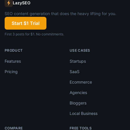
LazySEO
SEO content generation that does the heavy lifting for you.
Start $1 Trial
First 3 posts for $1. No commitments.
PRODUCT
USE CASES
Features
Startups
Pricing
SaaS
Ecommerce
Agencies
Bloggers
Local Business
COMPARE
FREE TOOLS