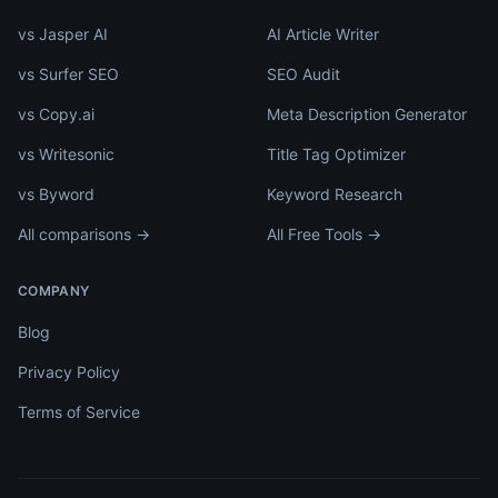
vs Jasper AI
AI Article Writer
vs Surfer SEO
SEO Audit
vs Copy.ai
Meta Description Generator
vs Writesonic
Title Tag Optimizer
vs Byword
Keyword Research
All comparisons →
All Free Tools →
COMPANY
Blog
Privacy Policy
Terms of Service