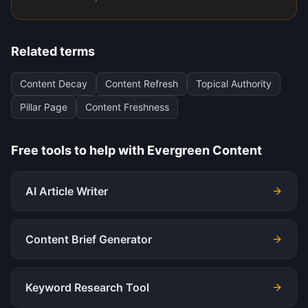
Related terms
Content Decay
Content Refresh
Topical Authority
Pillar Page
Content Freshness
Free tools to help with
Evergreen Content
AI Article Writer
Content Brief Generator
Keyword Research Tool