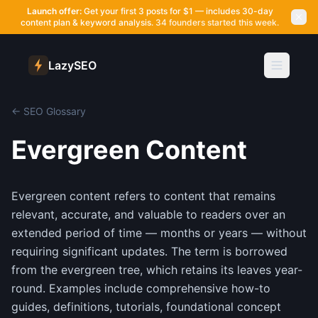
Launch offer:
Get your first 3 posts for $1 — includes 30-day
content plan & keyword analysis.
34 founders started this week.
LazySEO
← SEO Glossary
Evergreen Content
Evergreen content refers to content that remains
relevant, accurate, and valuable to readers over an
extended period of time — months or years — without
requiring significant updates. The term is borrowed
from the evergreen tree, which retains its leaves year-
round. Examples include comprehensive how-to
guides, definitions, tutorials, foundational concept