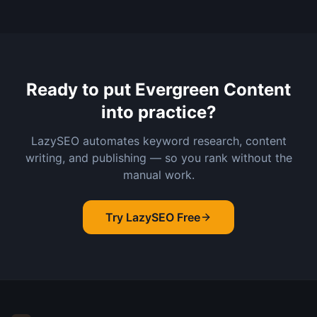
Ready to put
Evergreen Content
into practice?
LazySEO automates keyword research, content
writing, and publishing — so you rank without the
manual work.
Try LazySEO Free