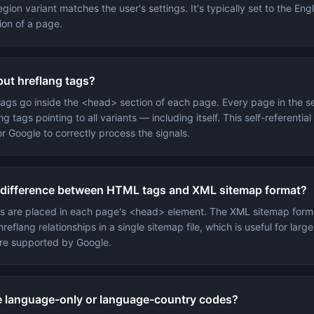
gion variant matches the user's settings. It's typically set to the Engl
ion of a page.
put hreflang tags?
 tags go inside the <head> section of each page. Every page in the s
ng tags pointing to all variants — including itself. This self-referentia
or Google to correctly process the signals.
 difference between HTML tags and XML sitemap format?
s are placed in each page's <head> element. The XML sitemap form
hreflang relationships in a single sitemap file, which is useful for large
re supported by Google.
e language-only or language-country codes?