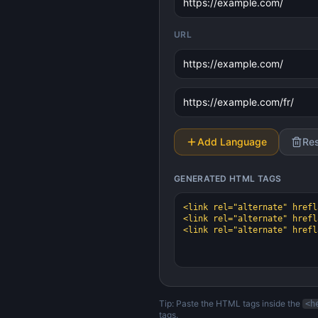
URL
Add Language
Re
GENERATED
HTML TAGS
Tip: Paste the HTML tags inside the
<h
tags.