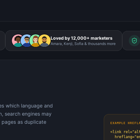
Loved by 12,000+ marketers
Amara, Kenji, Sofia & thousands more
nes which language and
em, search engines may
 pages as duplicate
EXAMPLE HREFL
<link rel="alt
  hreflang="en-us"
