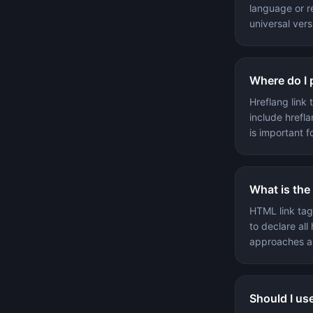
language or re
universal vers
Where do I 
Hreflang link
include hrefla
is important f
What is the
HTML link tag
to declare all 
approaches a
Should I us