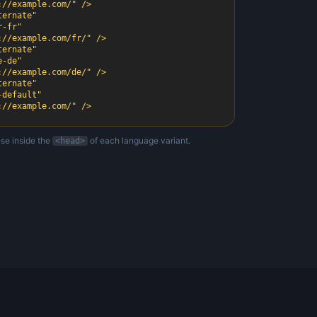
ernate"

ernate"

ernate"

s://example.com/" />
se inside the
of each language variant.
<head>