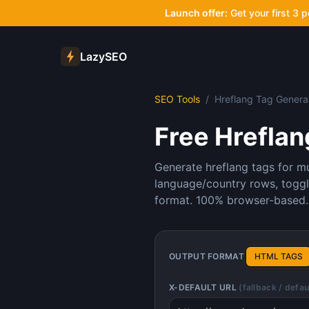
Launch offer:
Get your first 3 
LazySEO
SEO Tools
/
Hreflang Tag Genera
Free Hreflan
Generate hreflang tags for mu
language/country rows, toggl
format. 100% browser-based.
OUTPUT FORMAT
HTML TAGS
X-DEFAULT URL
(fallback / defa