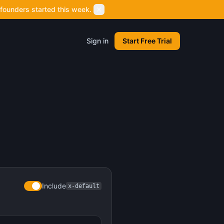
founders started this week.
Sign in
Start Free Trial
Include
x-default