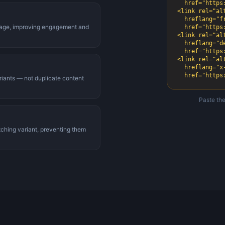
  href="https://example.com/" />

<link rel="alt
  hreflang="fr-fr"

 page, improving engagement and
  href="https://example.com/fr/" />

<link rel="alt
  hreflang="de-de"

  href="https://example.com/de/" />

<link rel="alt
  hreflang="x-default"

  href="http
riants — not duplicate content
Paste the
tching variant, preventing them