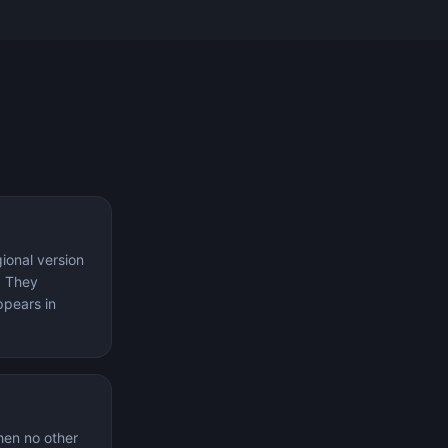
ional version
. They
ppears in
hen no other