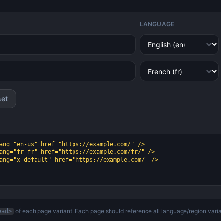
LANGUAGE
set
of each page variant. Each page should reference all language/region varia
ead>