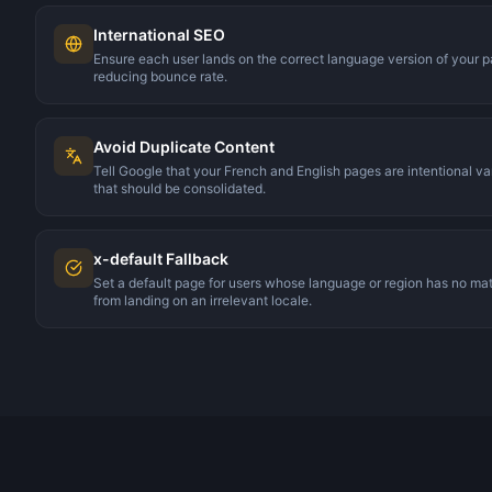
International SEO
Ensure each user lands on the correct language version of your
reducing bounce rate.
Avoid Duplicate Content
Tell Google that your French and English pages are intentional va
that should be consolidated.
x-default Fallback
Set a default page for users whose language or region has no ma
from landing on an irrelevant locale.