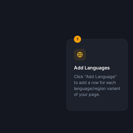
1
Add Languages
Click "Add Language"
to add a row for each
language/region variant
of your page.