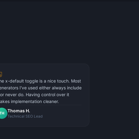
he x-default toggle is a nice touch. Most
enerators I've used either always include
t or never do. Having control over it
akes implementation cleaner.
Thomas H.
TH
Technical SEO Lead