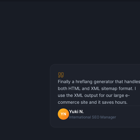
Finally a hreflang generator that handle
both HTML and XML sitemap format. I
use the XML output for our large e-
commerce site and it saves hours.
Yuki N.
YN
International SEO Manager