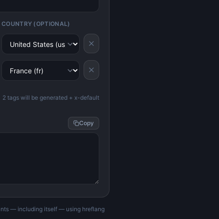
COUNTRY (OPTIONAL)
2
tag
s
will be generated
+ x-default
Copy
nts — including itself — using hreflang