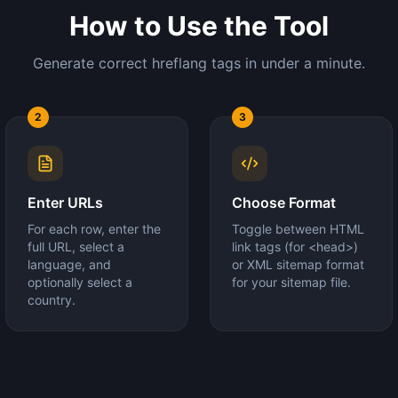
How to Use the Tool
Generate correct hreflang tags in under a minute.
2
3
Enter URLs
Choose Format
For each row, enter the
Toggle between HTML
full URL, select a
link tags (for <head>)
language, and
or XML sitemap format
optionally select a
for your sitemap file.
country.