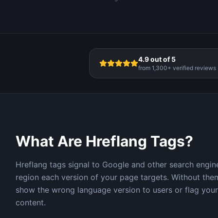
4.9 out of 5
from 1,300+ verified reviews
What Are Hreflang Tags?
Hreflang tags signal to Google and other search engi
region each version of your page targets. Without th
show the wrong language version to users or flag your
content.