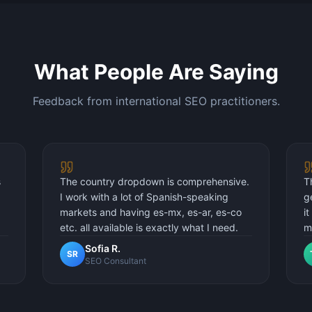
What People Are Saying
Feedback from international SEO practitioners.
s
The country dropdown is comprehensive.
T
I work with a lot of Spanish-speaking
g
markets and having es-mx, es-ar, es-co
i
etc. all available is exactly what I need.
m
Sofia R.
SR
SEO Consultant