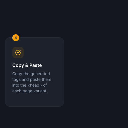
4
Copy & Paste
Copy the generated
tags and paste them
into the <head> of
each page variant.