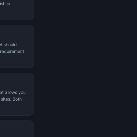
ish or
et should
l requirement
at allows you
 sites. Both