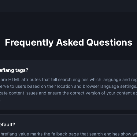
Frequently Asked Questions
eflang tags?
 are HTML attributes that tell search engines which language and reg
serve to users based on their location and browser language settings
cate content issues and ensure the correct version of your content a
.
efault?
 hreflang value marks the fallback page that search engines show w