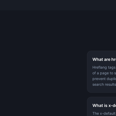
What are hr
Hreflang tags
of a page to 
prevent dupli
search results
What is x-d
The x-default