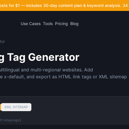
posts for $1 — includes 30-day content plan & keyword analysis.
34 
Use Cases
Tools
Pricing
Blog
tor
g Tag Generator
ltilingual and multi-regional websites. Add
e x-default, and export as HTML link tags or XML sitemap
XML SITEMAP
ult language)