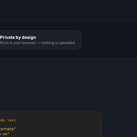
Private by design
Runs in your browser — nothing is uploaded
ANG TAGS
ernate"
