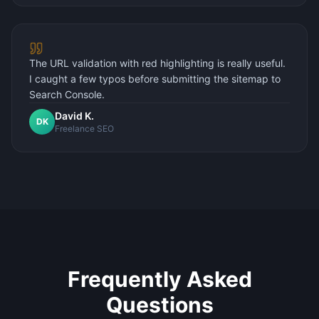
The URL validation with red highlighting is really useful.
I caught a few typos before submitting the sitemap to
Search Console.
David K.
DK
Freelance SEO
Frequently Asked
Questions