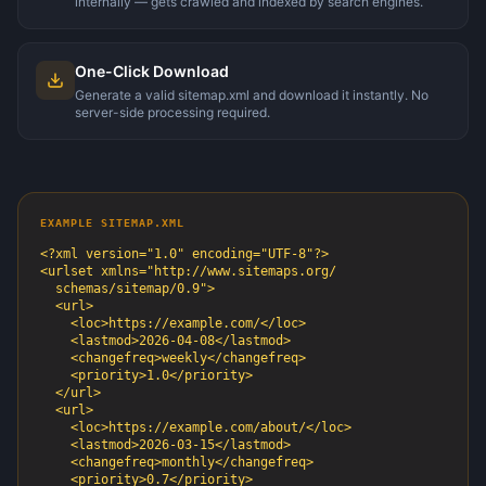
internally — gets crawled and indexed by search engines.
One-Click Download
Generate a valid sitemap.xml and download it instantly. No
server-side processing required.
EXAMPLE SITEMAP.XML
<?xml version="1.0" encoding="UTF-8"?>

<urlset xmlns="http://www.sitemaps.org/

  schemas/sitemap/0.9">

  <url>

    <loc>https://example.com/</loc>

    <lastmod>2026-04-08</lastmod>

    <changefreq>weekly</changefreq>

    <priority>1.0</priority>

  </url>

  <url>

    <loc>https://example.com/about/</loc>

    <lastmod>2026-03-15</lastmod>

    <changefreq>monthly</changefreq>

    <priority>0.7</priority>
