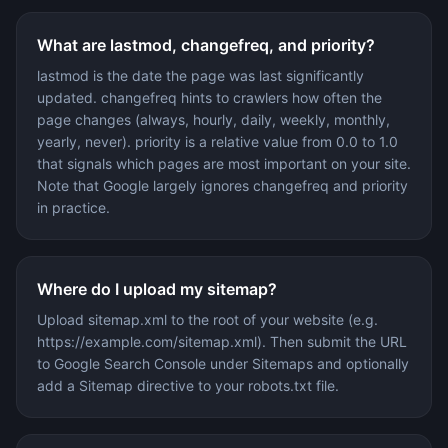
What are lastmod, changefreq, and priority?
lastmod is the date the page was last significantly
updated. changefreq hints to crawlers how often the
page changes (always, hourly, daily, weekly, monthly,
yearly, never). priority is a relative value from 0.0 to 1.0
that signals which pages are most important on your site.
Note that Google largely ignores changefreq and priority
in practice.
Where do I upload my sitemap?
Upload sitemap.xml to the root of your website (e.g.
https://example.com/sitemap.xml). Then submit the URL
to Google Search Console under Sitemaps and optionally
add a Sitemap directive to your robots.txt file.