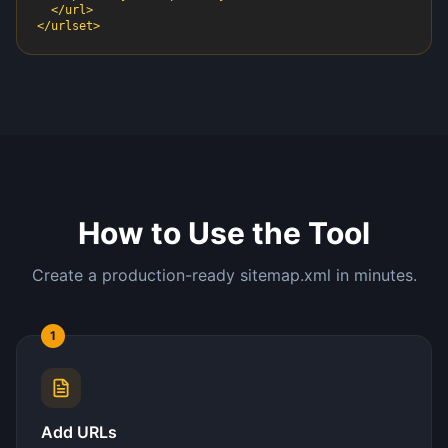
  </url>

</urlset>
How to Use the Tool
Create a production-ready sitemap.xml in minutes.
1
Add URLs