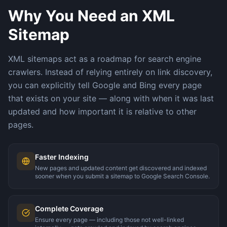
Why You Need an XML
Sitemap
XML sitemaps act as a roadmap for search engine
crawlers. Instead of relying entirely on link discovery,
you can explicitly tell Google and Bing every page
that exists on your site — along with when it was last
updated and how important it is relative to other
pages.
Faster Indexing
New pages and updated content get discovered and indexed
sooner when you submit a sitemap to Google Search Console.
Complete Coverage
Ensure every page — including those not well-linked