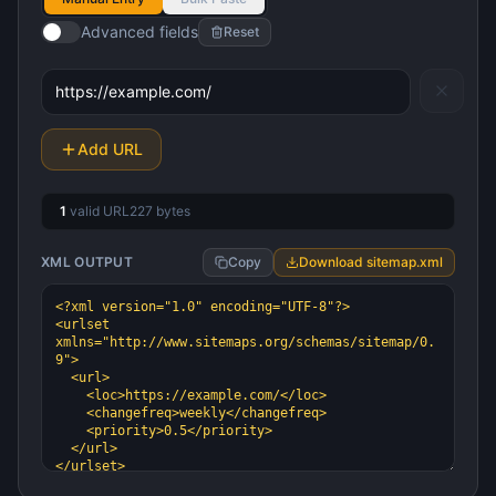
Advanced fields
Reset
Add URL
1
valid URL
227
bytes
XML OUTPUT
Copy
Download sitemap.xml