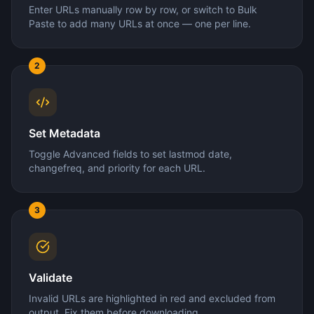
Enter URLs manually row by row, or switch to Bulk
Paste to add many URLs at once — one per line.
2
Set Metadata
Toggle Advanced fields to set lastmod date,
changefreq, and priority for each URL.
3
Validate
Invalid URLs are highlighted in red and excluded from
output. Fix them before downloading.