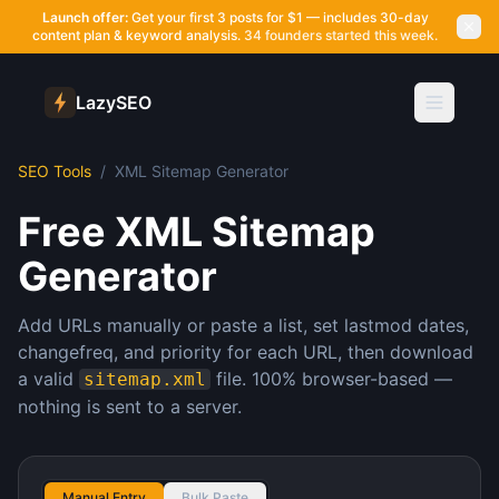
Launch offer:
Get your first 3 posts for $1 — includes 30-day
content plan & keyword analysis.
34 founders started this week.
LazySEO
SEO Tools
/
XML Sitemap Generator
Free XML Sitemap
Generator
Add URLs manually or paste a list, set lastmod dates,
changefreq, and priority for each URL, then download
a valid
file. 100% browser-based —
sitemap.xml
nothing is sent to a server.
Manual Entry
Bulk Paste