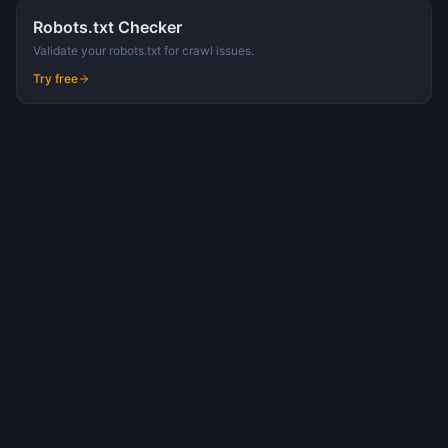
Robots.txt Checker
Validate your robots.txt for crawl issues.
Try free