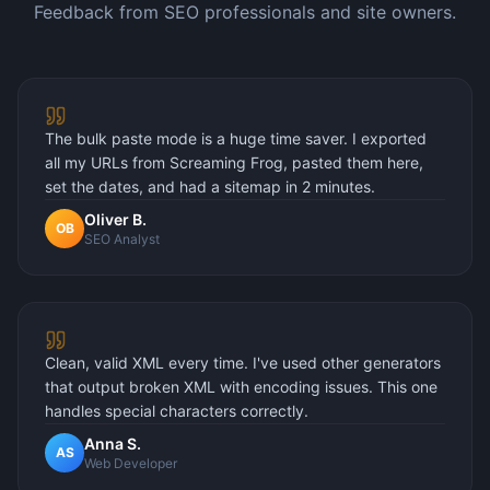
Feedback from SEO professionals and site owners.
The bulk paste mode is a huge time saver. I exported
all my URLs from Screaming Frog, pasted them here,
set the dates, and had a sitemap in 2 minutes.
Oliver B.
OB
SEO Analyst
Clean, valid XML every time. I've used other generators
that output broken XML with encoding issues. This one
handles special characters correctly.
Anna S.
AS
Web Developer