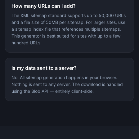
How many URLs can I add?
The XML sitemap standard supports up to 50,000 URLs
and a file size of 50MB per sitemap. For larger sites, use
a sitemap index file that references multiple sitemaps.
This generator is best suited for sites with up to a few
hundred URLs.
Is my data sent to a server?
No. All sitemap generation happens in your browser.
Nothing is sent to any server. The download is handled
using the Blob API — entirely client-side.