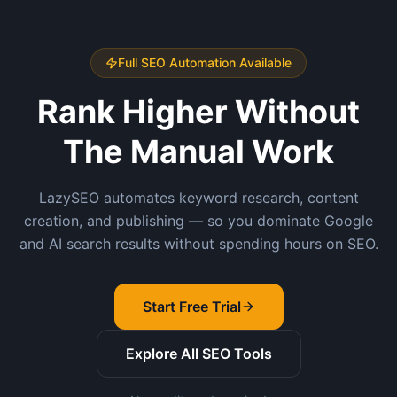
Full SEO Automation Available
Rank Higher Without
The Manual Work
LazySEO automates keyword research, content
creation, and publishing — so you dominate Google
and AI search results without spending hours on SEO.
Start Free Trial
Explore All SEO Tools