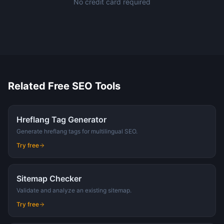
No credit card required
Related Free SEO Tools
Hreflang Tag Generator
Generate hreflang tags for multilingual SEO.
Try free
Sitemap Checker
Validate and analyze an existing sitemap.
Try free