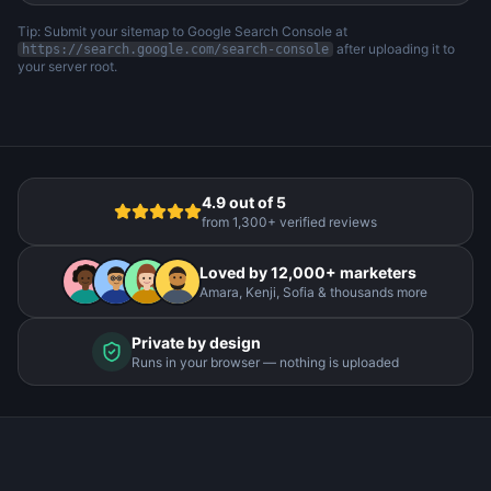
Tip: Submit your sitemap to Google Search Console at
after uploading it to
https://search.google.com/search-console
your server root.
4.9 out of 5
from 1,300+ verified reviews
Loved by 12,000+ marketers
Amara, Kenji, Sofia & thousands more
Private by design
Runs in your browser — nothing is uploaded