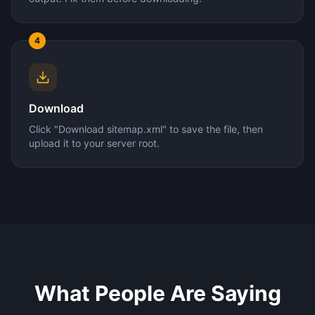
4
Download
Click "Download sitemap.xml" to save the file, then
upload it to your server root.
What People Are Saying