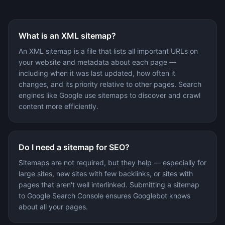
What is an XML sitemap?
An XML sitemap is a file that lists all important URLs on
your website and metadata about each page —
including when it was last updated, how often it
changes, and its priority relative to other pages. Search
engines like Google use sitemaps to discover and crawl
content more efficiently.
Do I need a sitemap for SEO?
Sitemaps are not required, but they help — especially for
large sites, new sites with few backlinks, or sites with
pages that aren't well interlinked. Submitting a sitemap
to Google Search Console ensures Googlebot knows
about all your pages.