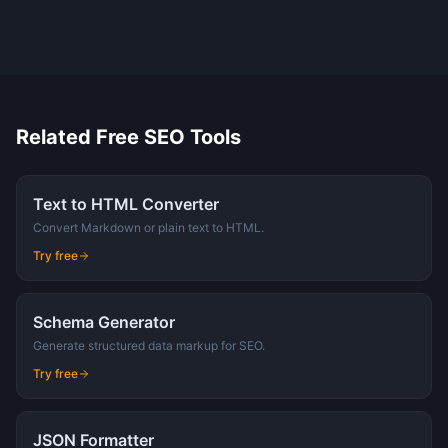
Related Free SEO Tools
Text to HTML Converter
Convert Markdown or plain text to HTML.
Try free
Schema Generator
Generate structured data markup for SEO.
Try free
JSON Formatter