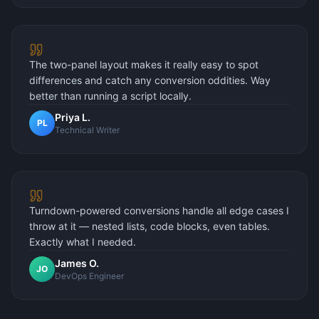
The two-panel layout makes it really easy to spot
differences and catch any conversion oddities. Way
better than running a script locally.
Priya L.
PL
Technical Writer
Turndown-powered conversions handle all edge cases I
throw at it — nested lists, code blocks, even tables.
Exactly what I needed.
James O.
JO
DevOps Engineer