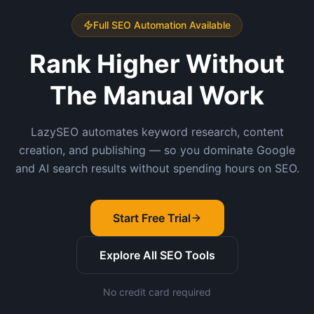
Full SEO Automation Available
Rank Higher Without
The Manual Work
LazySEO automates keyword research, content
creation, and publishing — so you dominate Google
and AI search results without spending hours on SEO.
Start Free Trial
Explore All SEO Tools
No credit card required