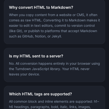
Why convert HTML to Markdown?
When you copy content from a website or CMS, it often
comes as raw HTML. Converting it to Markdown makes it
easier to edit in text editors, commit to version control
(like Git), or publish to platforms that accept Markdown
such as GitHub, Notion, or Jekyll.
Is my HTML sent to a server?
No. All conversion happens entirely in your browser using
the Turndown JavaScript library. Your HTML never
leaves your device.
Which HTML tags are supported?
All common block and inline elements are supported: h1–
h6 headings, paragraphs, bold, italic, links, images,