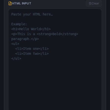
HTML INPUT
Clear