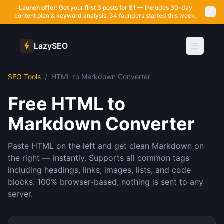
Launch offer:
Get your first 3 posts for $1 — includes 30-day
content plan & keyword analysis.
34 founders started this week.
LazySEO
SEO Tools
/
HTML to Markdown Converter
Free HTML to
Markdown Converter
Paste HTML on the left and get clean Markdown on
the right — instantly. Supports all common tags
including headings, links, images, lists, and code
blocks. 100% browser-based, nothing is sent to any
server.