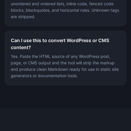
unordered and ordered lists, inline code, fenced code
blocks, blockquotes, and horizontal rules. Unknown tags
are stripped.
Can I use this to convert WordPress or CMS
content?
Yes. Paste the HTML source of any WordPress post,
page, or CMS output and the tool will strip the markup
and produce clean Markdown ready for use in static site
generators or documentation tools.