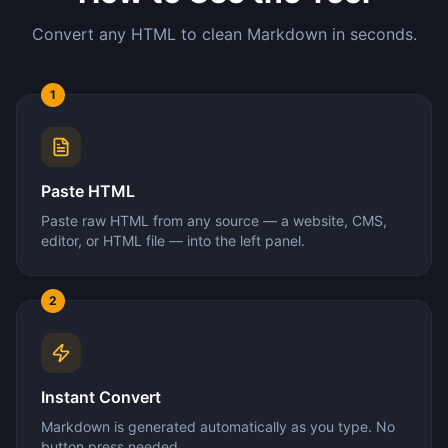
Convert any HTML to clean Markdown in seconds.
1
Paste HTML
Paste raw HTML from any source — a website, CMS,
editor, or HTML file — into the left panel.
2
Instant Convert
Markdown is generated automatically as you type. No
button press needed.