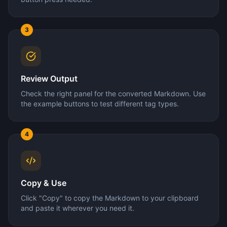
3
Review Output
Check the right panel for the converted Markdown. Use
the example buttons to test different tag types.
4
Copy & Use
Click "Copy" to copy the Markdown to your clipboard
and paste it wherever you need it.