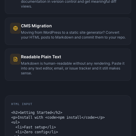
documentation in version control and get meaningful diff
views.
CMS Migration
Moving from WordPress to a static site generator? Convert
your HTML posts to Markdown and commit them to your repo.
Readable Plain Text
Markdown is human-readable without any rendering. Paste it
into any text editor, email, or issue tracker and it still makes
sense.
HTML INPUT
<h2>Getting Started</h2>

<p>Install with <code>npm install</code></p>

<ul>

  <li>Fast setup</li>

  <li>Zero config</li>
