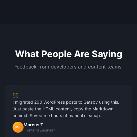
What People Are Saying
Feedback from developers and content teams.
I migrated 200 WordPress posts to Gatsby using this.
Just paste the HTML content, copy the Markdown,
commit. Saved me hours of manual cleanup.
Marcus T.
MT
Frontend Engineer