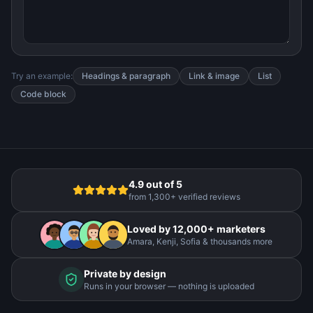
Try an example:
Headings & paragraph
Link & image
List
Code block
4.9 out of 5
from 1,300+ verified reviews
Loved by 12,000+ marketers
Amara, Kenji, Sofia & thousands more
Private by design
Runs in your browser — nothing is uploaded