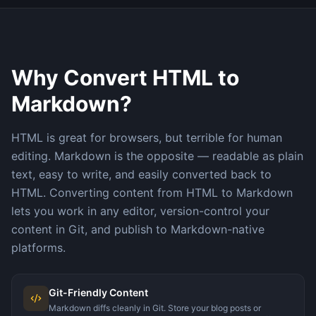
Why Convert HTML to
Markdown?
HTML is great for browsers, but terrible for human
editing. Markdown is the opposite — readable as plain
text, easy to write, and easily converted back to
HTML. Converting content from HTML to Markdown
lets you work in any editor, version-control your
content in Git, and publish to Markdown-native
platforms.
Git-Friendly Content
Markdown diffs cleanly in Git. Store your blog posts or