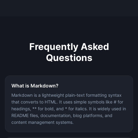
Frequently Asked
Questions
What is Markdown?
Markdown is a lightweight plain-text formatting syntax
that converts to HTML. It uses simple symbols like # for
headings, ** for bold, and * for italics. It is widely used in
README files, documentation, blog platforms, and
content management systems.