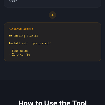
</ul>
MARKDOWN OUTPUT
## Getting Started

Install with `npm install`

- Fast setup

- Zero config
How to Use the Tool