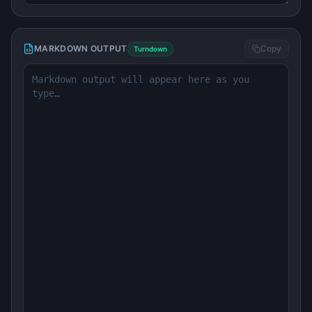
MARKDOWN OUTPUT
Copy
Turndown