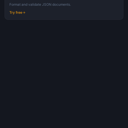
Format and validate JSON documents.
Try free