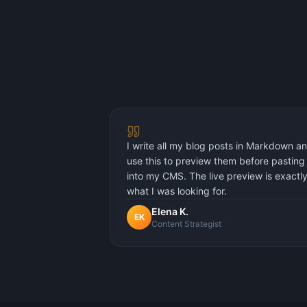
I write all my blog posts in Markdown a
use this to preview them before pasting
into my CMS. The live preview is exactl
what I was looking for.
Elena K.
EK
Content Strategist