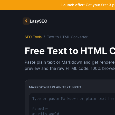
Launch offer:
Get your first 3 
LazySEO
SEO Tools
/
Text to HTML Converter
Free Text to HTML 
Paste plain text or Markdown and get rendere
preview and the raw HTML code. 100% browser
MARKDOWN / PLAIN TEXT INPUT