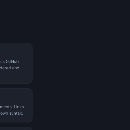
lus GitHub
ordered and
ements. Links
kdown syntax.