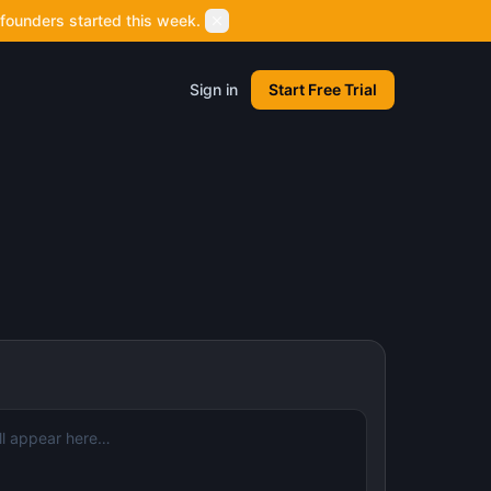
founders started this week.
Sign in
Start Free Trial
l appear here…