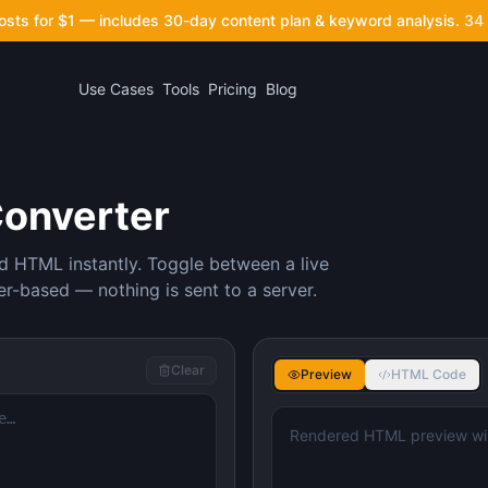
posts for $1 — includes 30-day content plan & keyword analysis.
34 
Use Cases
Tools
Pricing
Blog
Converter
d HTML instantly. Toggle between a live
-based — nothing is sent to a server.
Clear
Preview
HTML Code
Rendered HTML preview wil