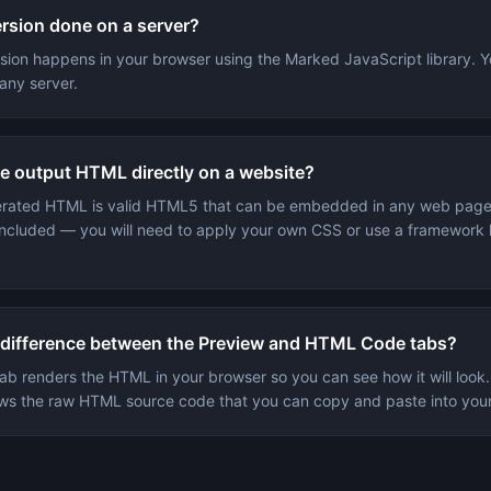
ersion done on a server?
rsion happens in your browser using the Marked JavaScript library. Y
any server.
he output HTML directly on a website?
erated HTML is valid HTML5 that can be embedded in any web page
t included — you will need to apply your own CSS or use a framework l
 difference between the Preview and HTML Code tabs?
ab renders the HTML in your browser so you can see how it will loo
s the raw HTML source code that you can copy and paste into your