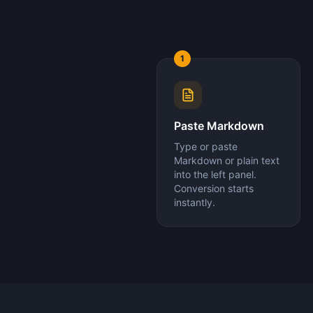
1
Paste Markdown
Type or paste
Markdown or plain text
into the left panel.
Conversion starts
instantly.