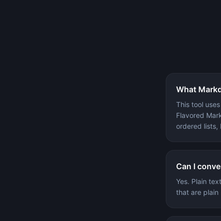
What Markd
This tool use
Flavored Mark
ordered lists,
Can I conve
Yes. Plain te
that are plai