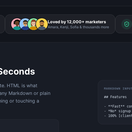
Loved by 12,000+ marketers
Amara, Kenji, Sofia & thousands more
 Seconds
te. HTML is what
MARKDOWN INPU
 any Markdown or plain
## Features

hing or touching a
- **Fast** con
- *No* signup 
- 100% [clien