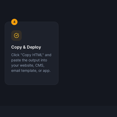
4
Copy & Deploy
Click "Copy HTML" and
paste the output into
your website, CMS,
email template, or app.