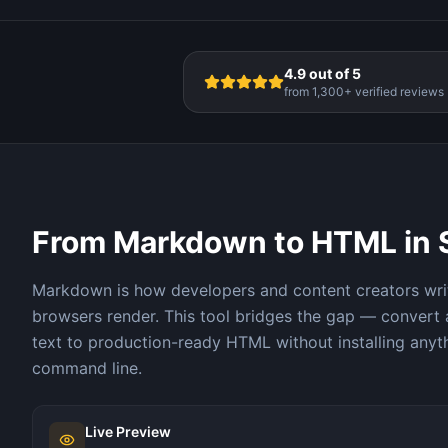
4.9 out of 5
from 1,300+ verified reviews
From Markdown to HTML in
Markdown is how developers and content creators wri
browsers render. This tool bridges the gap — convert
text to production-ready HTML without installing anyt
command line.
Live Preview