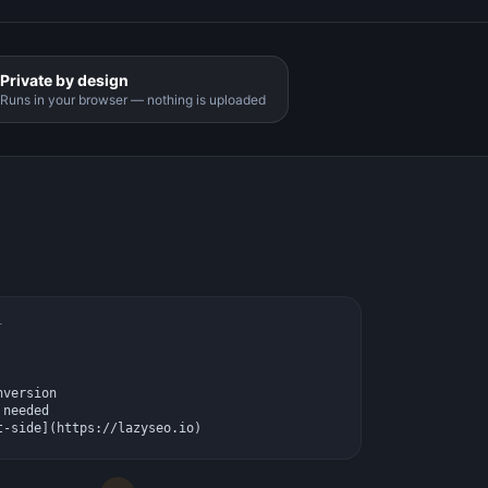
Private by design
Runs in your browser — nothing is uploaded
T
version

needed

t-side](https://lazyseo.io)