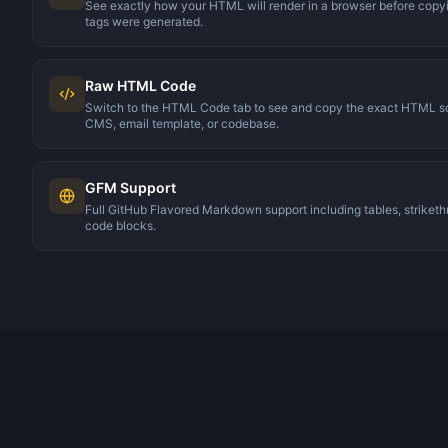
See exactly how your HTML will render in a browser before cop
tags were generated.
Raw HTML Code
Switch to the HTML Code tab to see and copy the exact HTML sour
CMS, email template, or codebase.
GFM Support
Full GitHub Flavored Markdown support including tables, strikethr
code blocks.