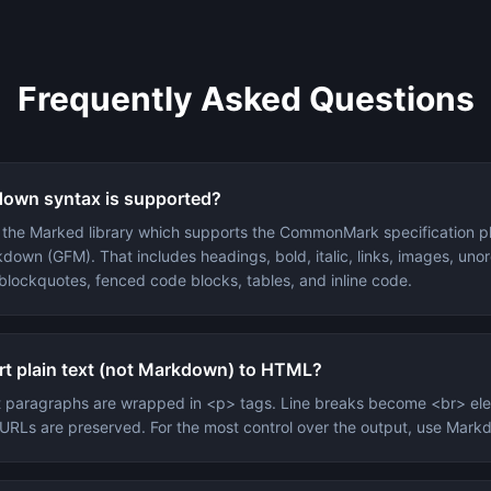
Frequently Asked Questions
own syntax is supported?
s the Marked library which supports the CommonMark specification p
down (GFM). That includes headings, bold, italic, links, images, un
 blockquotes, fenced code blocks, tables, and inline code.
rt plain text (not Markdown) to HTML?
xt paragraphs are wrapped in <p> tags. Line breaks become <br> el
n URLs are preserved. For the most control over the output, use Mar