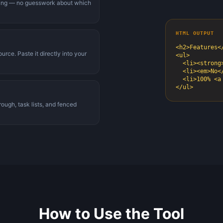
ying — no guesswork about which
HTML OUTPUT
<h2>Features</
ce. Paste it directly into your
<ul>

  <li><strong>Fast</strong> conversion</li>

  <li><em>No</em> signup needed</li>

  <li>100% <a href="...">client-side</a></li>

</ul>
ough, task lists, and fenced
How to Use the Tool