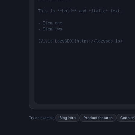
Try an example:
Blog intro
Product features
Code sn