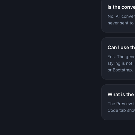
Is the conv
No. All conve
never sent to 
Can I use t
Yes. The gen
styling is no
or Bootstrap.
What is the
The Preview t
Code tab show