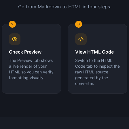
Go from Markdown to HTML in four steps.
2
3
Check Preview
View HTML Code
The Preview tab shows
Switch to the HTML
a live render of your
Code tab to inspect the
HTML so you can verify
raw HTML source
formatting visually.
generated by the
converter.