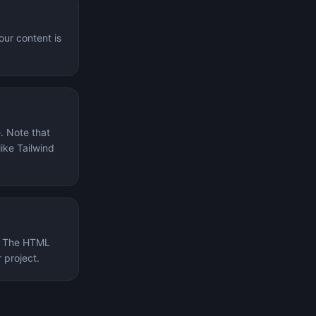
our content is
. Note that
ike Tailwind
k. The HTML
 project.