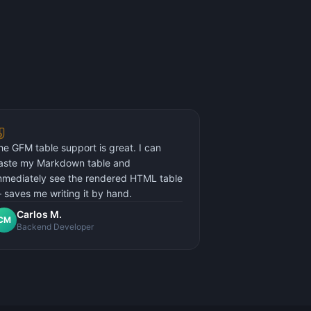
he GFM table support is great. I can
aste my Markdown table and
mmediately see the rendered HTML table
 saves me writing it by hand.
Carlos M.
CM
Backend Developer