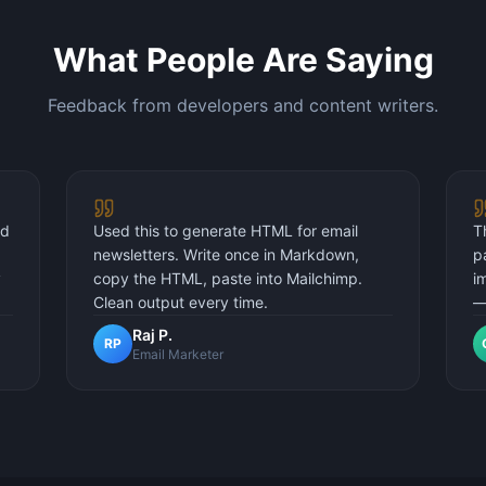
What People Are Saying
Feedback from developers and content writers.
nd
Used this to generate HTML for email
T
newsletters. Write once in Markdown,
p
y
copy the HTML, paste into Mailchimp.
i
Clean output every time.
—
Raj P.
RP
Email Marketer