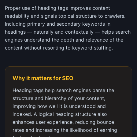
Proper use of heading tags improves content
readability and signals topical structure to crawlers.
Including primary and secondary keywords in
headings — naturally and contextually — helps search
engines understand the depth and relevance of the
content without resorting to keyword stuffing.
Why it matters for SEO
Heading tags help search engines parse the
structure and hierarchy of your content,
improving how well it is understood and
indexed. A logical heading structure also
enhances user experience, reducing bounce
rates and increasing the likelihood of earning