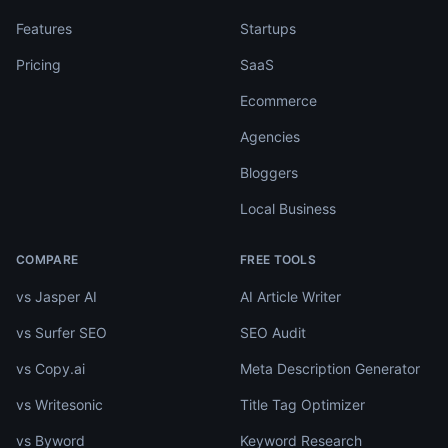
Features
Startups
Pricing
SaaS
Ecommerce
Agencies
Bloggers
Local Business
COMPARE
FREE TOOLS
vs Jasper AI
AI Article Writer
vs Surfer SEO
SEO Audit
vs Copy.ai
Meta Description Generator
vs Writesonic
Title Tag Optimizer
vs Byword
Keyword Research