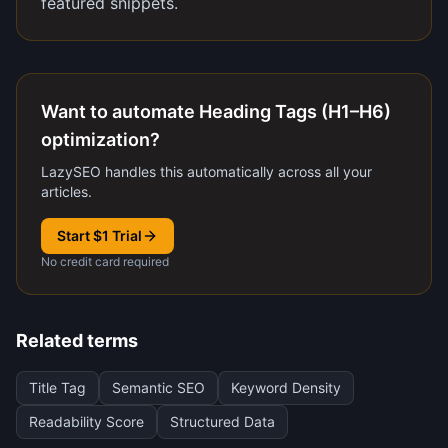
featured snippets.
Want to automate Heading Tags (H1–H6)
optimization?
LazySEO handles this automatically across all your
articles.
Start $1 Trial
No credit card required
Related terms
Title Tag
Semantic SEO
Keyword Density
Readability Score
Structured Data