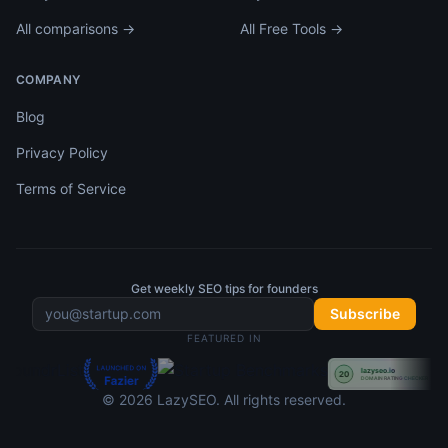
All comparisons →
All Free Tools →
COMPANY
Blog
Privacy Policy
Terms of Service
Get weekly SEO tips for founders
Subscribe
FEATURED IN
©
2026
LazySEO
. All rights reserved.