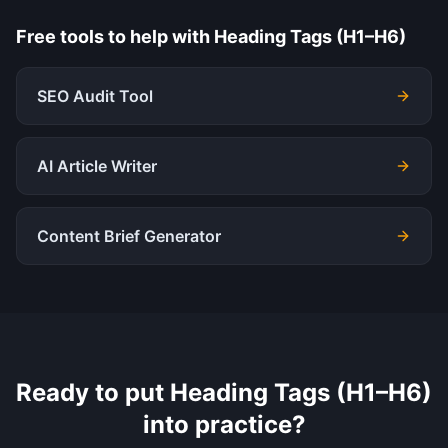
Free tools to help with
Heading Tags (H1–H6)
SEO Audit Tool
AI Article Writer
Content Brief Generator
Ready to put
Heading Tags (H1–H6)
into practice?