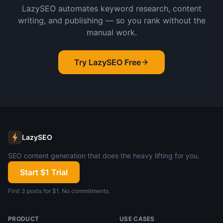
LazySEO automates keyword research, content
writing, and publishing — so you rank without the
manual work.
Try LazySEO Free
LazySEO
SEO content generation that does the heavy lifting for you.
Start $1 Trial
First 3 posts for $1. No commitments.
PRODUCT
USE CASES