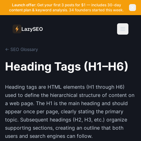
Launch offer:
Get your first 3 posts for $1 — includes 30-day
content plan & keyword analysis.
34 founders started this week.
LazySEO
← SEO Glossary
Heading Tags (H1–H6)
Heading tags are HTML elements (H1 through H6)
used to define the hierarchical structure of content on
a web page. The H1 is the main heading and should
appear once per page, clearly stating the primary
topic. Subsequent headings (H2, H3, etc.) organize
supporting sections, creating an outline that both
users and search engines can follow.