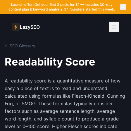
Launch offer:
Get your first 3 posts for $1 — includes 30-day
content plan & keyword analysis.
34 founders started this week.
LazySEO
← SEO Glossary
Readability Score
A readability score is a quantitative measure of how
easy a piece of text is to read and understand,
calculated using formulas like Flesch-Kincaid, Gunning
Fog, or SMOG. These formulas typically consider
factors such as average sentence length, average
word length, and syllable count to produce a grade-
level or 0–100 score. Higher Flesch scores indicate