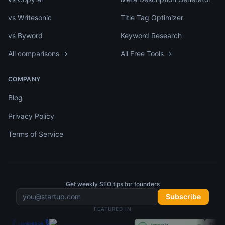
vs Writesonic
Title Tag Optimizer
vs Byword
Keyword Research
All comparisons →
All Free Tools →
COMPANY
Blog
Privacy Policy
Terms of Service
Get weekly SEO tips for founders
Subscribe
FEATURED IN