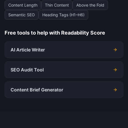
Content Length
Thin Content
Above the Fold
Semantic SEO
Heading Tags (H1–H6)
Free tools to help with
Readability Score
AI Article Writer
SEO Audit Tool
Content Brief Generator