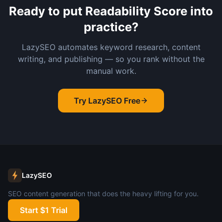
Ready to put
Readability Score
into
practice?
LazySEO automates keyword research, content
writing, and publishing — so you rank without the
manual work.
Try LazySEO Free
LazySEO
SEO content generation that does the heavy lifting for you.
Start $1 Trial