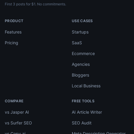
First 3 posts for $1. No commitments.
PRODUCT
USE CASES
Features
Startups
Pricing
SaaS
Ecommerce
Agencies
Bloggers
Local Business
COMPARE
FREE TOOLS
vs Jasper AI
AI Article Writer
vs Surfer SEO
SEO Audit
vs Copy.ai
Meta Description Generator