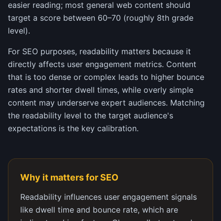
easier reading; most general web content should
target a score between 60–70 (roughly 8th grade
level).
For SEO purposes, readability matters because it
directly affects user engagement metrics. Content
that is too dense or complex leads to higher bounce
rates and shorter dwell times, while overly simple
content may underserve expert audiences. Matching
the readability level to the target audience's
expectations is the key calibration.
Why it matters for SEO
Readability influences user engagement signals
like dwell time and bounce rate, which are