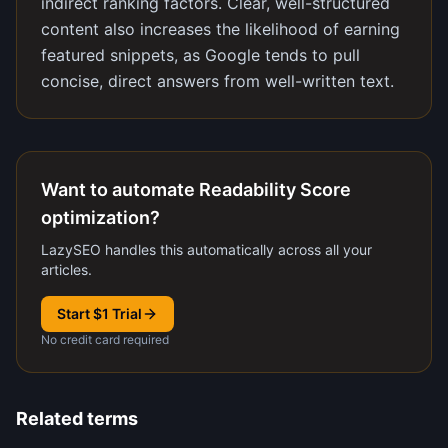
indirect ranking factors. Clear, well-structured
content also increases the likelihood of earning
featured snippets, as Google tends to pull
concise, direct answers from well-written text.
Want to automate Readability Score
optimization?
LazySEO handles this automatically across all your
articles.
Start $1 Trial
No credit card required
Related terms